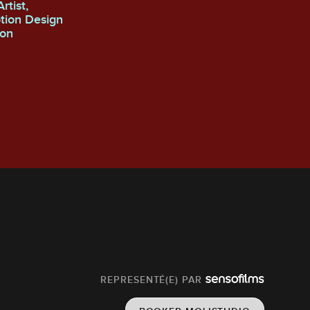
otion Design
REPRESENTÉ(E) PAR