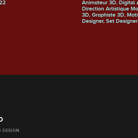
22
Animateur 3D, Digital Artist,
Direction Artistique M
3D, Graphiste 3D, Motion
Designer, Set Designer
o
 DESIGN