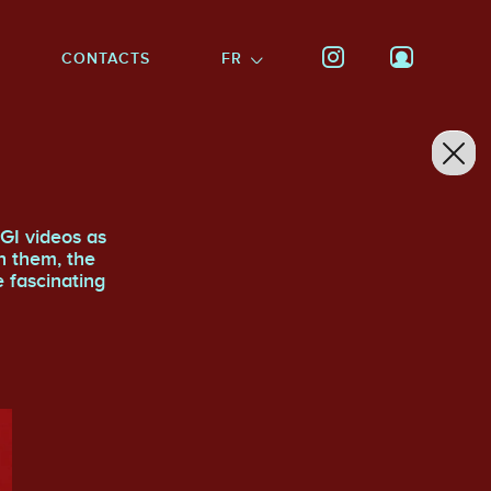
CONTACTS
FR
GI videos as
n them, the
e fascinating