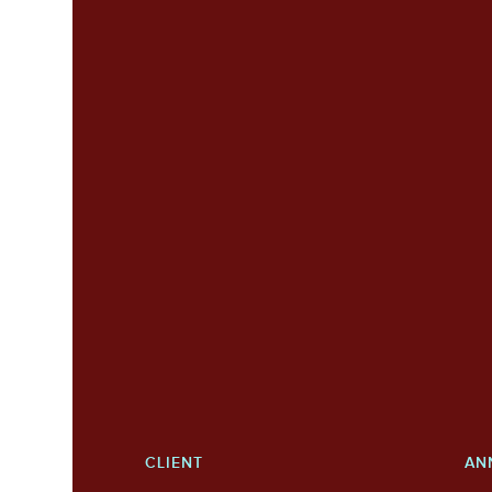
CLIENT
AN