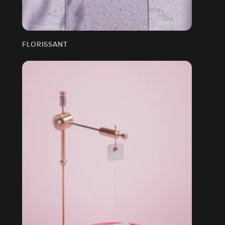
FLORISSANT