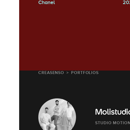
Chanel
20
CREASENSO
PORTFOLIOS
Molistudi
STUDIO MOTION