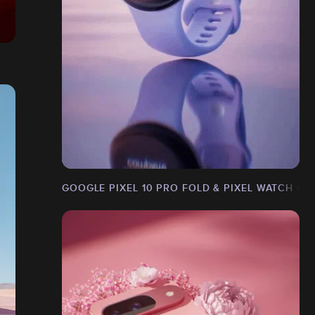
GOOGLE PIXEL 10 PRO FOLD & PIXEL WATCH 4