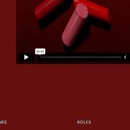
NÉE
RÔLES