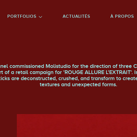
NU PRINCIPAL
ALLER EN BAS DE PAGE
PORTFOLIOS
ACTUALITÉS
À PROPOS
nel commissioned Molistudio for the direction of three C
rt of a retail campaign for 'ROUGE ALLURE L'EXTRAIT'. I
sticks are deconstructed, crushed, and transform to creat
textures and unexpected forms.