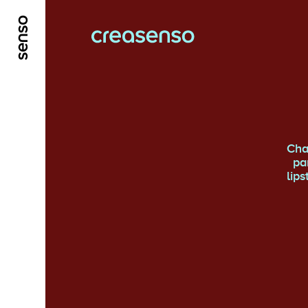
ALLER AU CONTENU PRINCIPAL
ALLER AU ME
Cha
pa
lip