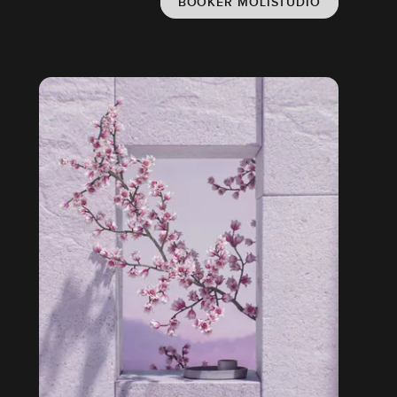
BOOKER MOLISTUDIO