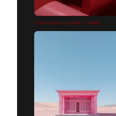
ROUGE ALLURE L’EXTRAIT, CHANEL