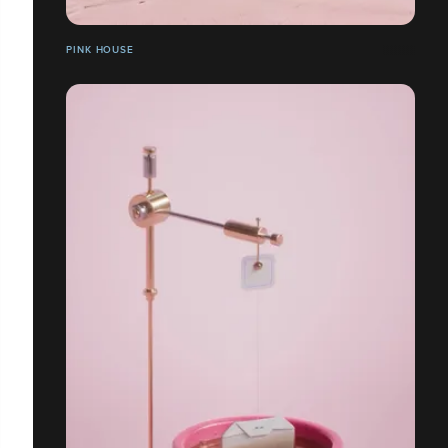
PINK HOUSE