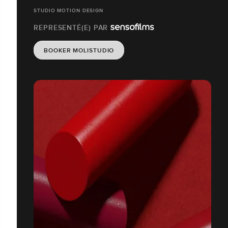
STUDIO MOTION DESIGN
REPRESENTÉ(E) PAR
BOOKER MOLISTUDIO