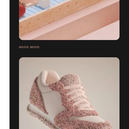
GOOD GOOD