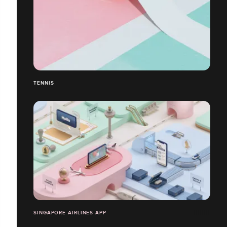
TENNIS
SINGAPORE AIRLINES APP