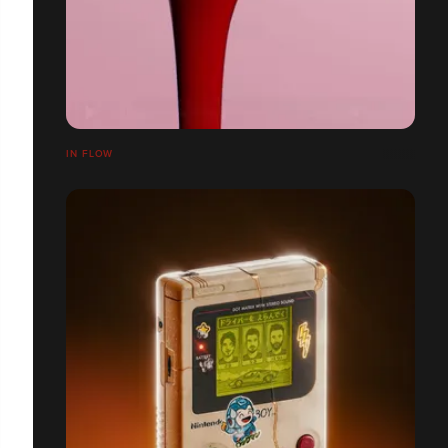
IN FLOW