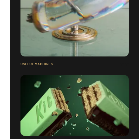
USEFUL MACHINES