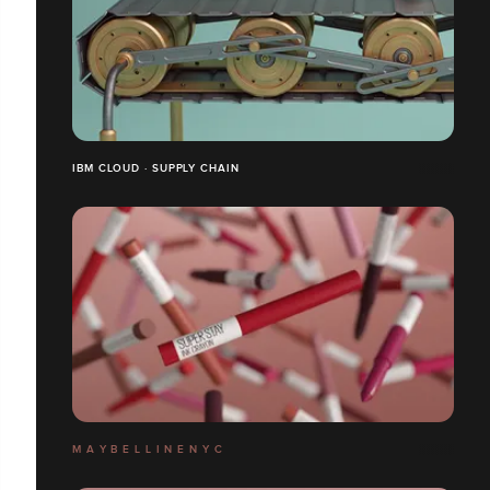
IBM CLOUD · SUPPLY CHAIN
M A Y B E L L I N E N Y C