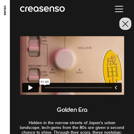
ALLER AU CONTENU PRINCIPAL
ALLER AU MENU PRINCIPAL
ALLER EN BAS DE PAGE
Golden Era
Hidden in the narrow streets of Japan's urban
landscape, tech-gems from the 80s are given a second
chance to shine. Through their scars, these nostalgic-