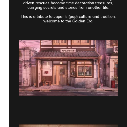
driven rescues become time decoration treasures,
carrying secrets and stories from another life.
This is a tribute to Japan's (pop) culture and tradition,
welcome to the Golden Era.