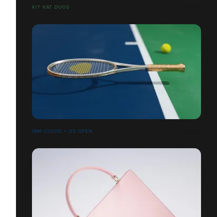
​​​​​​​KIT KAT DUOS
IBM CLOUD + US OPEN