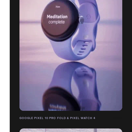
GOOGLE PIXEL 10 PRO FOLD & PIXEL WATCH 4