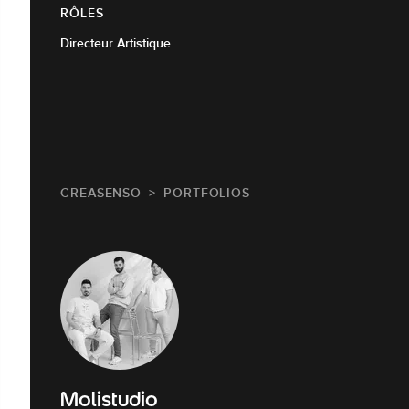
RÔLES
Directeur Artistique
CREASENSO
PORTFOLIOS
Molistudio