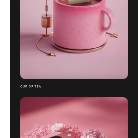
CUP OF TEA