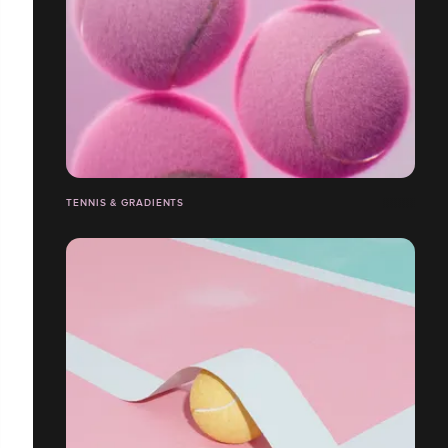
TENNIS & GRADIENTS