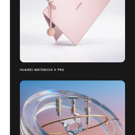
HUAWEI MATEBOOK X PRO