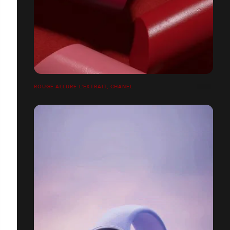
ROUGE ALLURE L’EXTRAIT, CHANEL