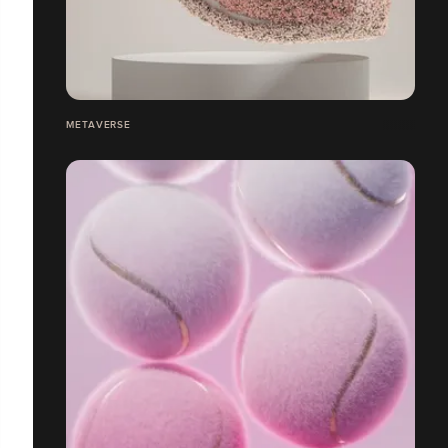
METAVERSE