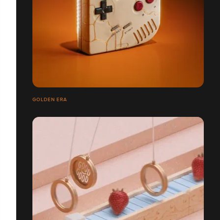
GOLDEN ERA