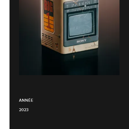
ANNÉE
2023