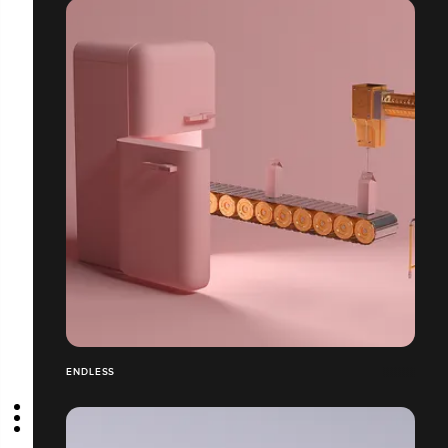
ENDLESS