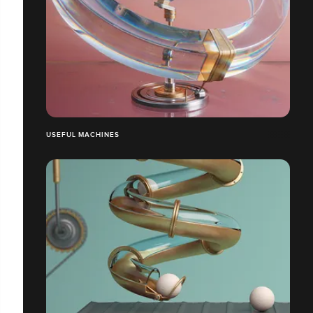
USEFUL MACHINES