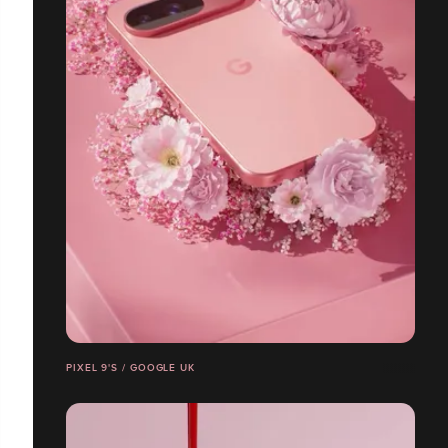
PIXEL 9'S / GOOGLE UK