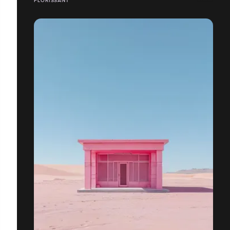
FLORISSANT