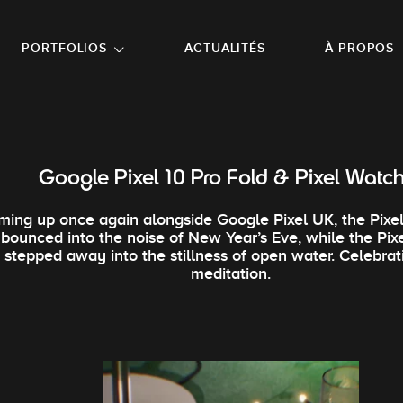
NU PRINCIPAL
ALLER EN BAS DE PAGE
PORTFOLIOS
ACTUALITÉS
À PROPOS
Google Pixel 10 Pro Fold & Pixel Watc
ming up once again alongside Google Pixel UK, the Pixel
bounced into the noise of New Year’s Eve, while the Pix
stepped away into the stillness of open water. Celebrat
meditation.