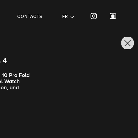
CONTACTS
FR
h 4
 10 Pro Fold
el Watch
ion, and