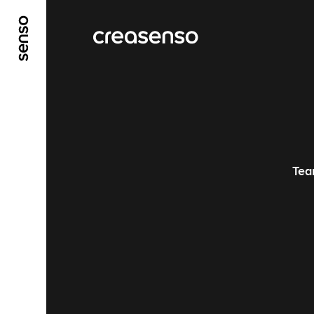
ALLER AU CONTENU PRINCIPAL
ALLER AU ME
Tea