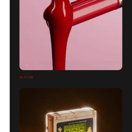
IN FLOW