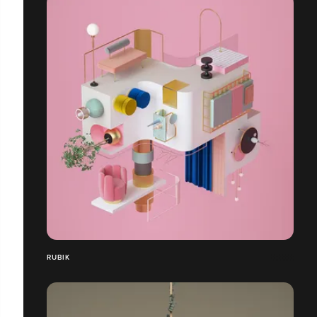
RUBIK