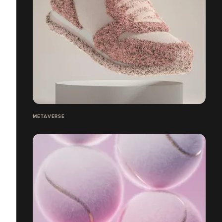
METAVERSE