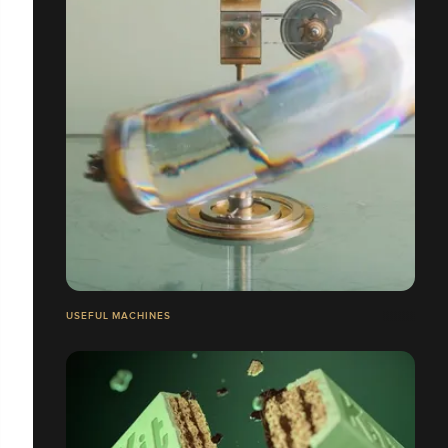
USEFUL MACHINES