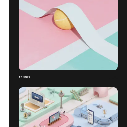
TENNIS