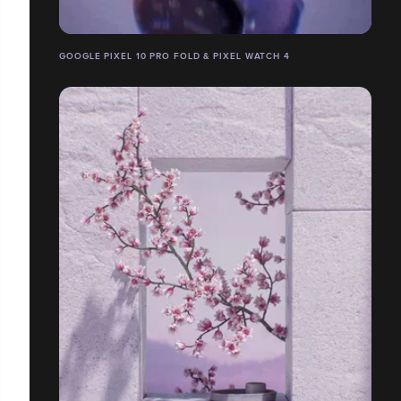
GOOGLE PIXEL 10 PRO FOLD & PIXEL WATCH 4