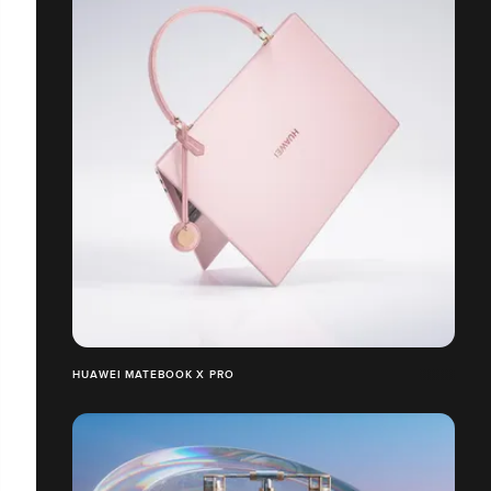
HUAWEI MATEBOOK X PRO