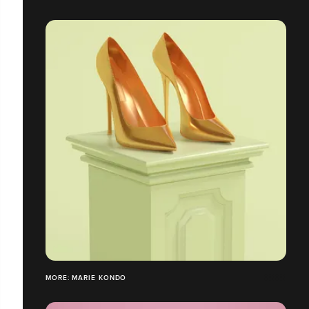
MORE: MARIE KONDO