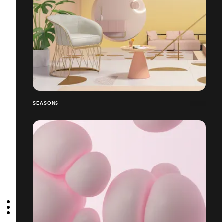
SEASONS