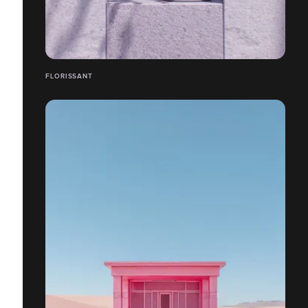
FLORISSANT