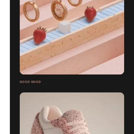
GOOD GOOD