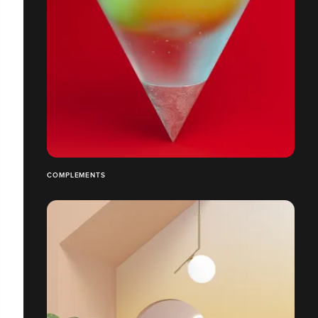
COMPLEMENTS