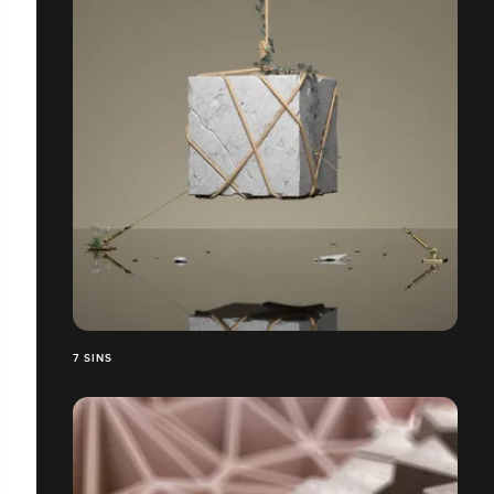
7 SINS