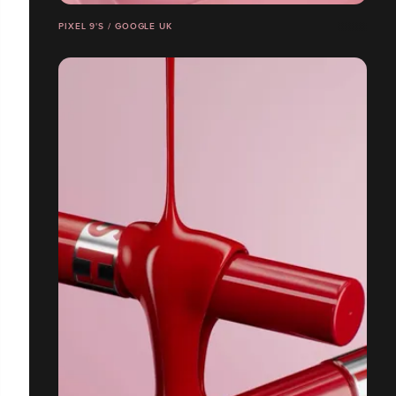
PIXEL 9'S / GOOGLE UK