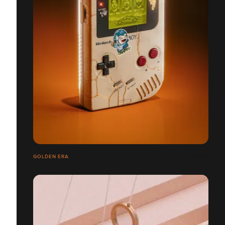
GOLDEN ERA