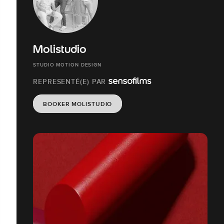
Molistudio
STUDIO MOTION DESIGN
REPRESENTÉ(E) PAR
BOOKER MOLISTUDIO