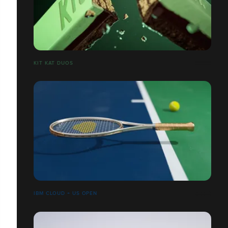
​​​​​​​KIT KAT DUOS
IBM CLOUD + US OPEN