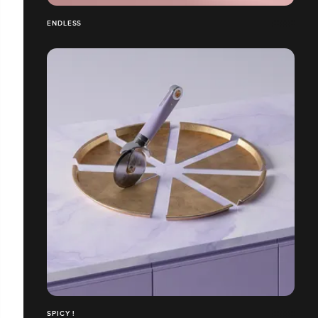
ENDLESS
SPICY !