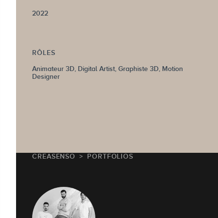
2022
RÔLES
Animateur 3D, Digital Artist, Graphiste 3D, Motion
Designer
CREASENSO
PORTFOLIOS