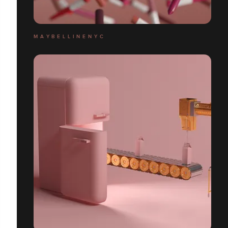
M A Y B E L L I N E N Y C