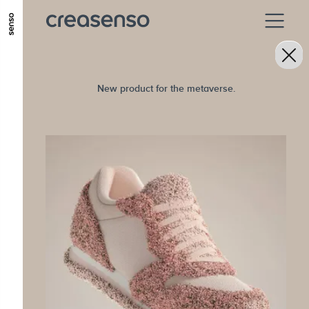
ALLER AU CONTENU PRINCIPAL
ALLER AU MENU PRINCIPAL
ALLER EN BAS DE PAGE
New product for the metaverse.