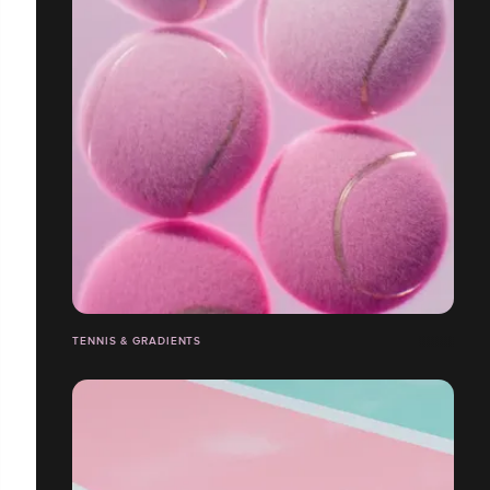
TENNIS & GRADIENTS