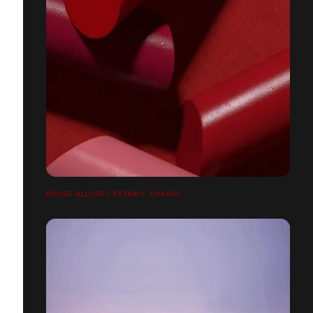
ROUGE ALLURE L’EXTRAIT, CHANEL