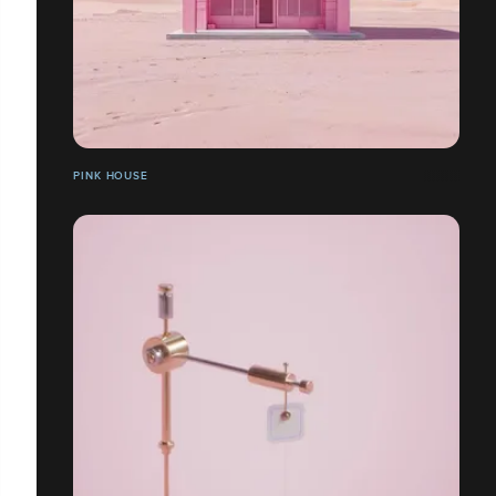
PINK HOUSE