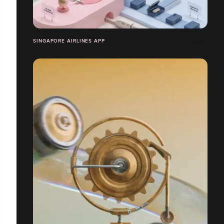
SINGAPORE AIRLINES APP