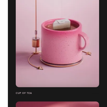
CUP OF TEA