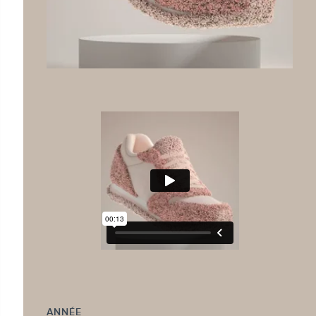
ANNÉE