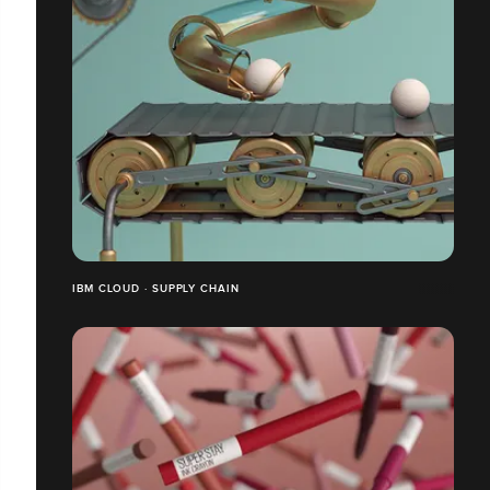
IBM CLOUD · SUPPLY CHAIN