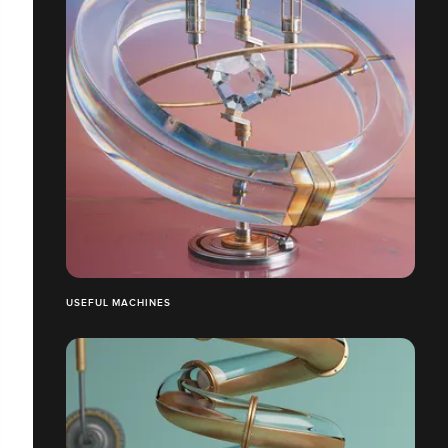
USEFUL MACHINES