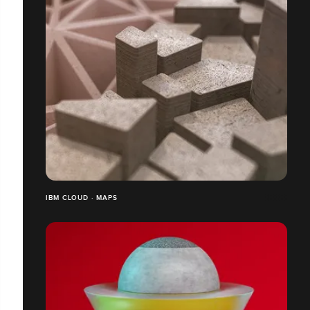
IBM CLOUD · MAPS