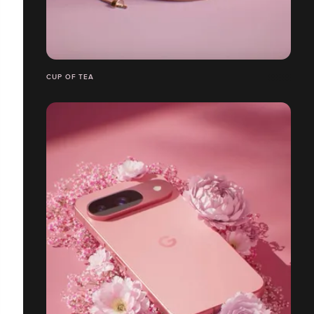
CUP OF TEA