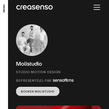
ALLER AU CONTENU PRINCIPAL
ALLER AU MENU PRINCIPAL
ALLER EN BAS DE PAGE
Molistudio
STUDIO MOTION DESIGN
REPRESENTÉ(E) PAR
BOOKER MOLISTUDIO