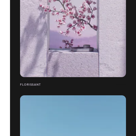
FLORISSANT