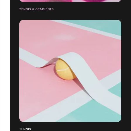
TENNIS & GRADIENTS
TENNIS