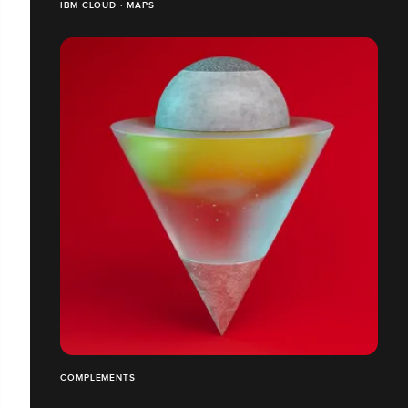
IBM CLOUD · MAPS
COMPLEMENTS