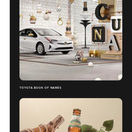
TOYOTA BOOK OF NAMES