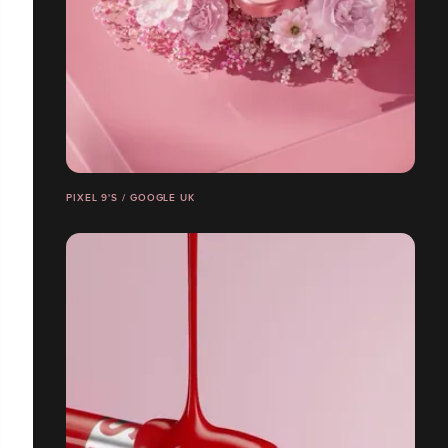
PIXEL 9'S / GOOGLE UK