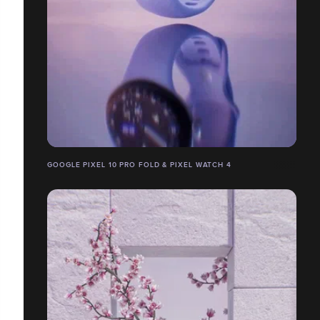
GOOGLE PIXEL 10 PRO FOLD & PIXEL WATCH 4