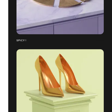
SPICY !