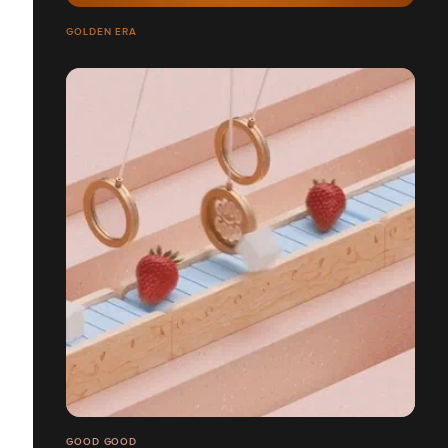
GOLDEN ERA
GOOD GOOD