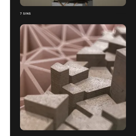
7 SINS