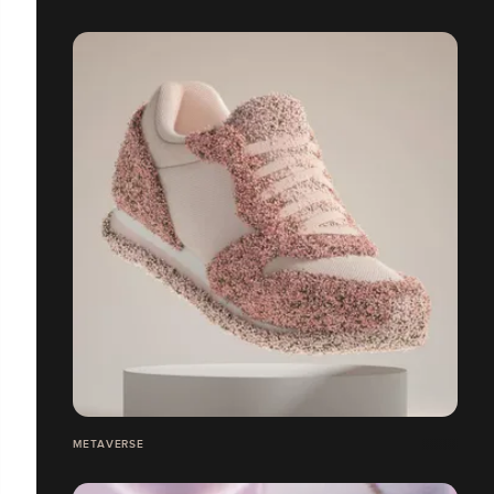
METAVERSE