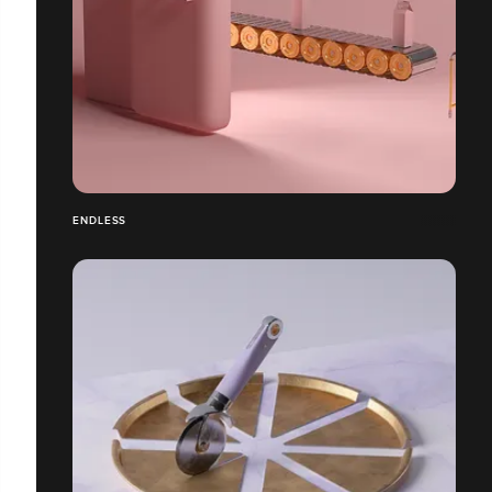
ENDLESS