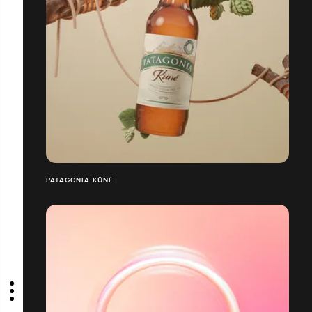
PATAGONIA KÜNÉ