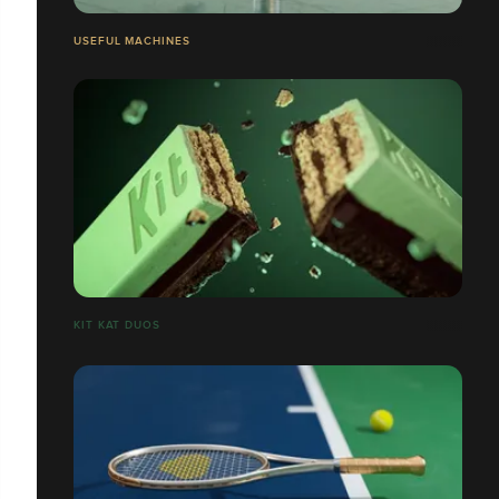
USEFUL MACHINES
​​​​​​​KIT KAT DUOS