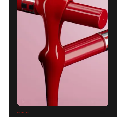
IN FLOW