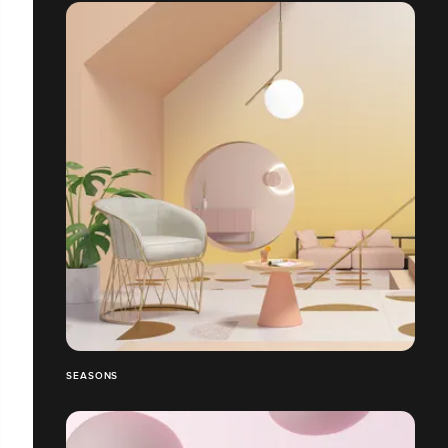
SEASONS