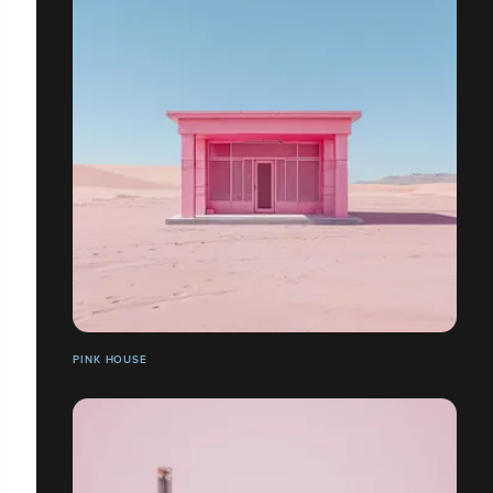
PINK HOUSE