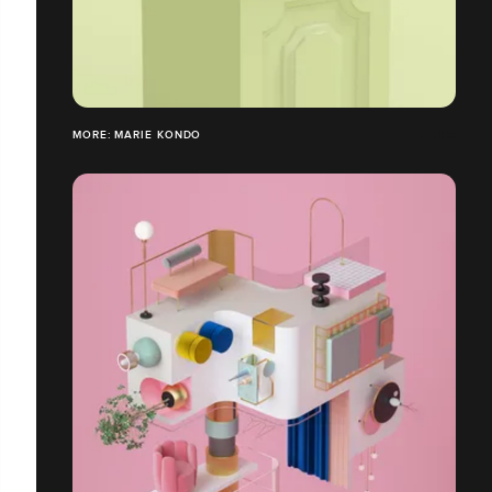
MORE: MARIE KONDO