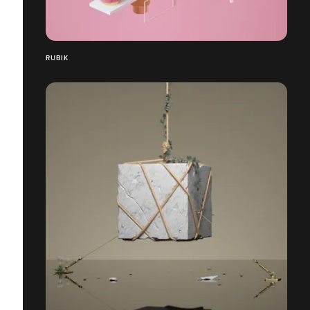
RUBIK