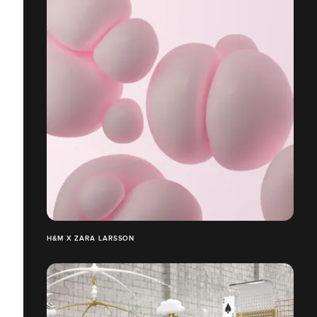
H&M X ZARA LARSSON