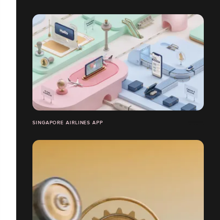
SINGAPORE AIRLINES APP