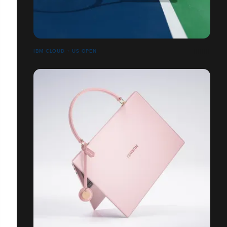
IBM CLOUD + US OPEN