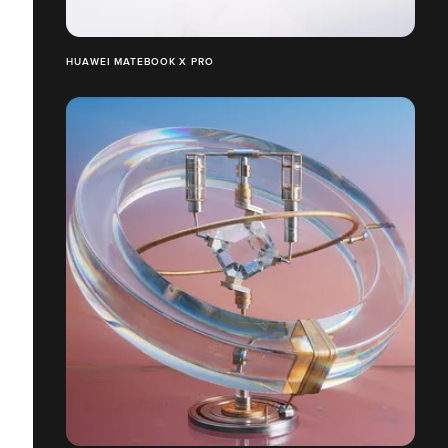
HUAWEI MATEBOOK X PRO