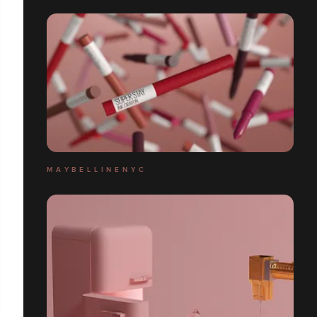
M A Y B E L L I N E N Y C