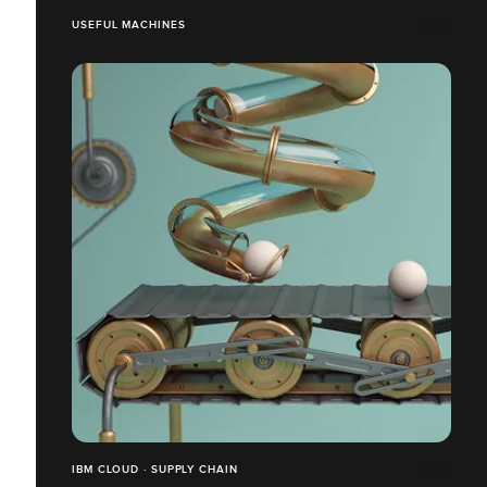
USEFUL MACHINES
IBM CLOUD · SUPPLY CHAIN