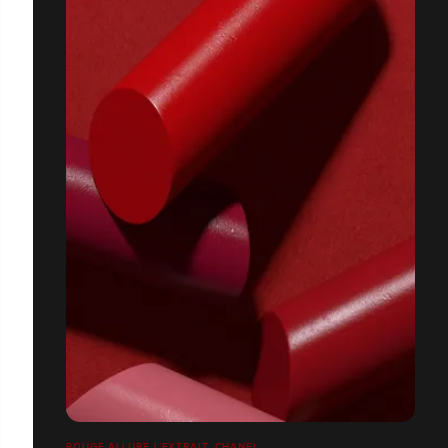
ROUGE ALLURE L’EXTRAIT, CHANEL