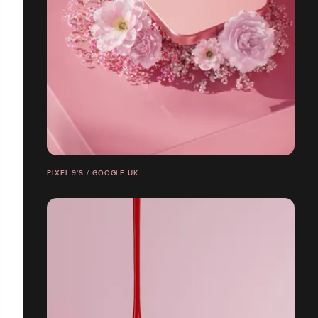
PIXEL 9'S / GOOGLE UK