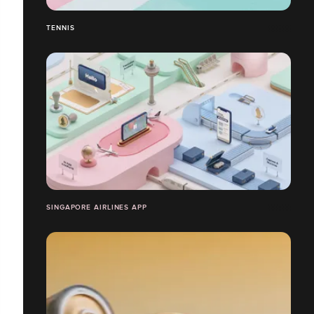
TENNIS
SINGAPORE AIRLINES APP