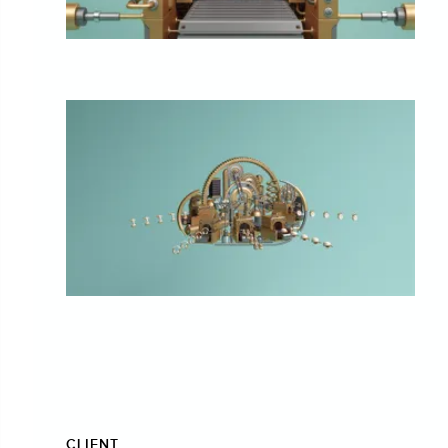
CLIENT