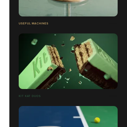
USEFUL MACHINES
​​​​​​​KIT KAT DUOS