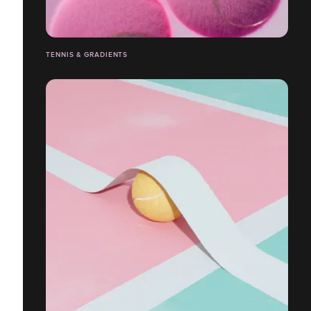
TENNIS & GRADIENTS