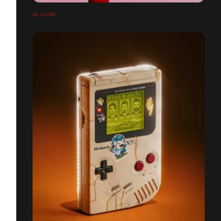
IN FLOW