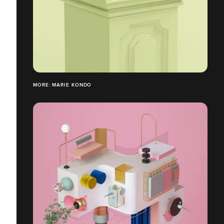
MORE: MARIE KONDO