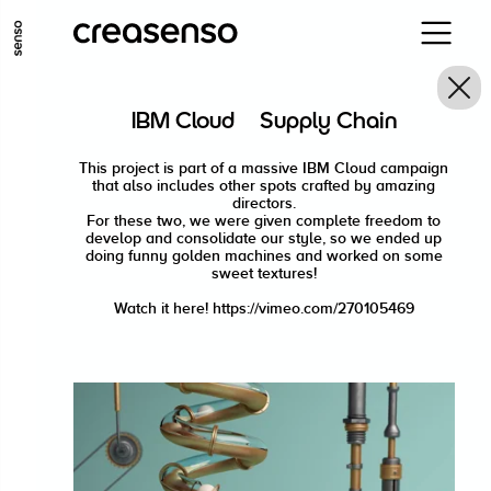
ALLER AU CONTENU PRINCIPAL
ALLER AU MENU PRINCIPAL
IBM Cloud · Supply Chain
ALLER EN BAS DE PAGE
This project is part of a massive IBM Cloud campaign
that also includes other spots crafted by amazing
directors.
For these two, we were given complete freedom to
develop and consolidate our style, so we ended up
doing funny golden machines and worked on some
sweet textures!
Watch it here! https://vimeo.com/270105469