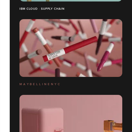
IBM CLOUD · SUPPLY CHAIN
M A Y B E L L I N E N Y C