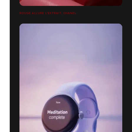
ROUGE ALLURE L’EXTRAIT, CHANEL