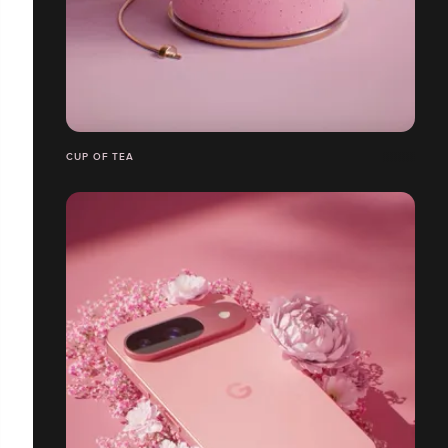
CUP OF TEA