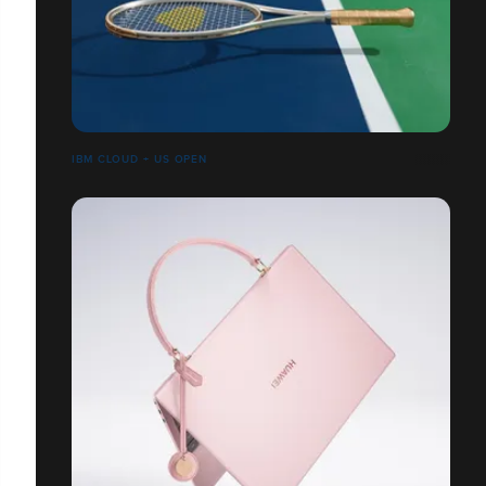
IBM CLOUD + US OPEN