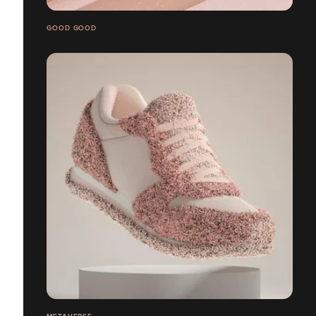
GOOD GOOD