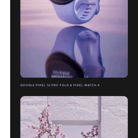
GOOGLE PIXEL 10 PRO FOLD & PIXEL WATCH 4