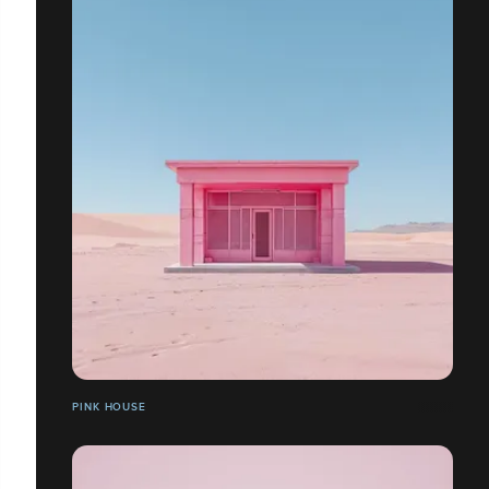
PINK HOUSE