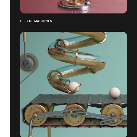
USEFUL MACHINES