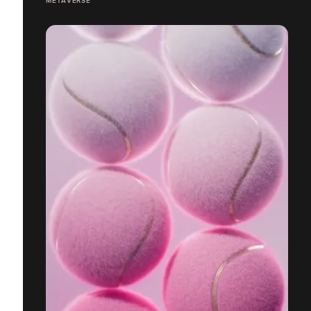
METAVERSE