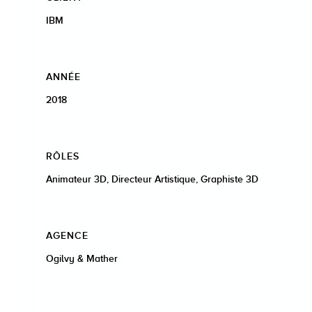
IBM
ANNÉE
2018
RÔLES
Animateur 3D, Directeur Artistique, Graphiste 3D
AGENCE
Ogilvy & Mather