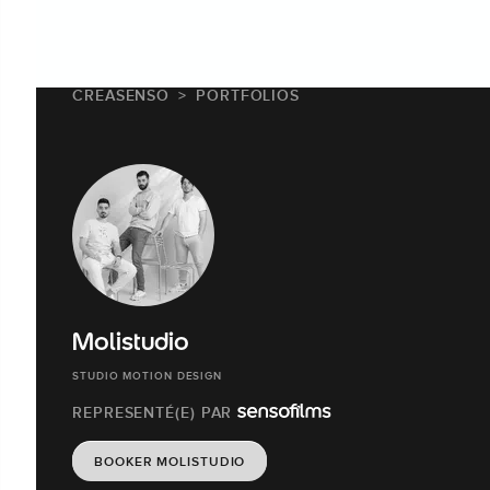
CREASENSO
PORTFOLIOS
Molistudio
STUDIO MOTION DESIGN
REPRESENTÉ(E) PAR
BOOKER MOLISTUDIO