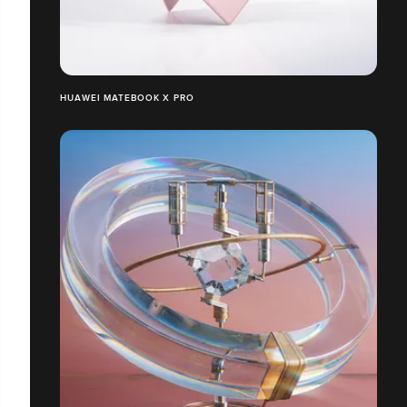
HUAWEI MATEBOOK X PRO