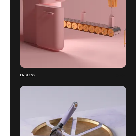
ENDLESS