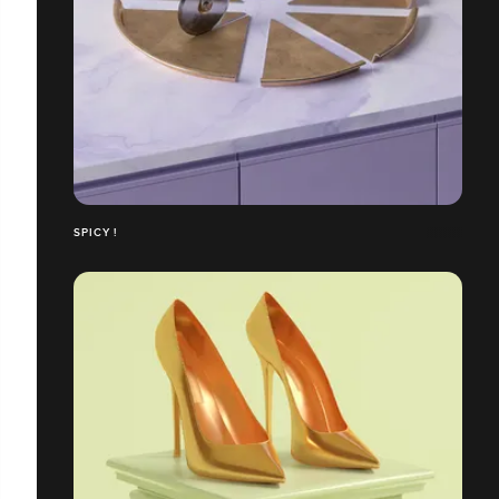
SPICY !