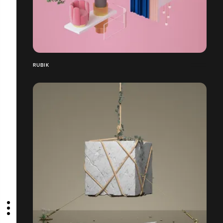
RUBIK