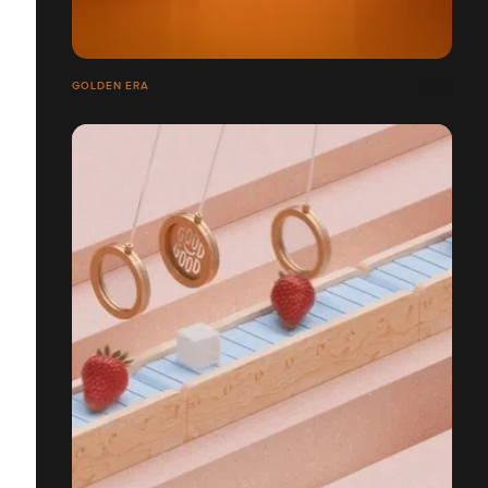
GOLDEN ERA