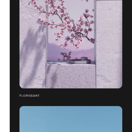
FLORISSANT