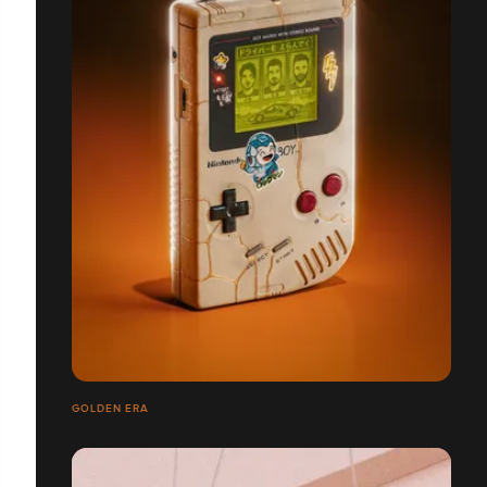
GOLDEN ERA