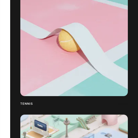
TENNIS