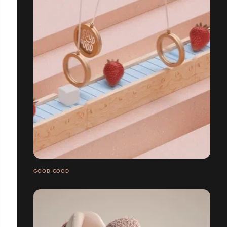
GOOD GOOD