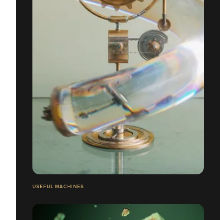
USEFUL MACHINES