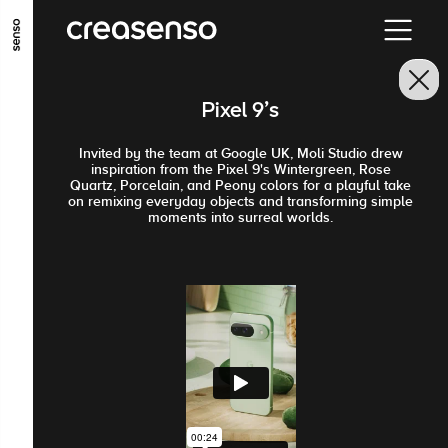
ALLER AU CONTENU PRINCIPAL
ALLER AU MENU PRINCIPAL
Pixel 9's
ALLER EN BAS DE PAGE
Invited by the team at Google UK, Moli Studio drew
inspiration from the Pixel 9's Wintergreen, Rose
Quartz, Porcelain, and Peony colors for a playful take
on remixing everyday objects and transforming simple
moments into surreal worlds.