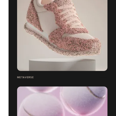
METAVERSE