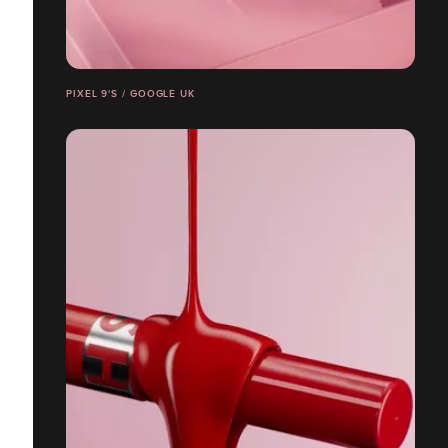
PIXEL 9'S / GOOGLE UK