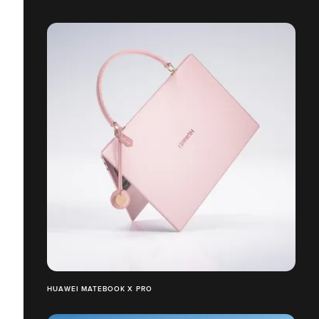
HUAWEI MATEBOOK X PRO