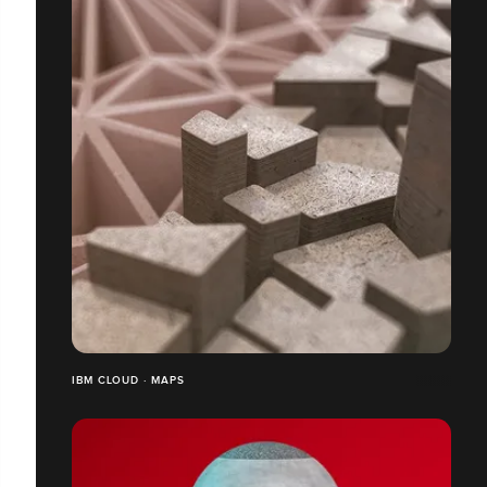
IBM CLOUD · MAPS