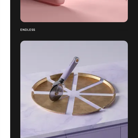
ENDLESS