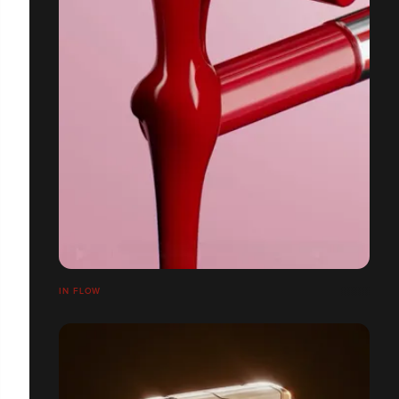
IN FLOW