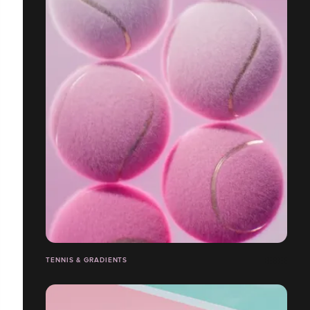
TENNIS & GRADIENTS