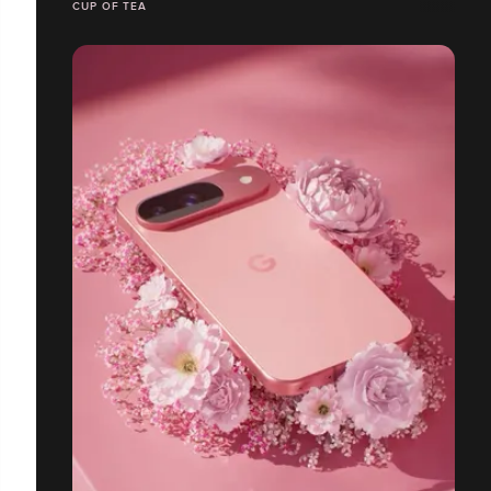
CUP OF TEA