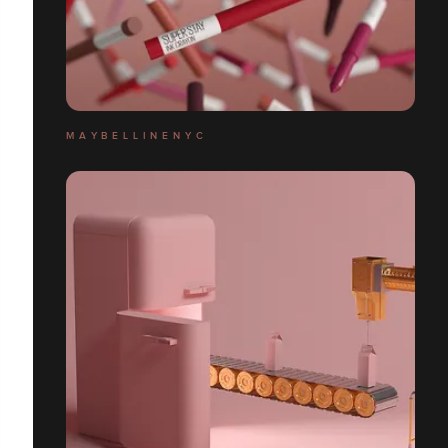
M A Y B E L L I N E N Y C