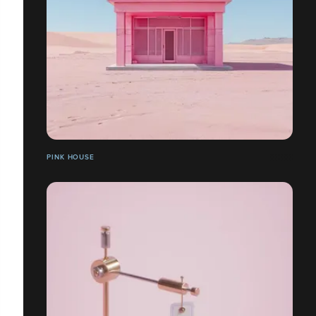
PINK HOUSE