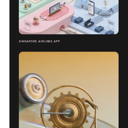
SINGAPORE AIRLINES APP