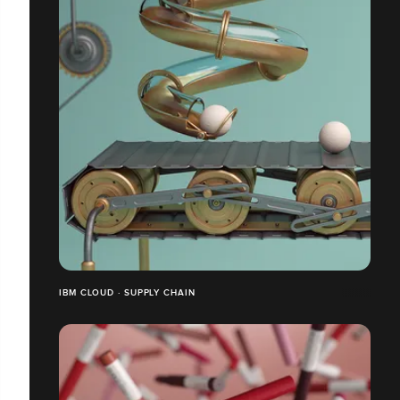
IBM CLOUD · SUPPLY CHAIN