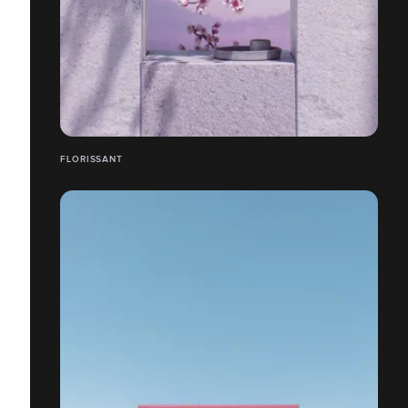
FLORISSANT