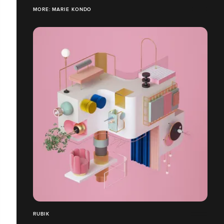
MORE: MARIE KONDO
RUBIK