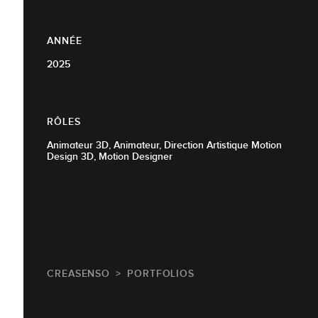
ANNÉE
2025
RÔLES
Animateur 3D, Animateur, Direction Artistique Motion
Design 3D, Motion Designer
CREASENSO
PORTFOLIOS