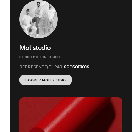
Molistudio
STUDIO MOTION DESIGN
REPRESENTÉ(E) PAR
BOOKER MOLISTUDIO