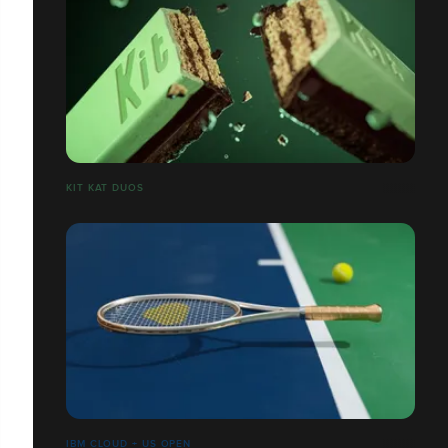
​​​​​​​KIT KAT DUOS
IBM CLOUD + US OPEN