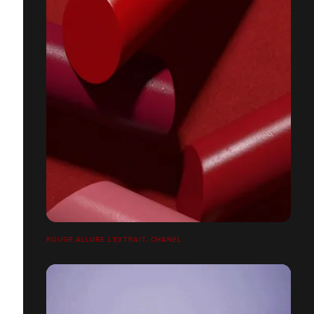
ROUGE ALLURE L’EXTRAIT, CHANEL