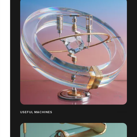
USEFUL MACHINES