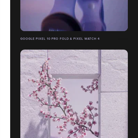
GOOGLE PIXEL 10 PRO FOLD & PIXEL WATCH 4