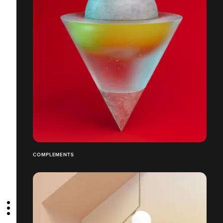
COMPLEMENTS