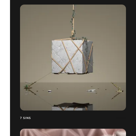
7 SINS