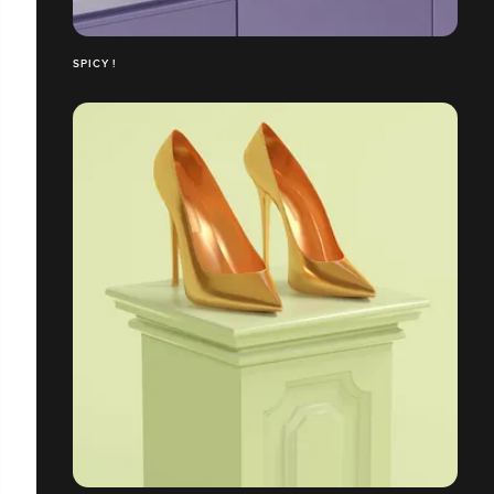
SPICY !