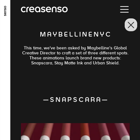
ALLER AU CONTENU PRINCIPAL
ALLER AU MENU PRINCIPAL
M A Y B E L L I N E N Y C
ALLER EN BAS DE PAGE
This time, we've been asked by Maybelline's Global
Creative Director to craft a set of three different spots.
These animations launch brand new products:
Snapscara, Stay Matte Ink and Urban Shield.
— S N A P S C A R A —