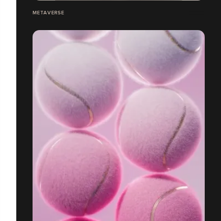
METAVERSE