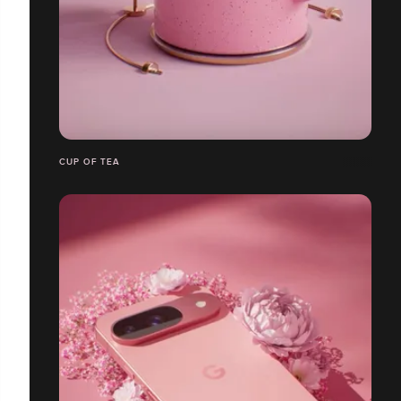
CUP OF TEA