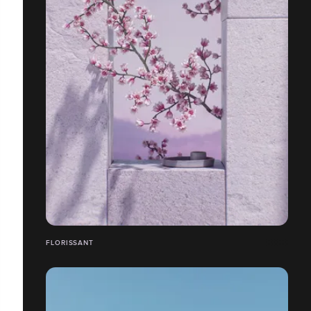
FLORISSANT