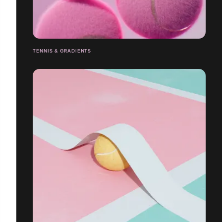
TENNIS & GRADIENTS