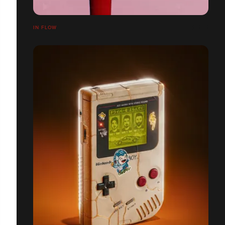
IN FLOW