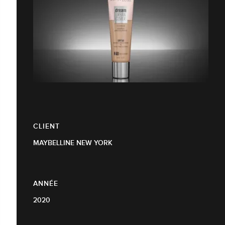
CLIENT
MAYBELLINE NEW YORK
ANNÉE
2020