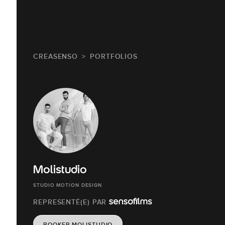
CREASENSO
PORTFOLIOS
Molistudio
STUDIO MOTION DESIGN
REPRESENTÉ(E) PAR
BOOKER MOLISTUDIO