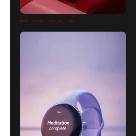
ROUGE ALLURE L’EXTRAIT, CHANEL