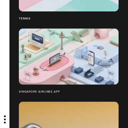
TENNIS
SINGAPORE AIRLINES APP