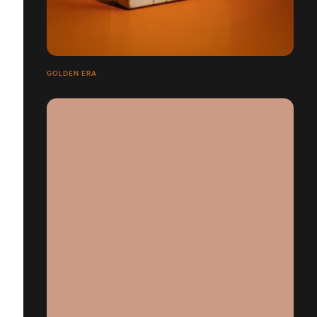
GOLDEN ERA