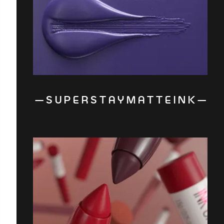
— S U P E R S T A Y M A T T E I N K —