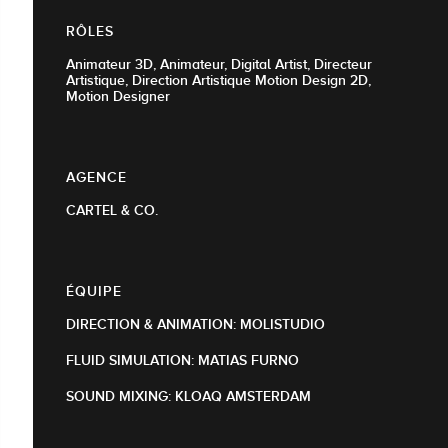
RÔLES
Animateur 3D, Animateur, Digital Artist, Directeur
Artistique, Direction Artistique Motion Design 2D,
Motion Designer
AGENCE
CARTEL & CO.
ÉQUIPE
DIRECTION & ANIMATION: MOLISTUDIO
FLUID SIMULATION: MATIAS FURNO
​​​​​​​SOUND MIXING: KLOAQ AMSTERDAM