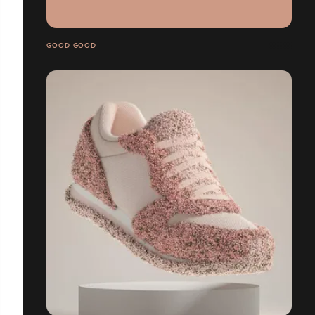
GOOD GOOD