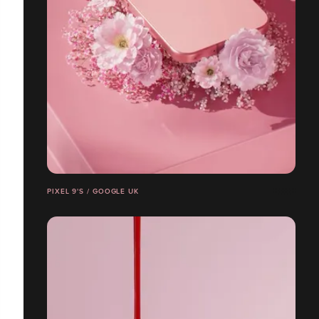
PIXEL 9'S / GOOGLE UK