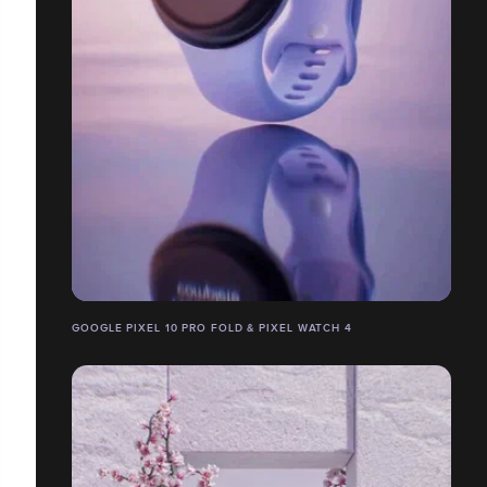
GOOGLE PIXEL 10 PRO FOLD & PIXEL WATCH 4