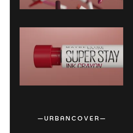
— U R B A N C O V E R —