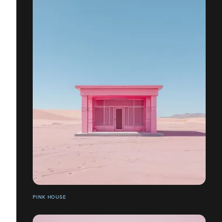
PINK HOUSE