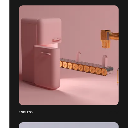
ENDLESS