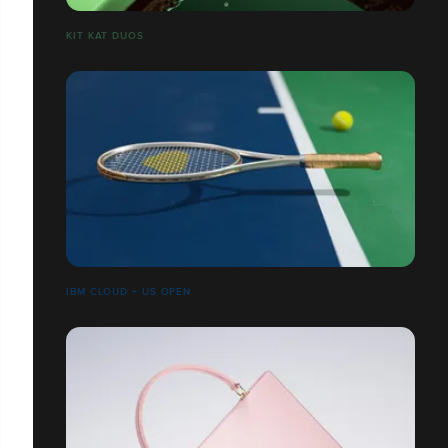
​​​​​​​KIT KAT DUOS
IBM CLOUD + US OPEN