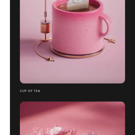
CUP OF TEA