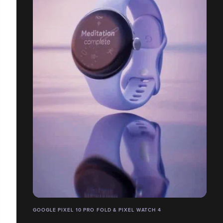
GOOGLE PIXEL 10 PRO FOLD & PIXEL WATCH 4