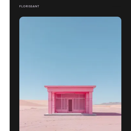
FLORISSANT