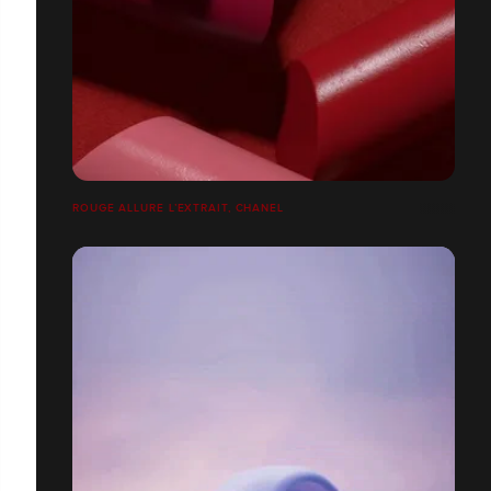
ROUGE ALLURE L’EXTRAIT, CHANEL