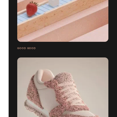
GOOD GOOD