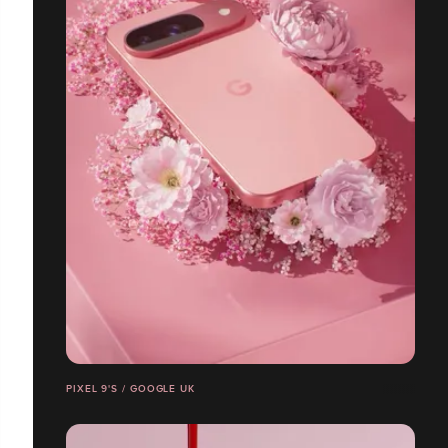
PIXEL 9'S / GOOGLE UK