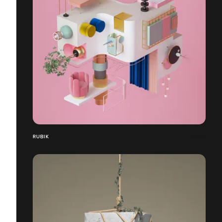
RUBIK