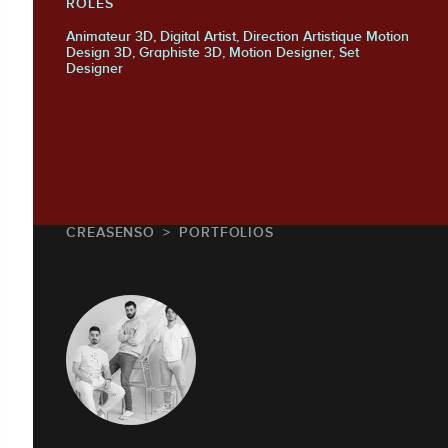
ROLES
Animateur 3D, Digital Artist, Direction Artistique Motion
Design 3D, Graphiste 3D, Motion Designer, Set
Designer
CREASENSO
PORTFOLIOS