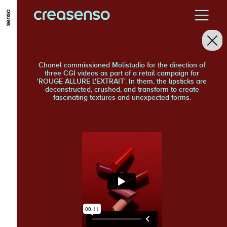
GO TO MAIN CONTENT
GO TO MAIN MENU
GO TO FOOTER
Chanel commissioned Molistudio for the direction of
three CGI videos as part of a retail campaign for
'ROUGE ALLURE L'EXTRAIT'. In them, the lipsticks are
deconstructed, crushed, and transform to create
fascinating textures and unexpected forms.