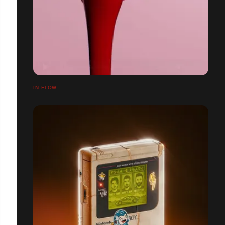
IN FLOW