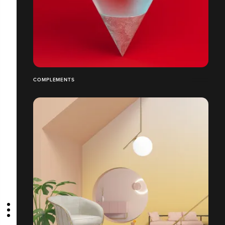
COMPLEMENTS