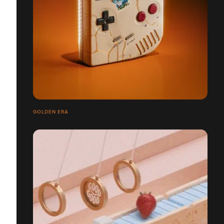
GOLDEN ERA