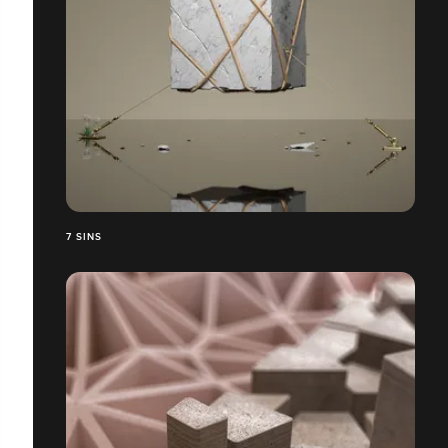
7 SINS