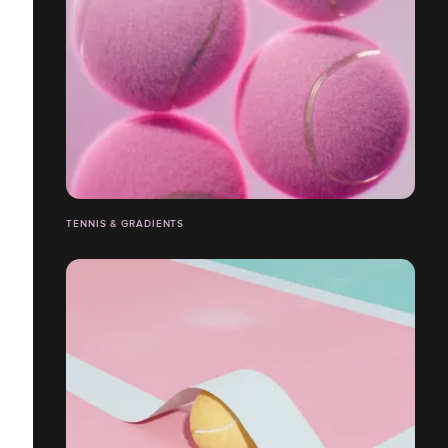
TENNIS & GRADIENTS