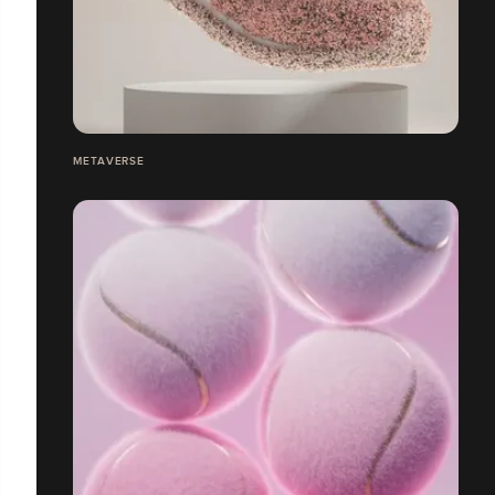
METAVERSE