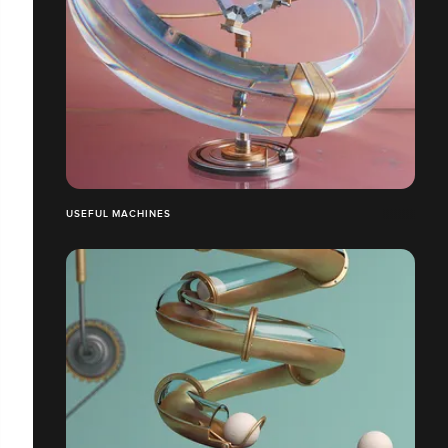
USEFUL MACHINES