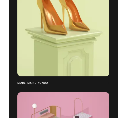
MORE: MARIE KONDO