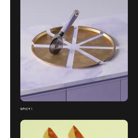
SPICY !