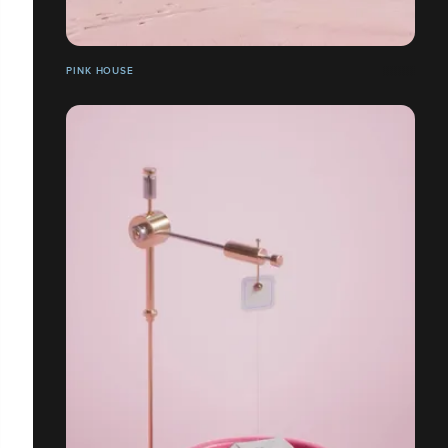
PINK HOUSE