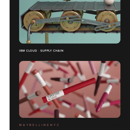
IBM CLOUD · SUPPLY CHAIN
M A Y B E L L I N E N Y C