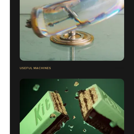
USEFUL MACHINES