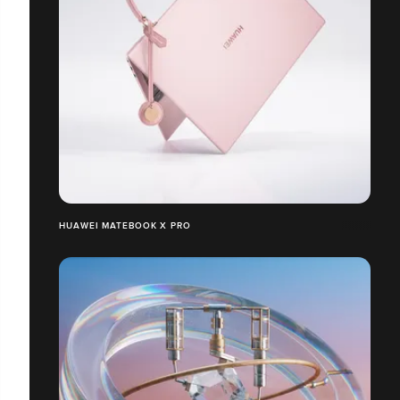
HUAWEI MATEBOOK X PRO