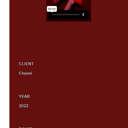
CLIENT
Chanel
YEAR
2022