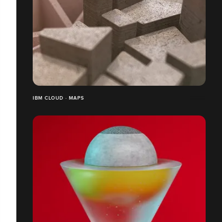
IBM CLOUD · MAPS