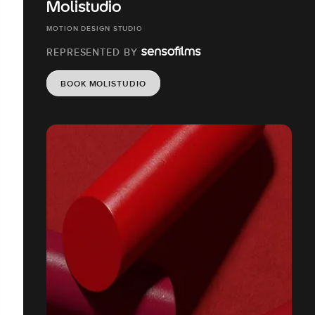
Molistudio
MOTION DESIGN STUDIO
REPRESENTED BY
BOOK MOLISTUDIO