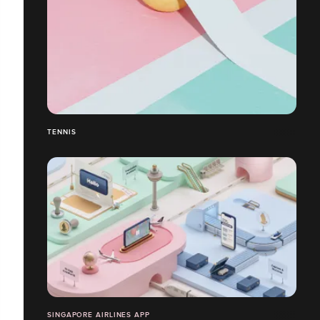
TENNIS
SINGAPORE AIRLINES APP