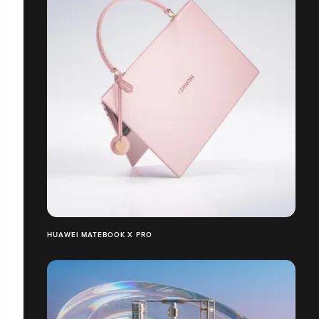
HUAWEI MATEBOOK X PRO