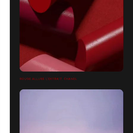
ROUGE ALLURE L’EXTRAIT, CHANEL