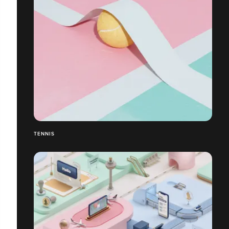
TENNIS