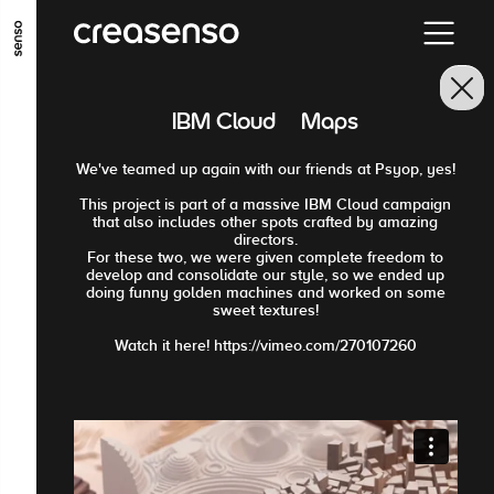
GO TO MAIN CONTENT
GO TO MAIN MENU
GO TO FOOTER
IBM Cloud · Maps
We've teamed up again with our friends at Psyop, yes!
This project is part of a massive IBM Cloud campaign
that also includes other spots crafted by amazing
directors.
For these two, we were given complete freedom to
develop and consolidate our style, so we ended up
doing funny golden machines and worked on some
sweet textures!
Watch it here! https://vimeo.com/270107260