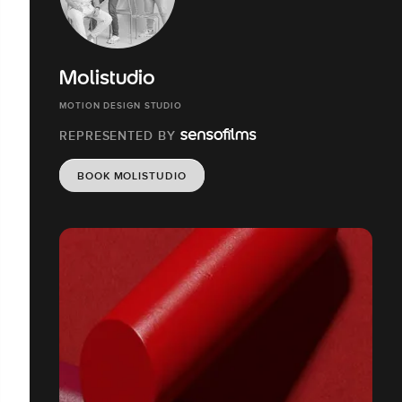
Molistudio
MOTION DESIGN STUDIO
REPRESENTED BY
BOOK MOLISTUDIO