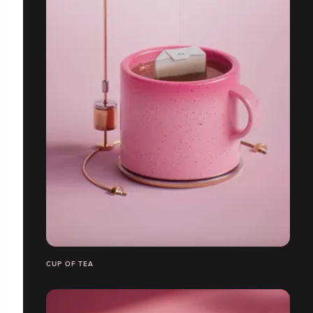
CUP OF TEA