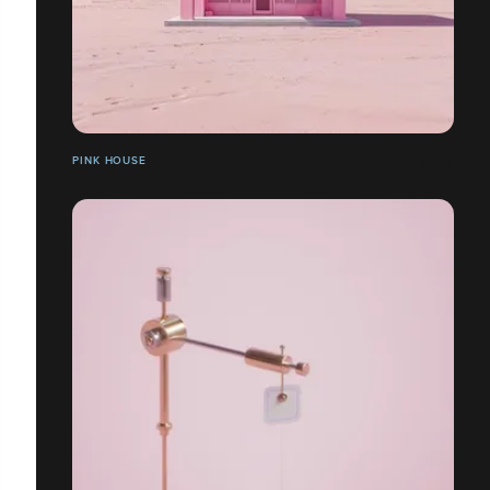
PINK HOUSE