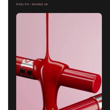
PIXEL 9'S / GOOGLE UK