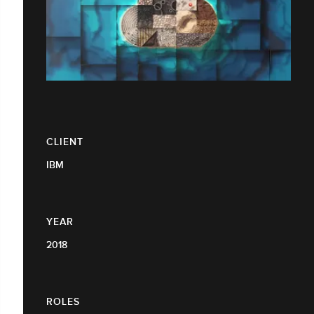
CLIENT
IBM
YEAR
2018
ROLES