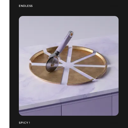
ENDLESS
SPICY !