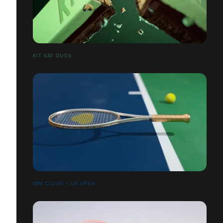
​​​​​​​KIT KAT DUOS
IBM CLOUD + US OPEN