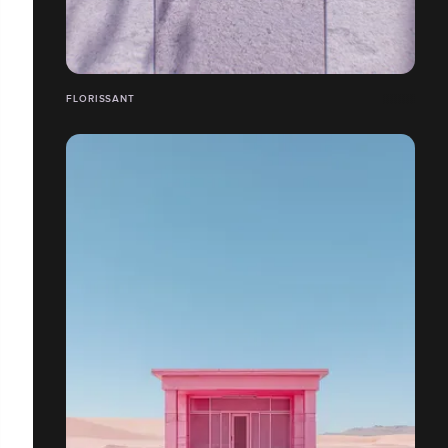
FLORISSANT