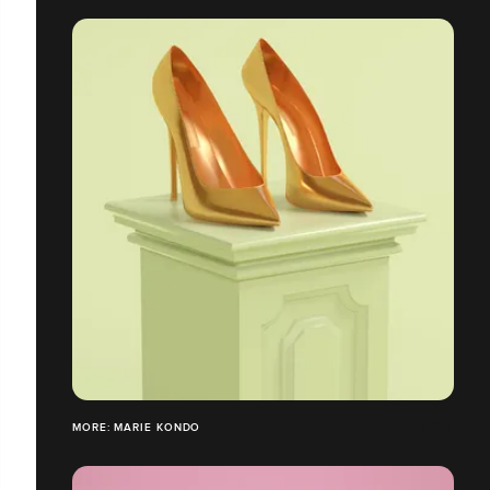
MORE: MARIE KONDO