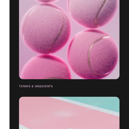
TENNIS & GRADIENTS