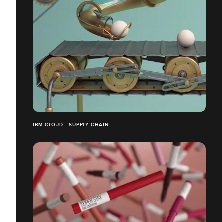
IBM CLOUD · SUPPLY CHAIN