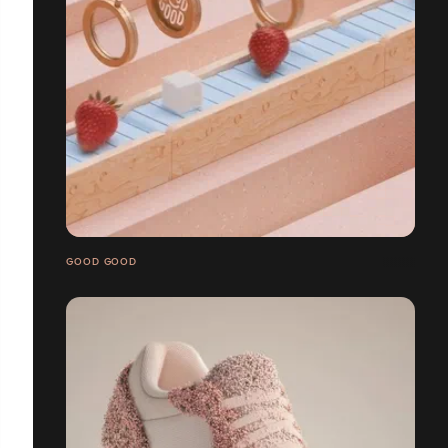
GOOD GOOD