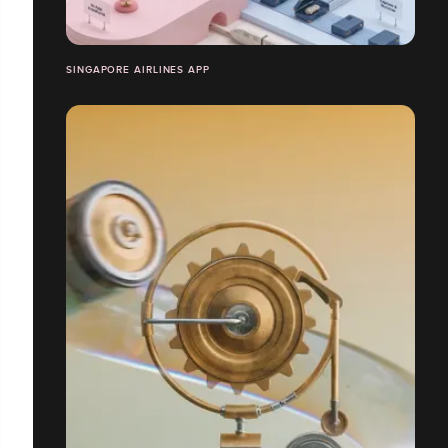
SINGAPORE AIRLINES APP