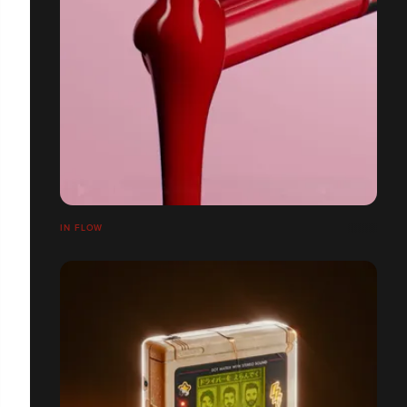
IN FLOW