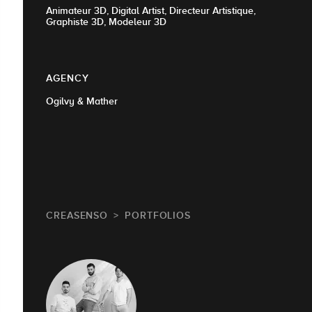
Animateur 3D, Digital Artist, Directeur Artistique,
Graphiste 3D, Modeleur 3D
AGENCY
Ogilvy & Mather
CREASENSO
PORTFOLIOS