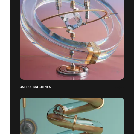
USEFUL MACHINES