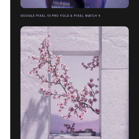
GOOGLE PIXEL 10 PRO FOLD & PIXEL WATCH 4