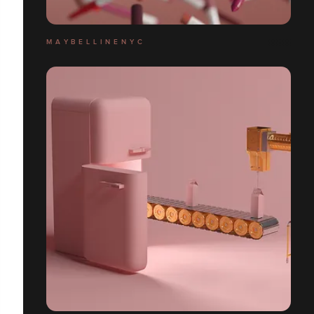
M A Y B E L L I N E N Y C