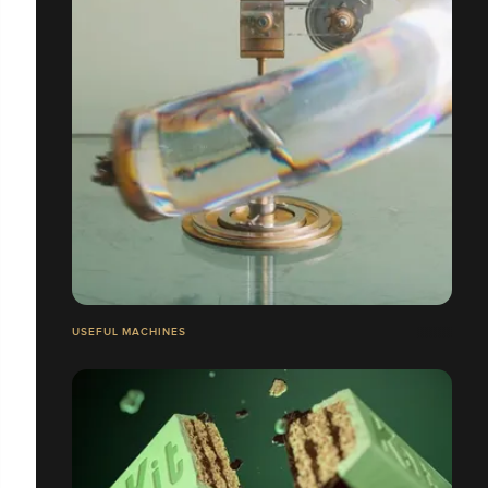
USEFUL MACHINES