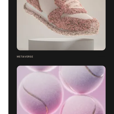
METAVERSE