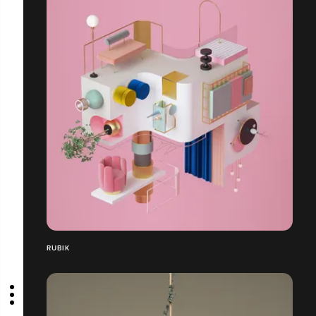
RUBIK