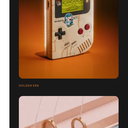
GOLDEN ERA