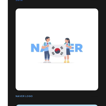
SWIM
NAVER LOGO