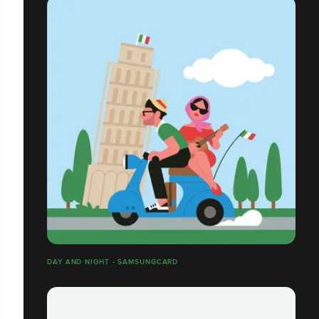
DAY AND NIGHT - SAMSUNGCARD