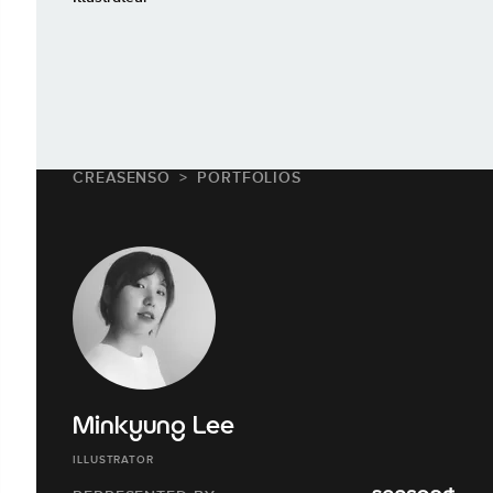
CREASENSO
PORTFOLIOS
Minkyung Lee
ILLUSTRATOR