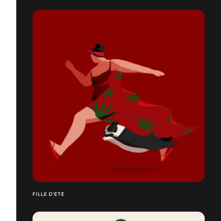
FILLE D'ÉTÉ