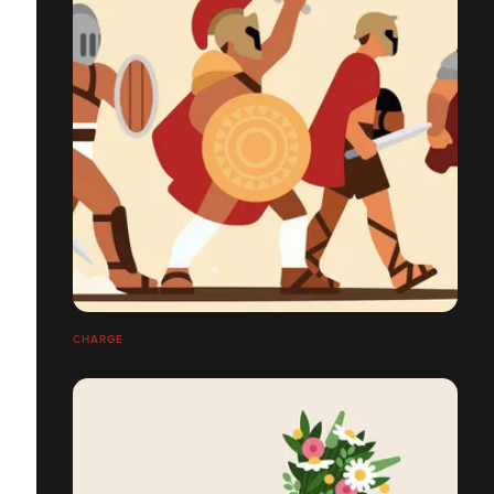
CHARGE