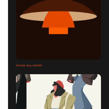
PHONE WALLPAPER