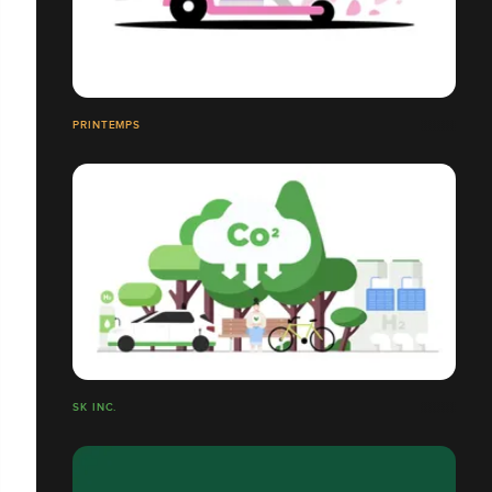
PRINTEMPS
SK INC.