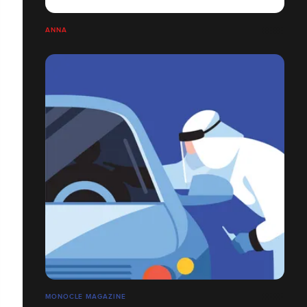
ANNA
MONOCLE MAGAZINE