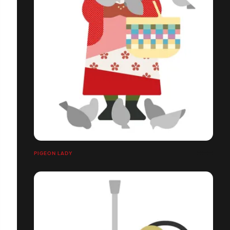
PIGEON LADY