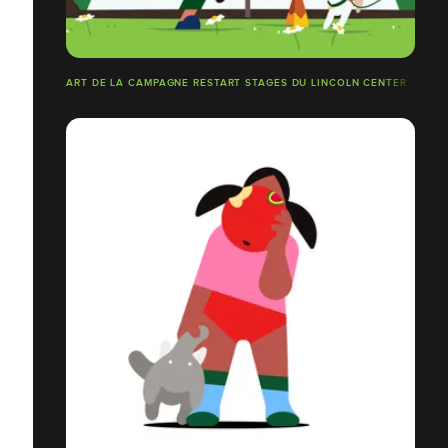
ART DE LA CAMPAGNE RESTART STAGES DU LINCOLN CENTER