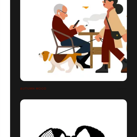
AUTUMN MOOD