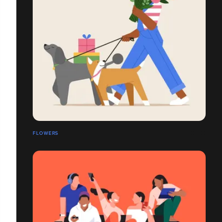
FLOWERS