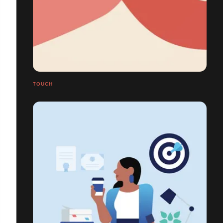
TOUCH