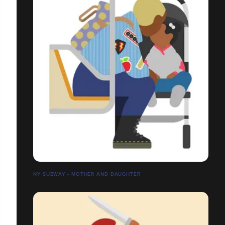
NY SUBWAY - MOTHER AND DAUGHTER