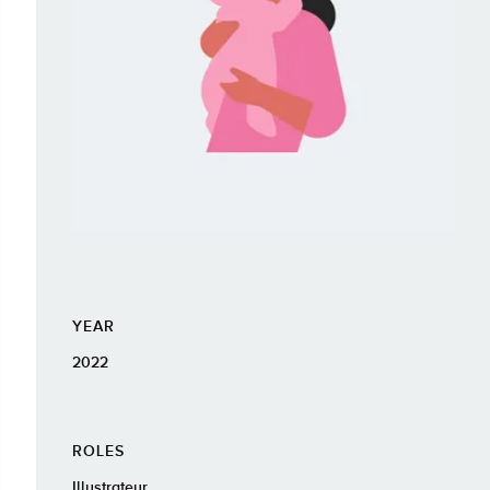
YEAR
2022
ROLES
Illustrateur