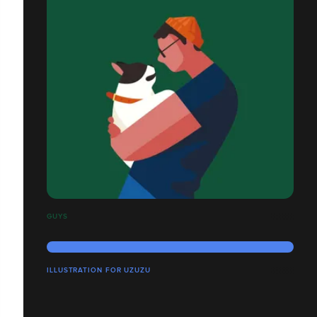
GUYS
ILLUSTRATION FOR UZUZU