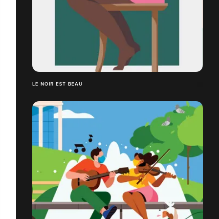
LE NOIR EST BEAU