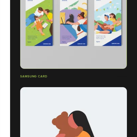
SAMSUNG CARD