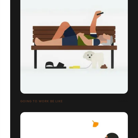
GOING TO WORK BE LIKE