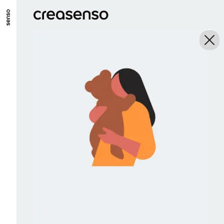
GO TO MAIN CONTENT
GO TO MAIN MENU
GO TO FOOTER