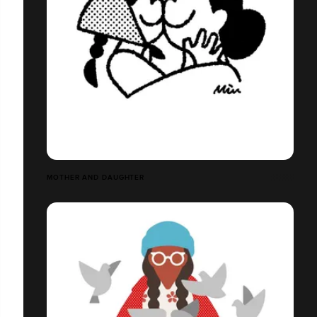
MOTHER AND DAUGHTER