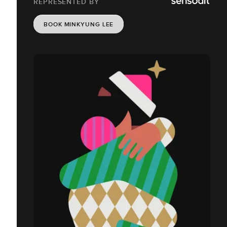
REPRESENTED BY
BOOK MINKYUNG LEE