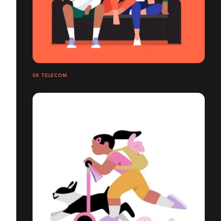
SK TELECOM