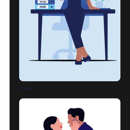
FORBES