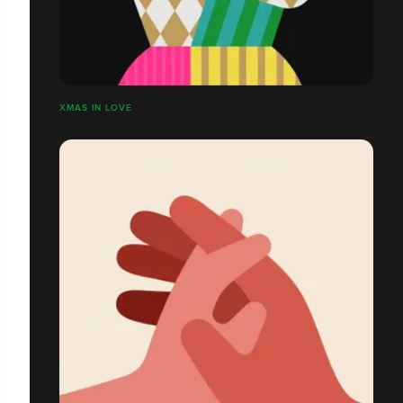
XMAS IN LOVE