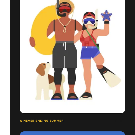
A NEVER ENDING SUMMER