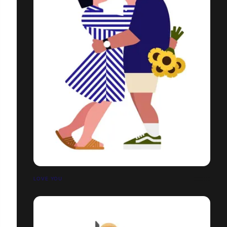
LOVE YOU