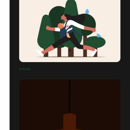
SPRING