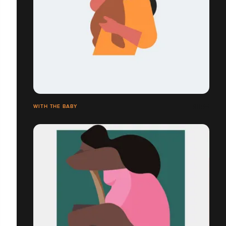
WITH THE BABY