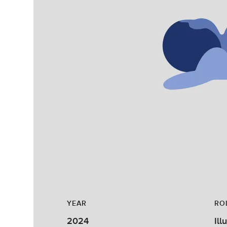
YEAR
RO
2024
Ill