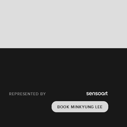
REPRESENTED BY
BOOK MINKYUNG LEE