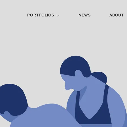
GO TO FOOTER
PORTFOLIOS
NEWS
ABOUT