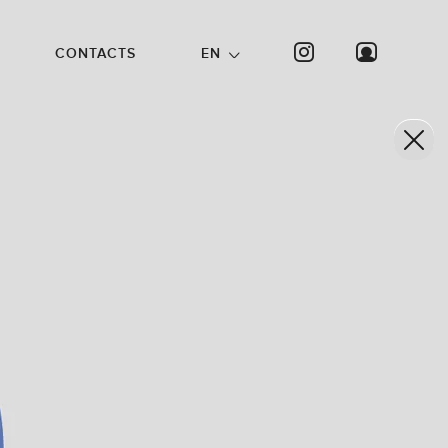
CONTACTS
EN