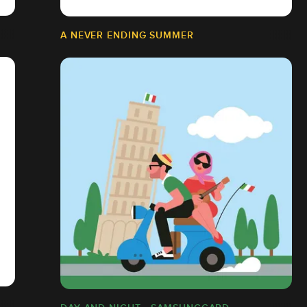
A NEVER ENDING SUMMER