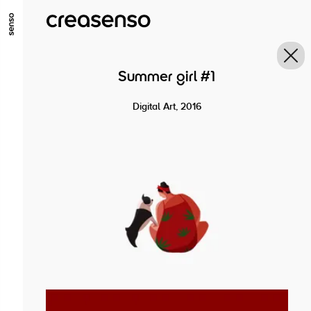
GO TO MAIN CONTENT
GO TO MAIN MENU
GO TO FOOTER
Summer girl #1
Digital Art, 2016