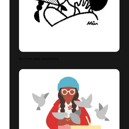
MOTHER AND DAUGHTER