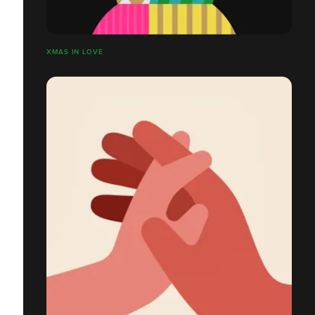
XMAS IN LOVE