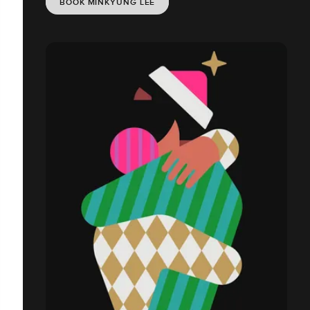
BOOK MINKYUNG LEE