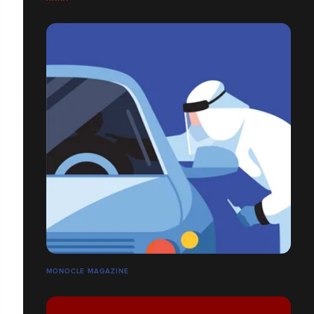
MONOCLE MAGAZINE