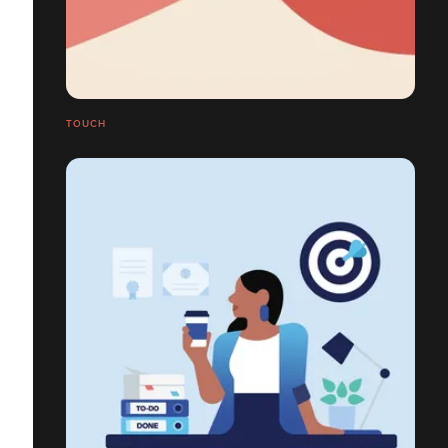
TOUCH