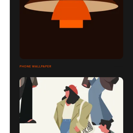
PHONE WALLPAPER