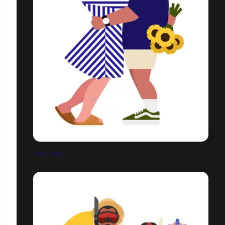
LOVE YOU