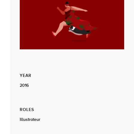
YEAR
2016
ROLES
Illustrateur