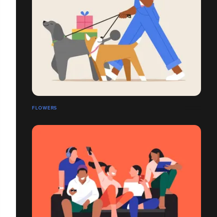
FLOWERS