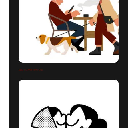
AUTUMN MOOD