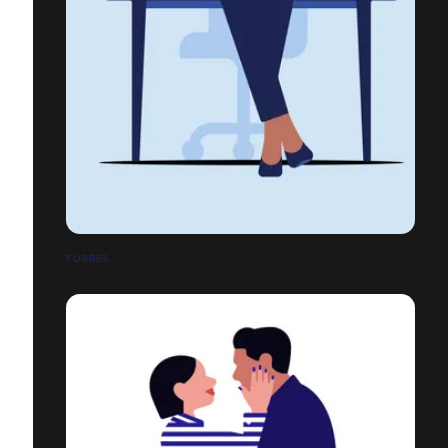
FORBES