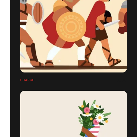
CHARGE