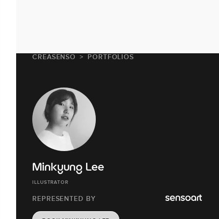
CREASENSO
PORTFOLIOS
Minkyung Lee
ILLUSTRATOR
REPRESENTED BY