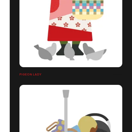
PIGEON LADY