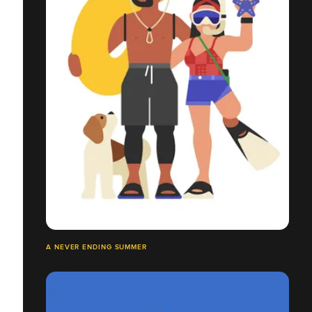
A NEVER ENDING SUMMER