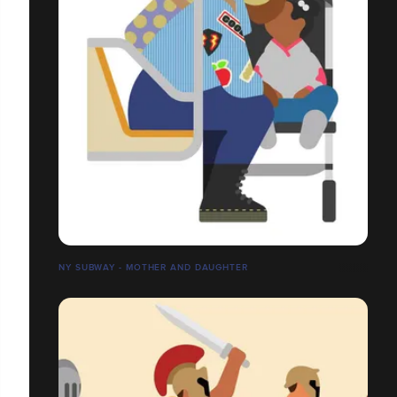
NY SUBWAY - MOTHER AND DAUGHTER