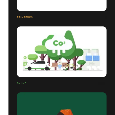
PRINTEMPS
SK INC.