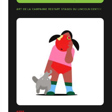
ART DE LA CAMPAGNE RESTART STAGES DU LINCOLN CENTER
ANNA