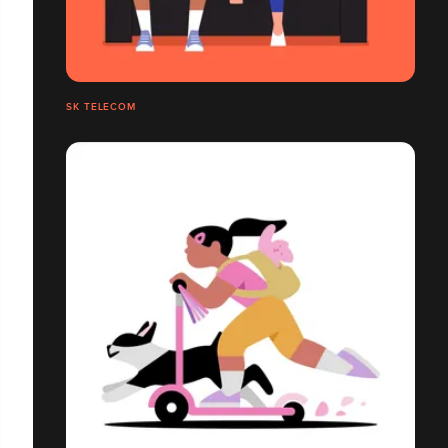
SK TELECOM