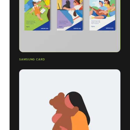
SAMSUNG CARD