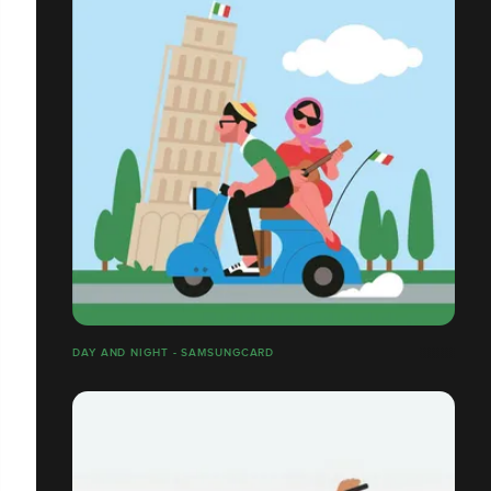
DAY AND NIGHT - SAMSUNGCARD