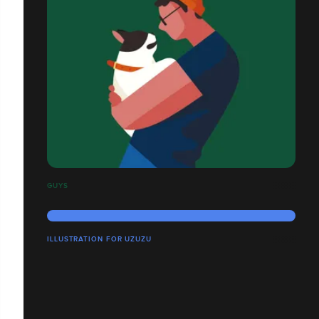
GUYS
ILLUSTRATION FOR UZUZU