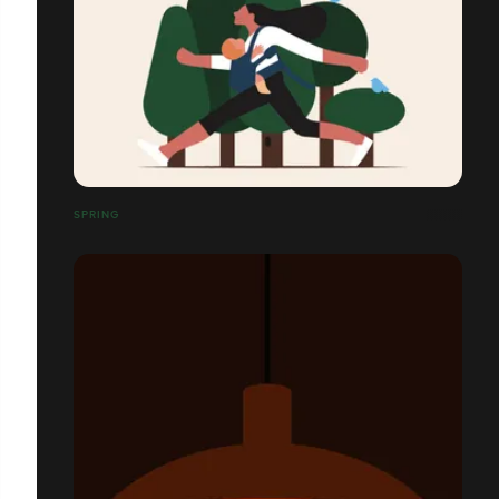
SPRING