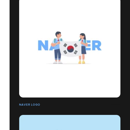
NAVER LOGO