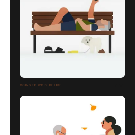
GOING TO WORK BE LIKE