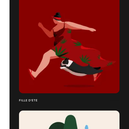
FILLE D'ÉTÉ