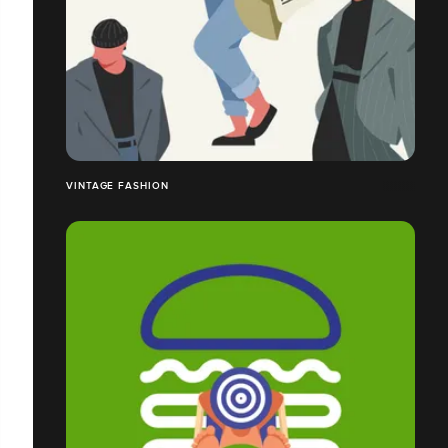
VINTAGE FASHION