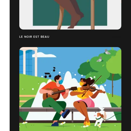
LE NOIR EST BEAU