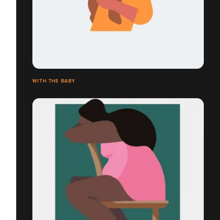
WITH THE BABY