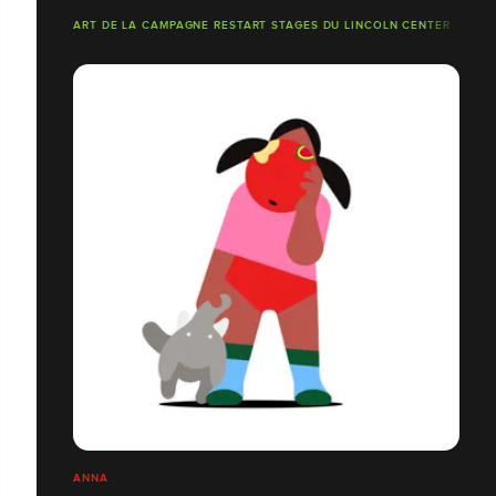
ART DE LA CAMPAGNE RESTART STAGES DU LINCOLN CENTER
ANNA