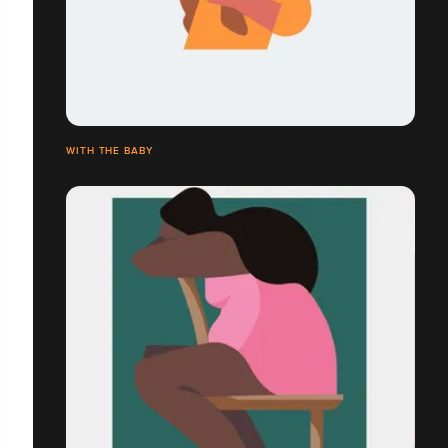
WITH THE BABY