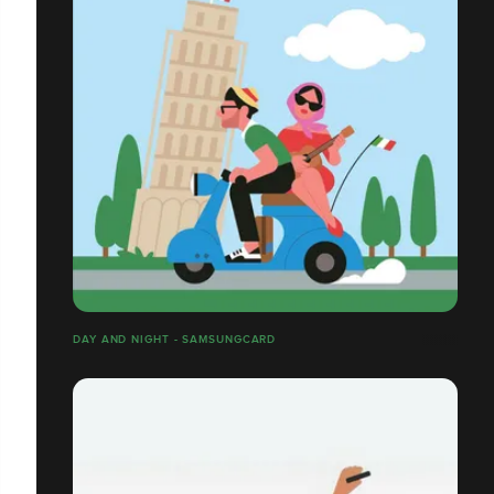
DAY AND NIGHT - SAMSUNGCARD