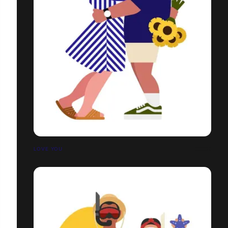
LOVE YOU