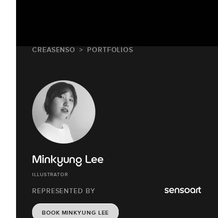
CREASENSO
PORTFOLIOS
Minkyung Lee
ILLUSTRATOR
REPRESENTED BY
BOOK MINKYUNG LEE