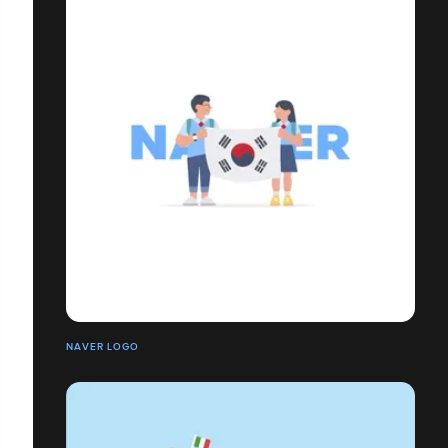
NAVER LOGO