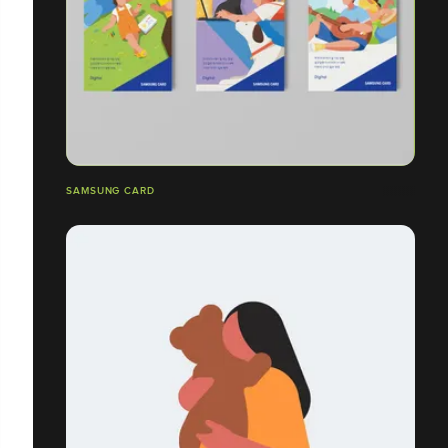
SAMSUNG CARD