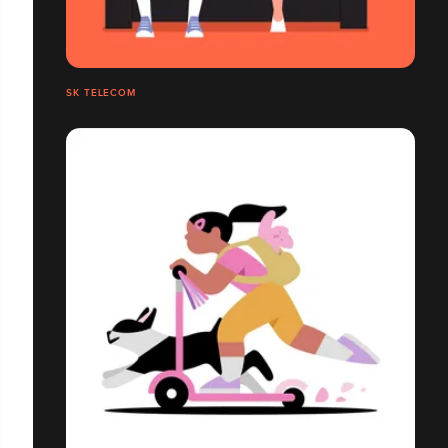
SK TELECOM