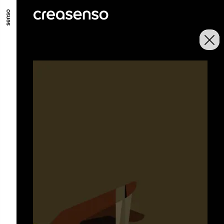
GO TO MAIN CONTENT
GO TO MAIN MENU
GO TO FOOTER