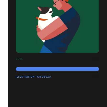
GUYS
ILLUSTRATION FOR UZUZU