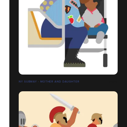
NY SUBWAY - MOTHER AND DAUGHTER