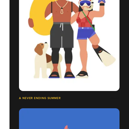
A NEVER ENDING SUMMER