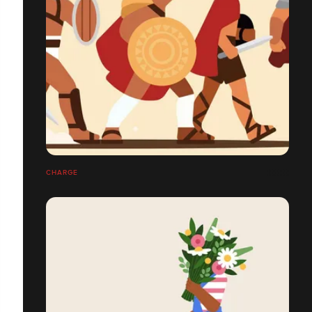
CHARGE