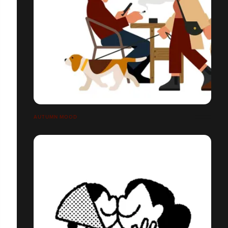
AUTUMN MOOD