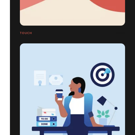
TOUCH