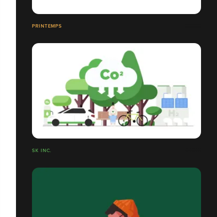
PRINTEMPS
SK INC.