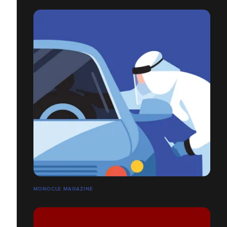
MONOCLE MAGAZINE