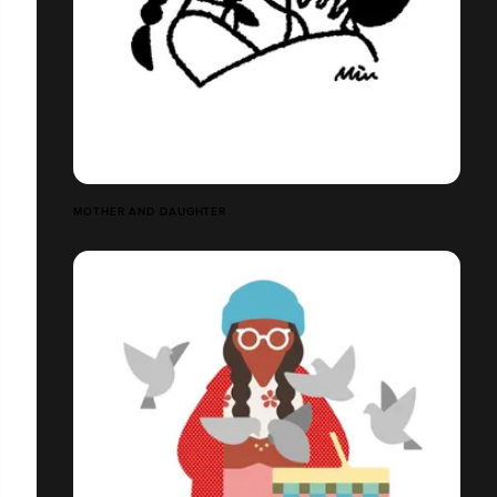
MOTHER AND DAUGHTER