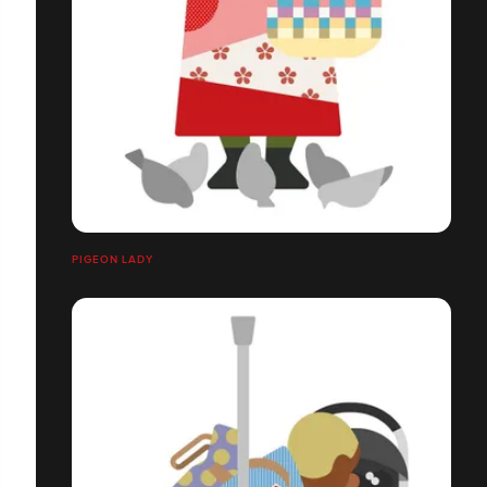
PIGEON LADY