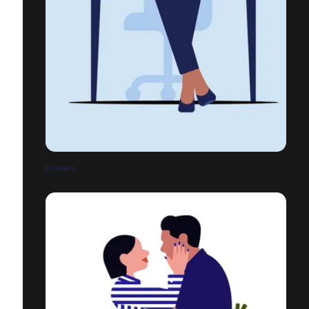
FORBES