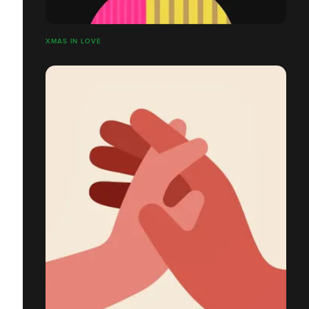
XMAS IN LOVE