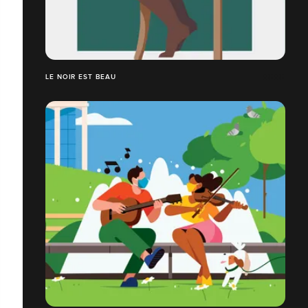
LE NOIR EST BEAU