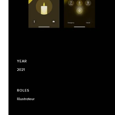
YEAR
2021
ROLES
Illustrateur