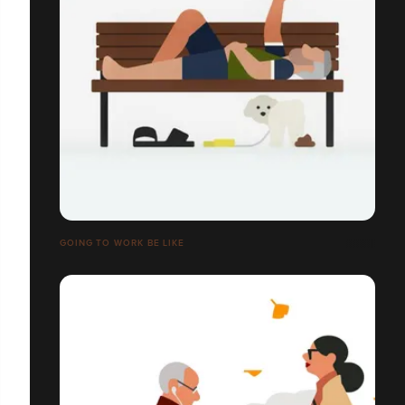
GOING TO WORK BE LIKE