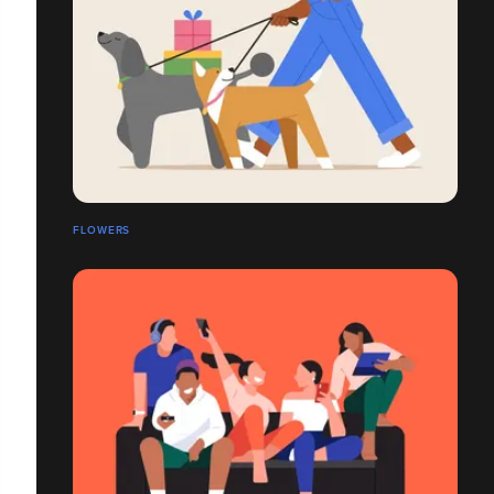
FLOWERS