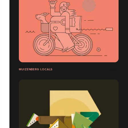
MUIZENBERG LOCALS