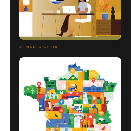
SCÈNES DU QUOTIDIEN