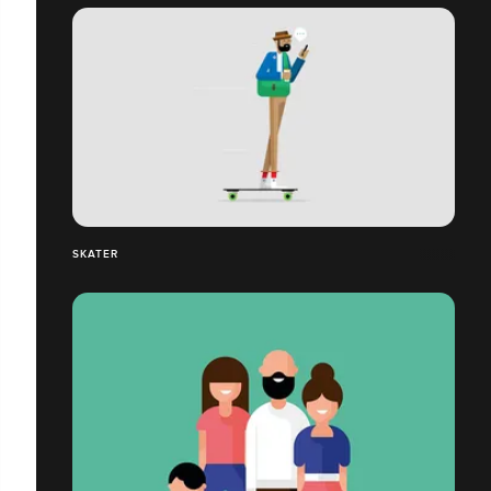
SKATER