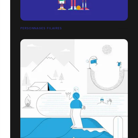
PERSONNAGES FILAIRES