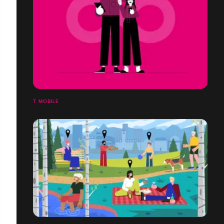
T MOBILE