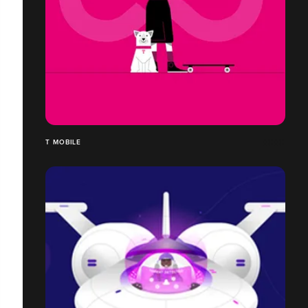
T MOBILE