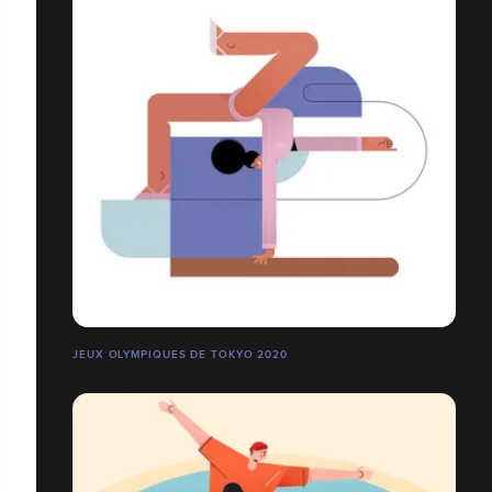
JEUX OLYMPIQUES DE TOKYO 2020