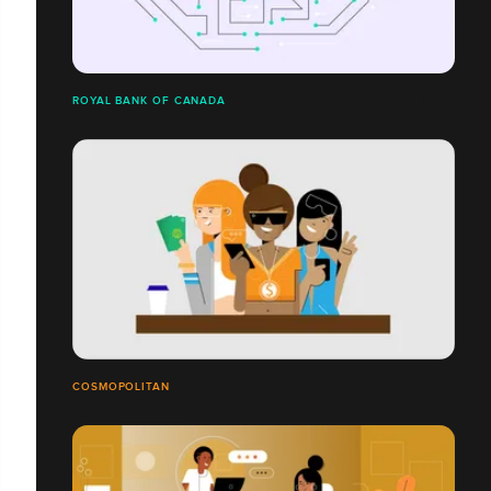
ROYAL BANK OF CANADA
COSMOPOLITAN