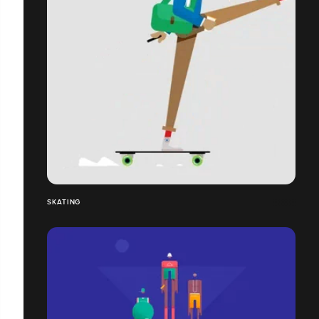
SKATING