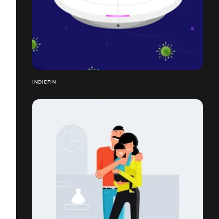
INDIEFIN