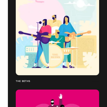
THE BETHS