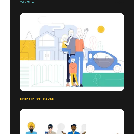
CARMILA
EVERYTHING INSURE