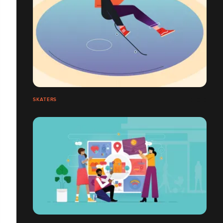
SKATERS