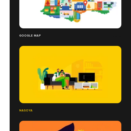
GOOGLE MAP
NASOYA