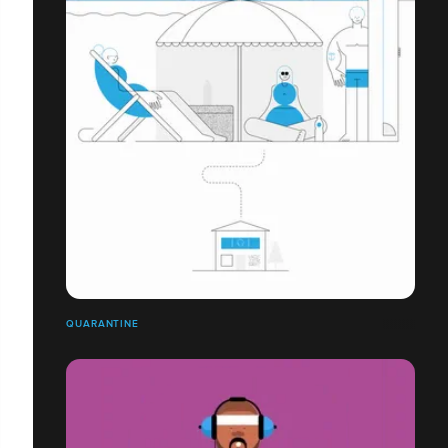
QUARANTINE