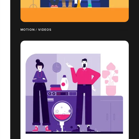
MOTION / VIDEOS