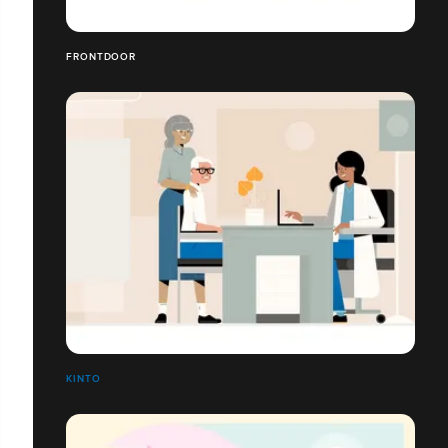
FRONTDOOR
KINTO