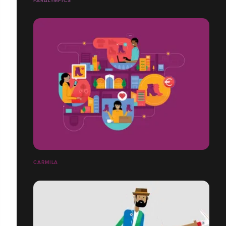
PARALYMPICS
CARMILA