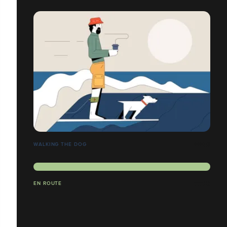
WALKING THE DOG
EN ROUTE