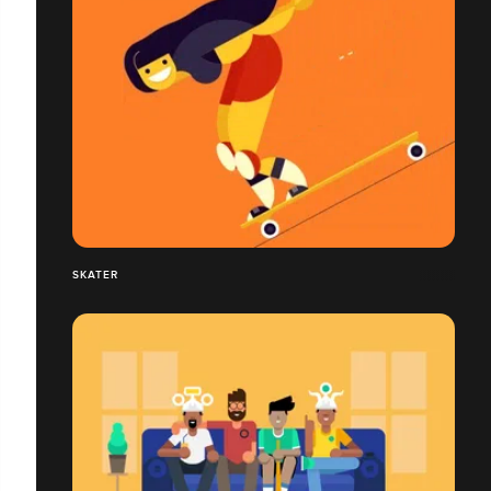
SKATER