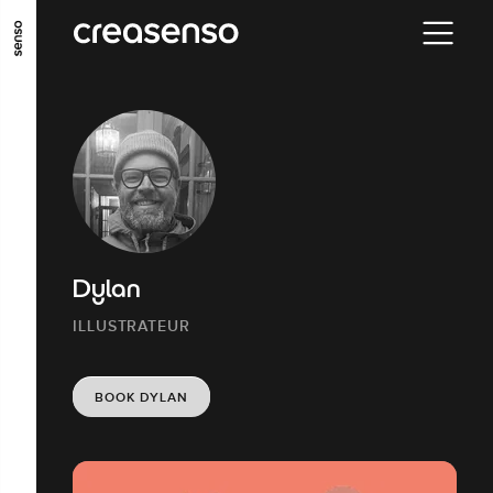
GO TO MAIN CONTENT
GO TO MAIN MENU
GO TO FOOTER
Dylan
ILLUSTRATEUR
BOOK DYLAN