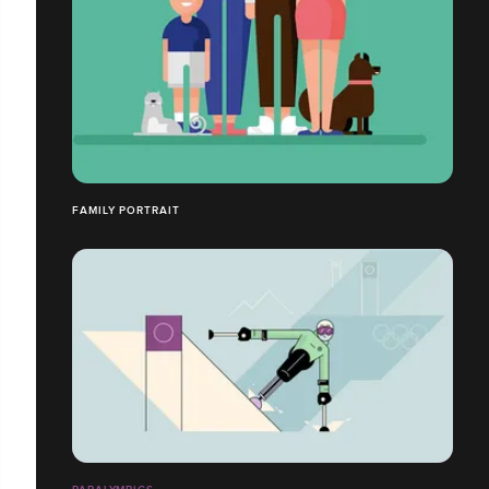
FAMILY PORTRAIT