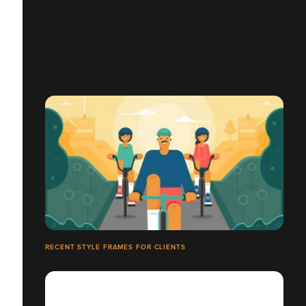
RECENT STYLE FRAMES FOR CLIENTS