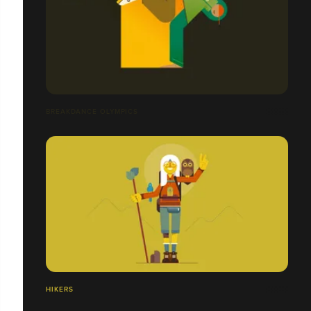
BREAKDANCE OLYMPICS
HIKERS