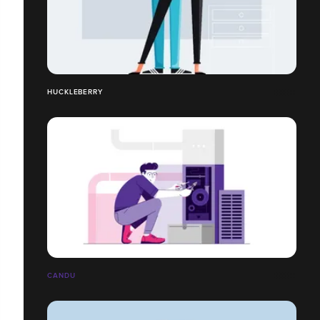
HUCKLEBERRY
CANDU