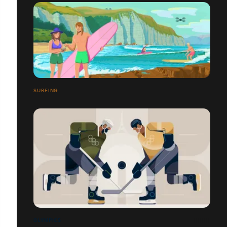
SURFING
OLYMPICS