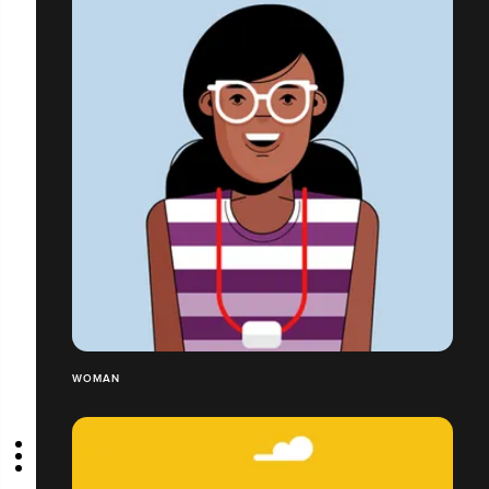
WOMAN