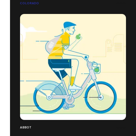
COLORADO
ABBOT