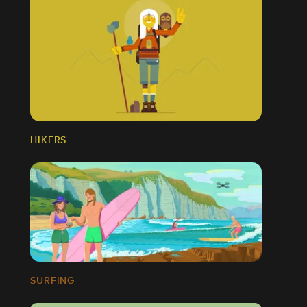
HIKERS
SURFING