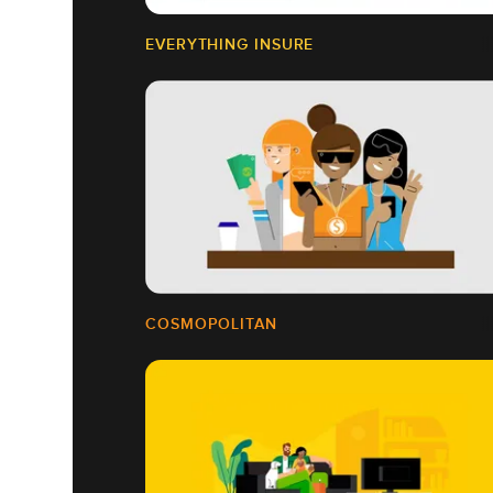
EVERYTHING INSURE
COSMOPOLITAN