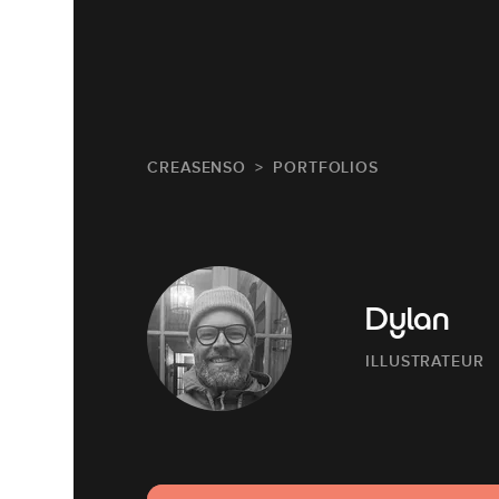
CREASENSO
PORTFOLIOS
Dylan
ILLUSTRATEUR