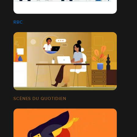
RBC
SCÈNES DU QUOTIDIEN