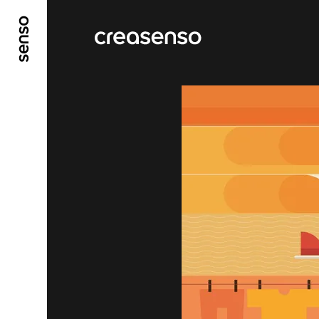
GO TO MAIN CONTENT
GO TO MAIN MENU