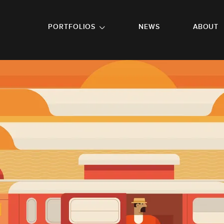
GO TO FOOTER
PORTFOLIOS
NEWS
ABOUT