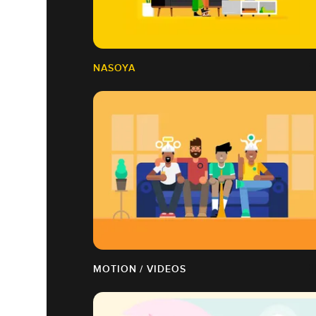
NASOYA
MOTION / VIDEOS