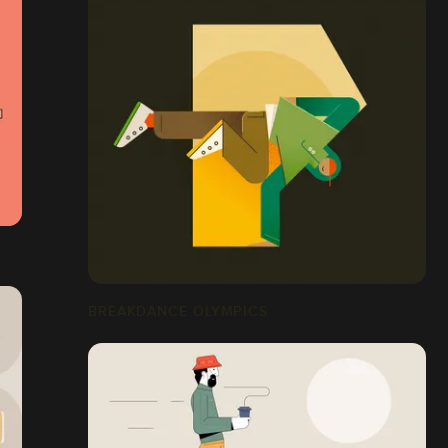
BREAKDANCE OLYMPICS