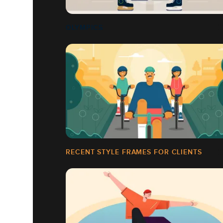
OLYMPICS
RECENT STYLE FRAMES FOR CLIENTS