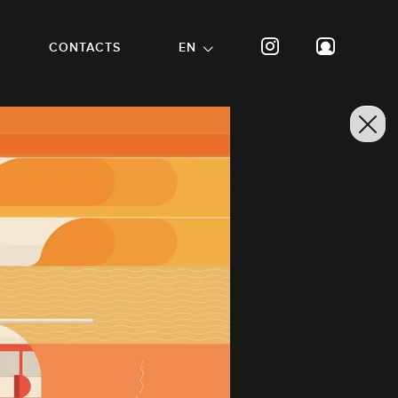
CONTACTS
EN