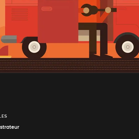
LES
ustrateur