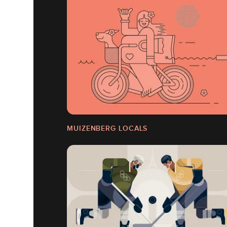
MUIZENBERG LOCALS