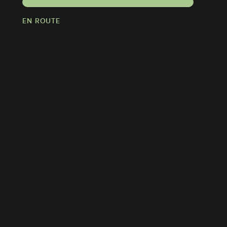
EN ROUTE