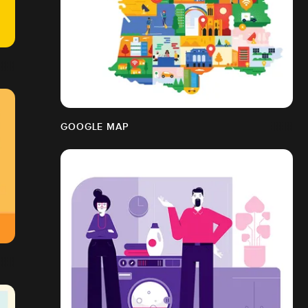
GOOGLE MAP