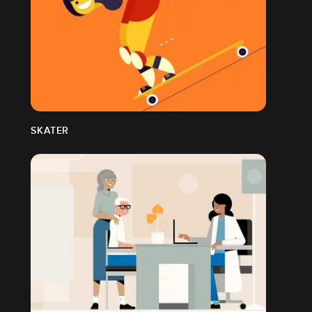
SKATER