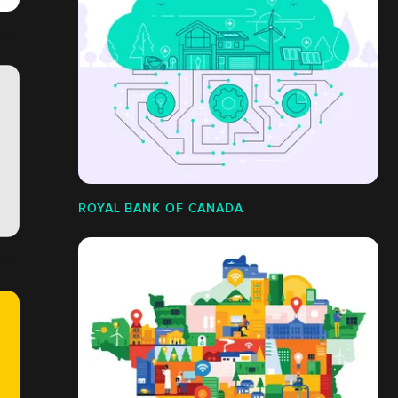
ROYAL BANK OF CANADA