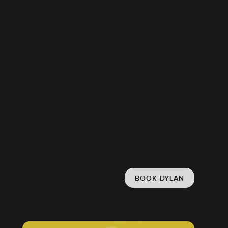
BOOK DYLAN