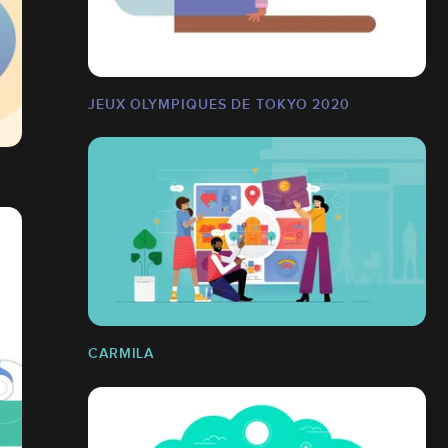
JEUX OLYMPIQUES DE TOKYO 2020
CARMILA