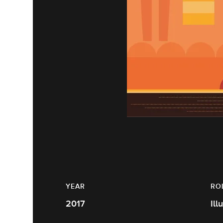
YEAR
RO
2017
Ill