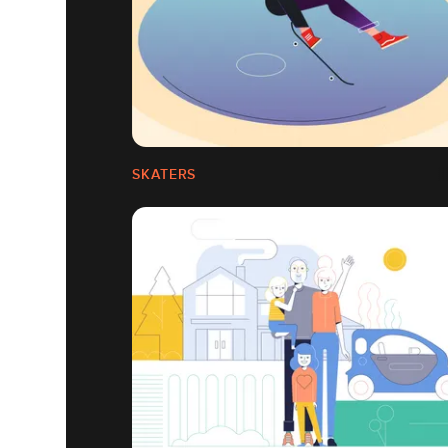
SKATERS