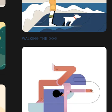
WALKING THE DOG