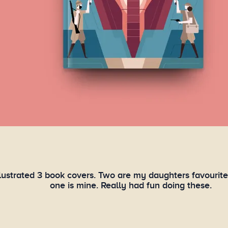
illustrated 3 book covers. Two are my daughters favourit
one is mine. Really had fun doing these.