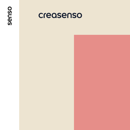
GO TO MAIN CONTENT
GO TO MAIN MENU