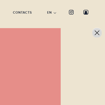
CONTACTS
EN