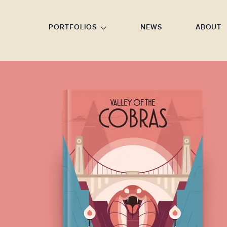
GO TO FOOTER
PORTFOLIOS
NEWS
ABOUT