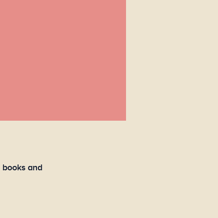
e books and