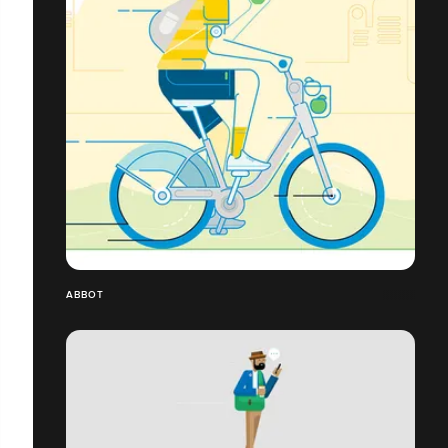
ABBOT