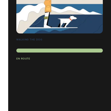
WALKING THE DOG
EN ROUTE