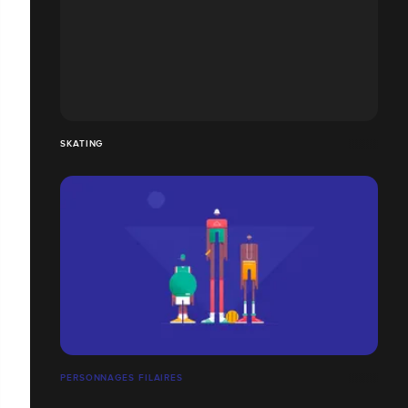
SKATING
PERSONNAGES FILAIRES