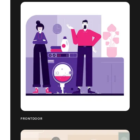
FRONTDOOR