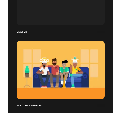
SKATER
MOTION / VIDEOS