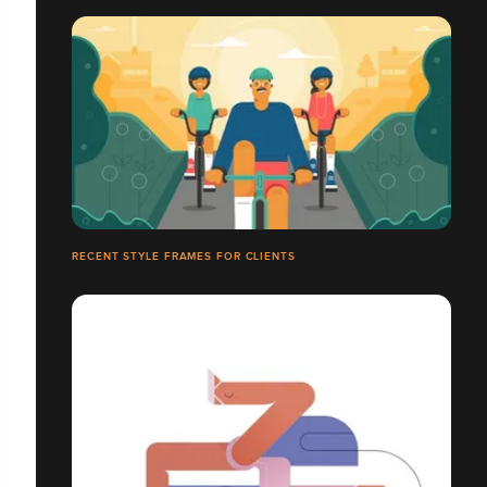
RECENT STYLE FRAMES FOR CLIENTS