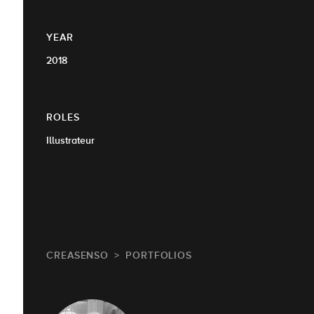
YEAR
2018
ROLES
Illustrateur
CREASENSO
PORTFOLIOS