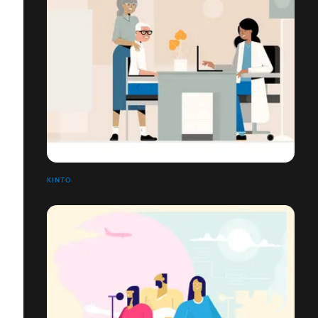
KINTO