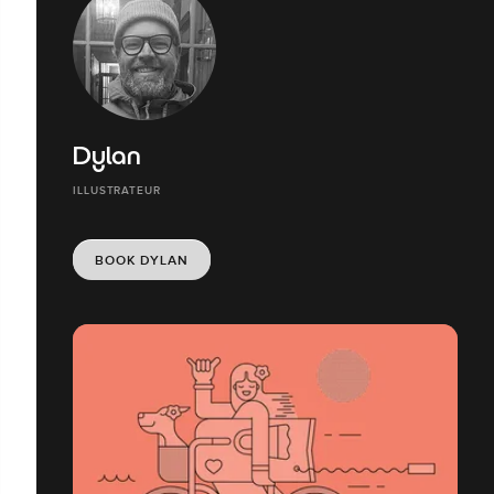
Dylan
ILLUSTRATEUR
BOOK DYLAN