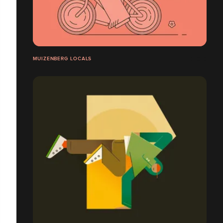
MUIZENBERG LOCALS