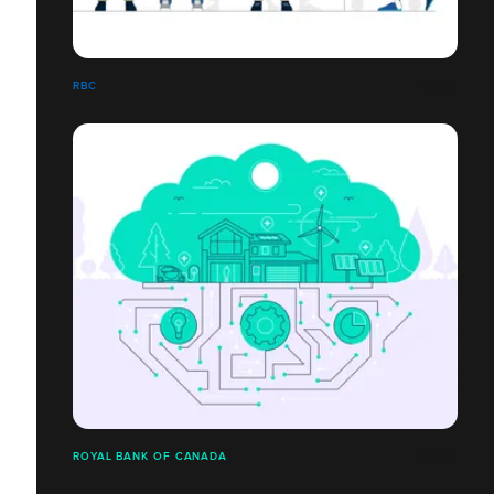
RBC
ROYAL BANK OF CANADA