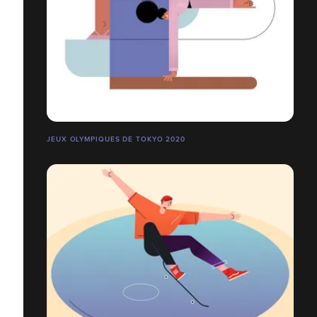
JEUX OLYMPIQUES DE TOKYO 2020