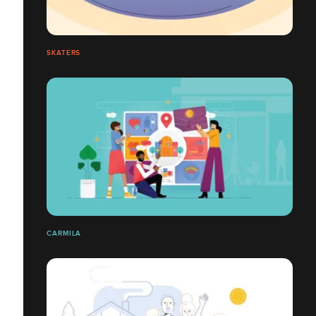
SKATERS
CARMILA