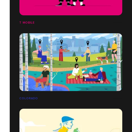
T MOBILE
COLORADO