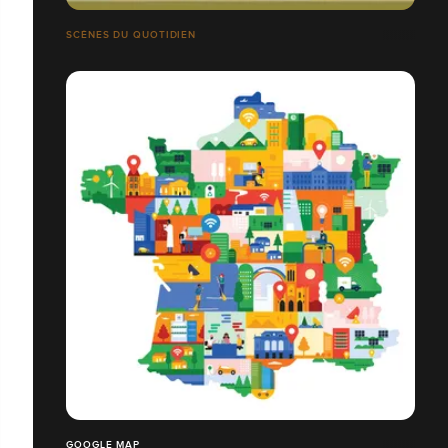
SCÈNES DU QUOTIDIEN
GOOGLE MAP