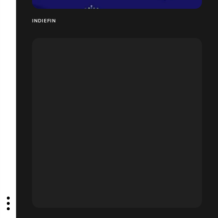
INDIEFIN