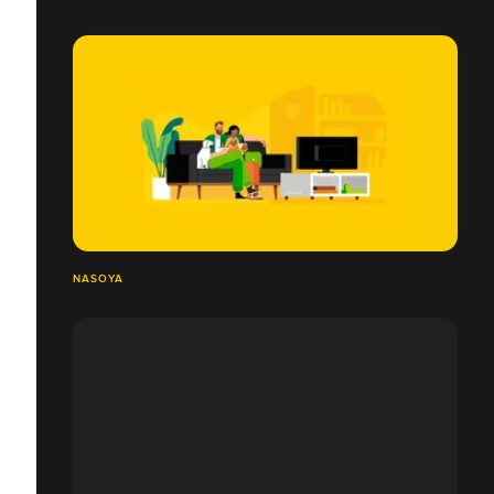
NASOYA