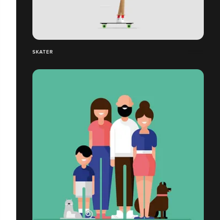
SKATER