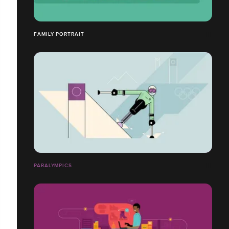
FAMILY PORTRAIT
PARALYMPICS