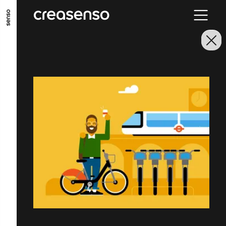
GO TO MAIN CONTENT
GO TO MAIN MENU
GO TO FOOTER