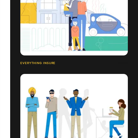
EVERYTHING INSURE