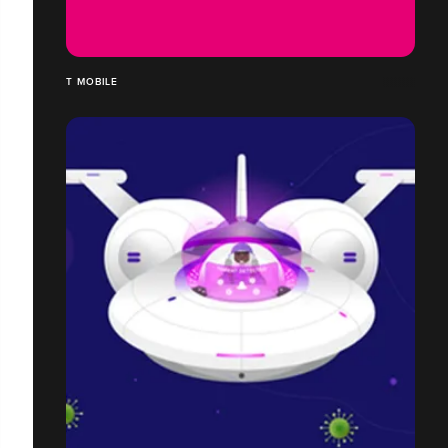
T MOBILE