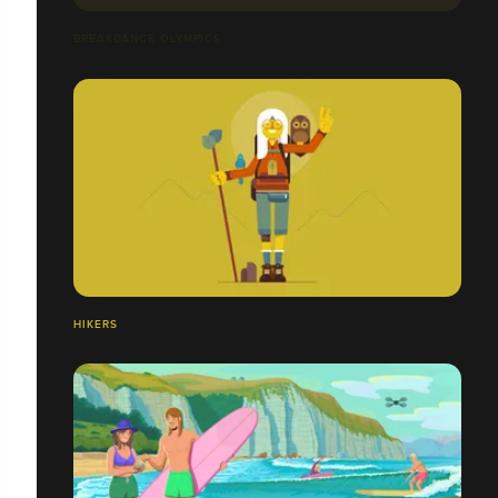
BREAKDANCE OLYMPICS
HIKERS