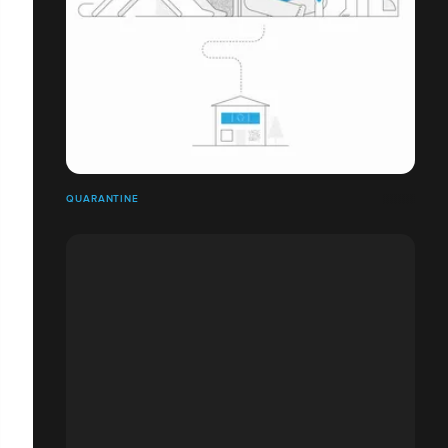
QUARANTINE