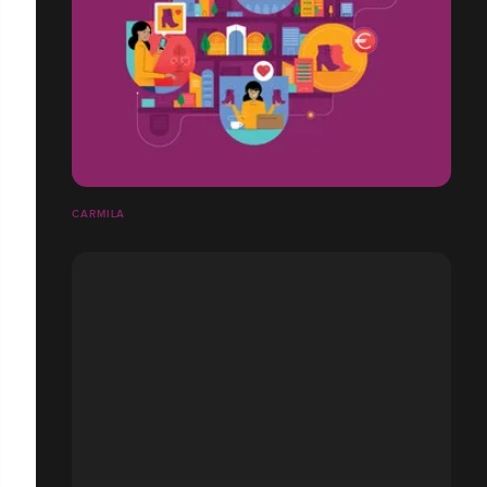
CARMILA