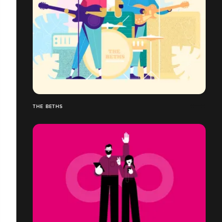
THE BETHS