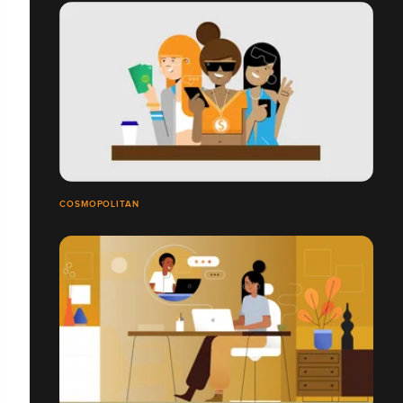
COSMOPOLITAN