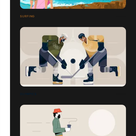
SURFING
OLYMPICS