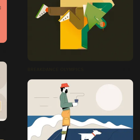
BREAKDANCE OLYMPICS