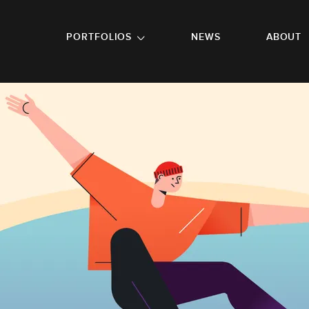
GO TO FOOTER
PORTFOLIOS
NEWS
ABOUT