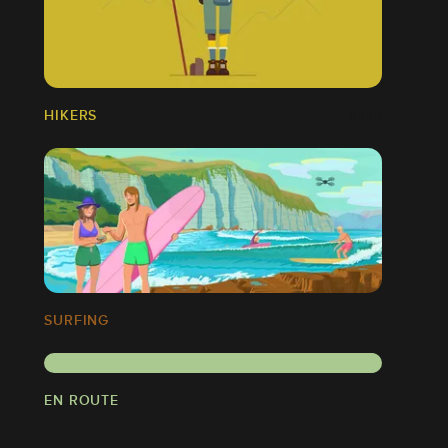
HIKERS
SURFING
EN ROUTE