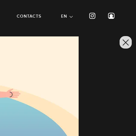
CONTACTS
EN