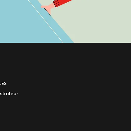
LES
ustrateur