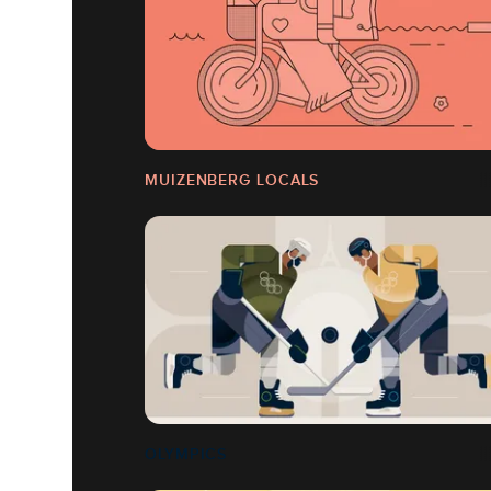
MUIZENBERG LOCALS
OLYMPICS