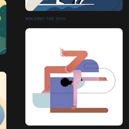
WALKING THE DOG