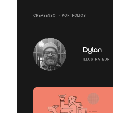
CREASENSO
PORTFOLIOS
Dylan
ILLUSTRATEUR