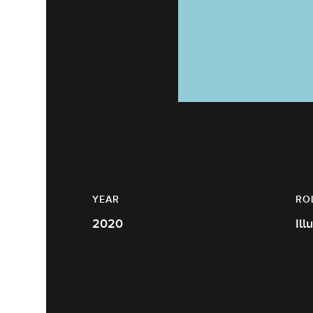
YEAR
RO
2020
Ill