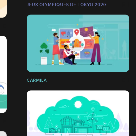
JEUX OLYMPIQUES DE TOKYO 2020
CARMILA