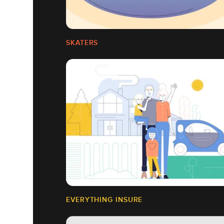
SKATERS
EVERYTHING INSURE