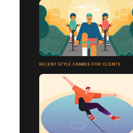
RECENT STYLE FRAMES FOR CLIENTS