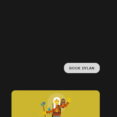
BOOK DYLAN