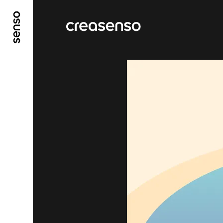
GO TO MAIN CONTENT
GO TO MAIN MENU