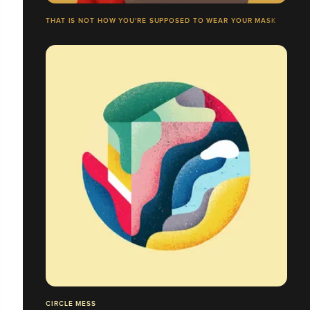
THAT IS NOT HOW YOU'RE SUPPOSED TO WEAR YOUR MASK
CIRCLE MESS