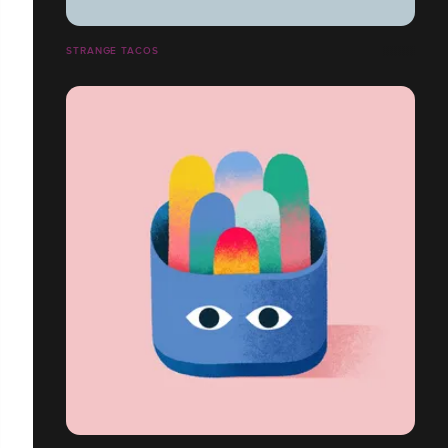
STRANGE TACOS