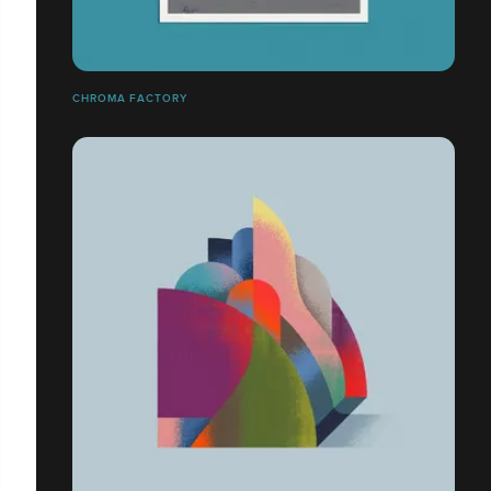
CHROMA FACTORY