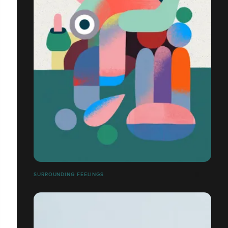
SURROUNDING FEELINGS