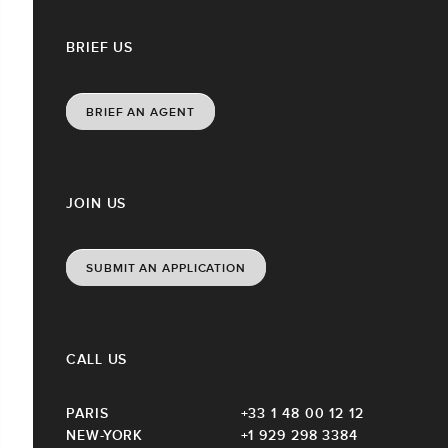
BRIEF US
BRIEF AN AGENT
JOIN US
SUBMIT AN APPLICATION
CALL US
PARIS
+33 1 48 00 12 12
NEW-YORK
+1 929 298 3384