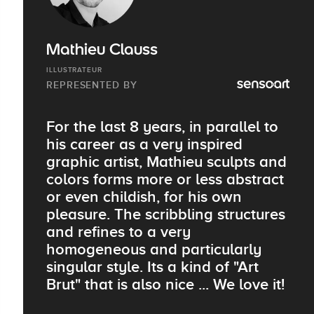
Mathieu Clauss
ILLUSTRATEUR
REPRESENTED BY
For the last 8 years, in parallel to
his career as a very inspired
graphic artist, Mathieu sculpts and
colors forms more or less abstract
or even childish, for his own
pleasure. The scribbling structures
and refines to a very
homogeneous and particularly
singular style. Its a kind of "Art
Brut" that is also nice ... We love it!