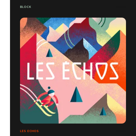
BLOCK
LES ECHOS