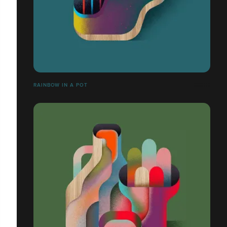
RAINBOW IN A POT