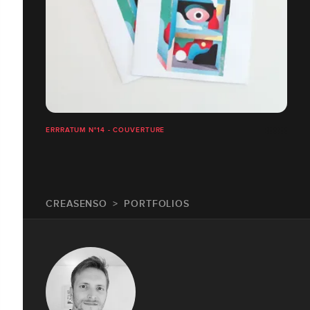
ERRRATUM N°14 - COUVERTURE
CREASENSO
PORTFOLIOS