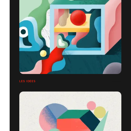
LES IDÉES