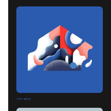
TINY MESS