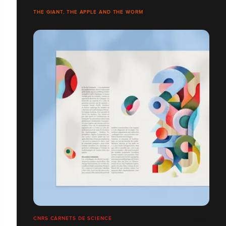
THE GIANT, THE APPLE AND THE WORM
CNRS CARNETS DE SCIENCE