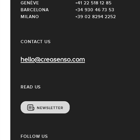
GENÈVE
+41 22 518 12 85
BARCELONA
+34 930 46 73 53
MILANO
+39 02 8294 2252
CONTACT US
hello@creasenso.com
READ US
NEWSLETTER
FOLLOW US