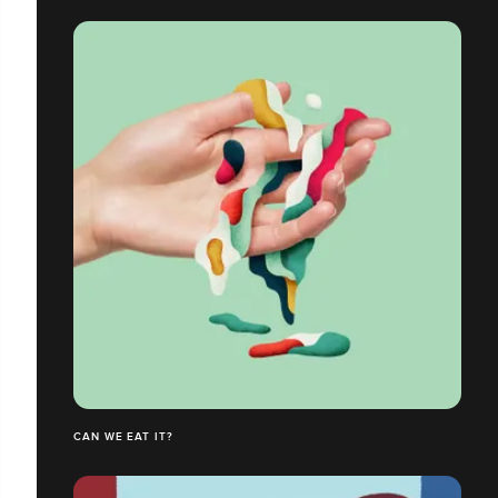
CAN WE EAT IT?