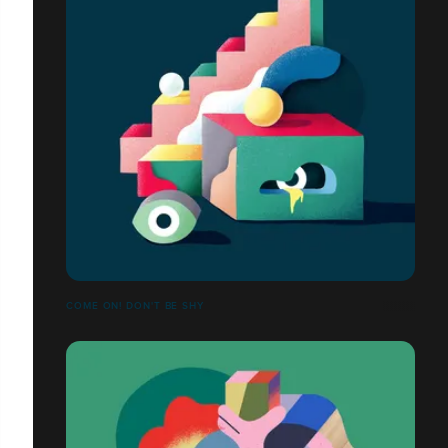
COME ON! DON'T BE SHY