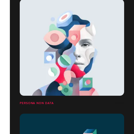
PERSONA NON DATA