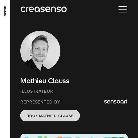
GO TO MAIN CONTENT
GO TO MAIN MENU
GO TO FOOTER
Mathieu Clauss
ILLUSTRATEUR
REPRESENTED BY
BOOK MATHIEU CLAUSS