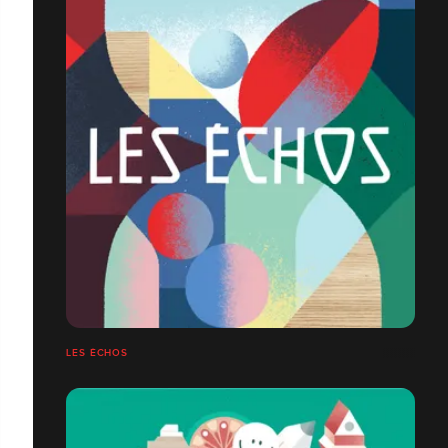
LES ÉCHOS