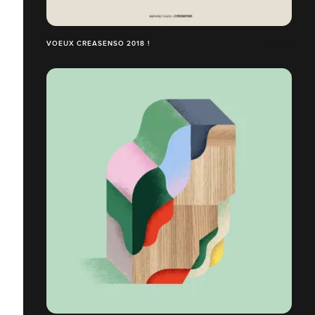
VOEUX CREASENSO 2018 !