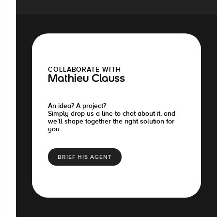
COLLABORATE WITH
Mathieu Clauss
An idea? A project?
Simply drop us a line to chat about it, and
we’ll shape together the right solution for
you.
BRIEF HIS AGENT