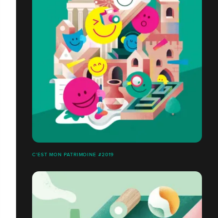
C'EST MON PATRIMOINE #2019