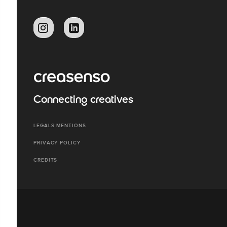
Connecting creatives
LEGALS MENTIONS
PRIVACY POLICY
CREDITS