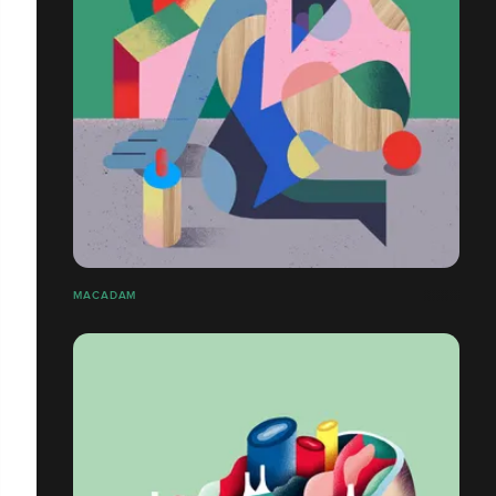
MACADAM