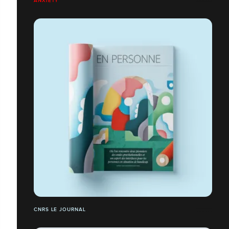
ANXIETY
CNRS LE JOURNAL