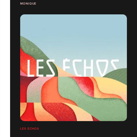
MONIQUE
LES ÉCHOS