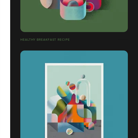
HEALTHY BREAKFAST RECIPE