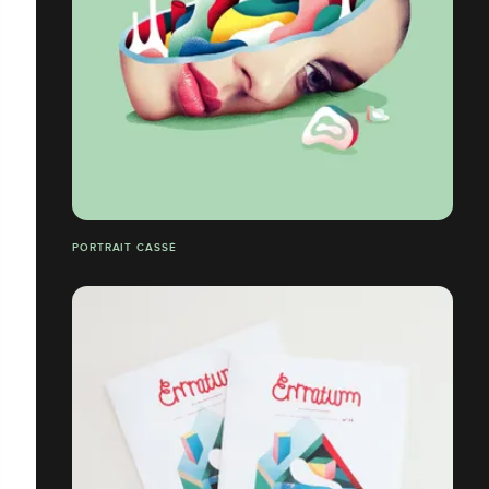
PORTRAIT CASSÉ