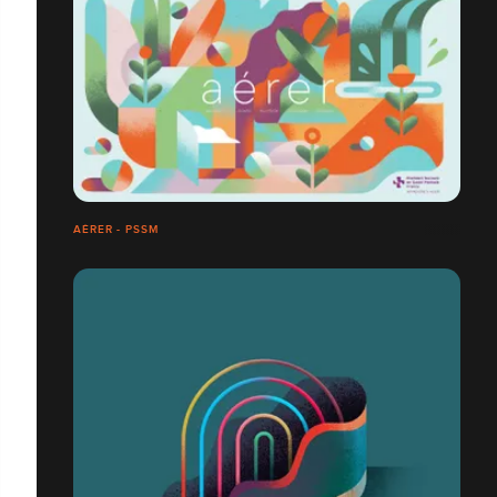
AÉRER - PSSM