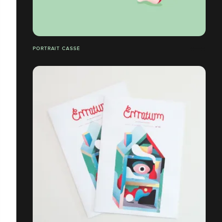
PORTRAIT CASSÉ