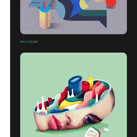
MACADAM