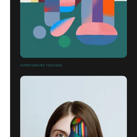
SURROUNDING FEELINGS