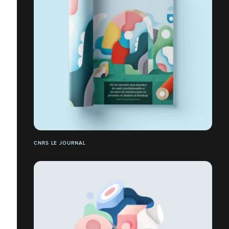
CNRS LE JOURNAL