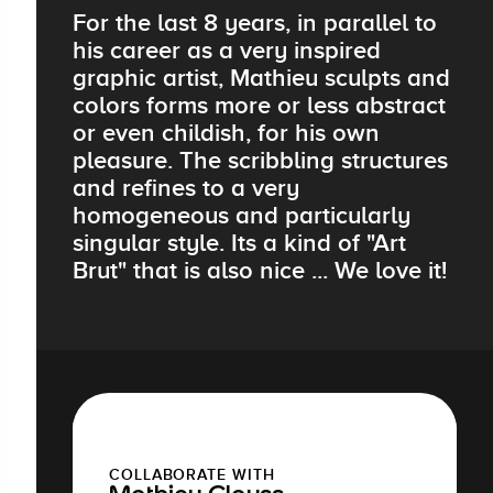
For the last 8 years, in parallel to
his career as a very inspired
graphic artist, Mathieu sculpts and
colors forms more or less abstract
or even childish, for his own
pleasure. The scribbling structures
and refines to a very
homogeneous and particularly
singular style. Its a kind of "Art
Brut" that is also nice ... We love it!
COLLABORATE WITH