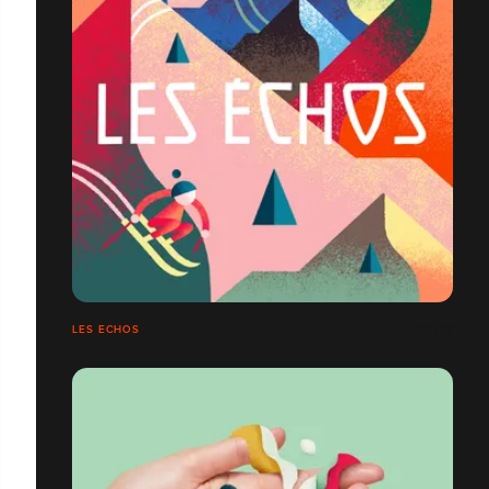
LES ECHOS