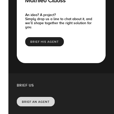
Mathieu Clauss
An idea? A project?
Simply drop us a line to chat about it, and
we’ll shape together the right solution for
you.
BRIEF HIS AGENT
BRIEF US
BRIEF AN AGENT