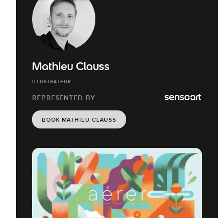
Mathieu Clauss
ILLUSTRATEUR
REPRESENTED BY
BOOK MATHIEU CLAUSS