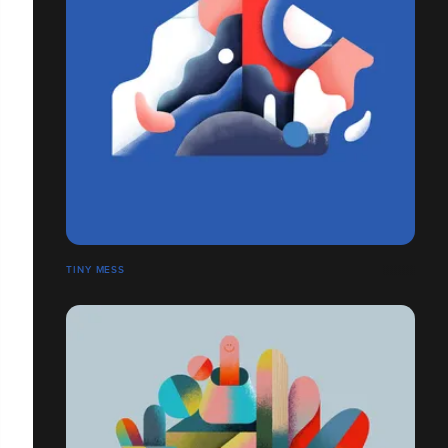
TINY MESS