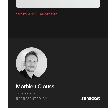
ERRRATUM N°14 - COUVERTURE
Mathieu Clauss
ILLUSTRATEUR
REPRESENTED BY