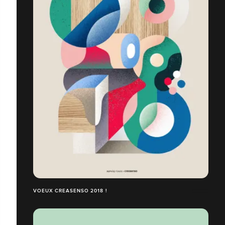
VOEUX CREASENSO 2018 !