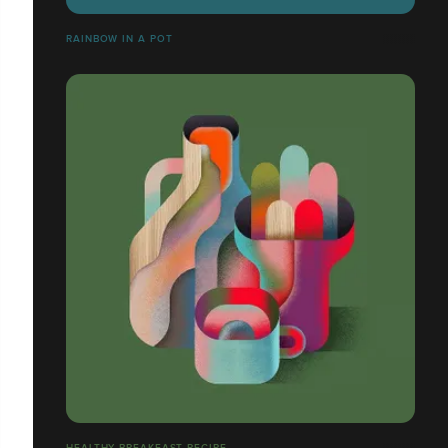
RAINBOW IN A POT
HEALTHY BREAKFAST RECIPE