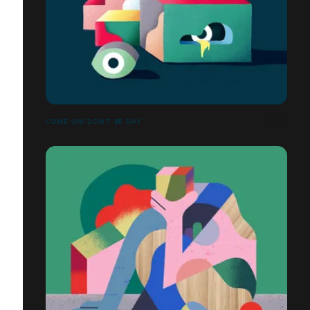
COME ON! DON'T BE SHY