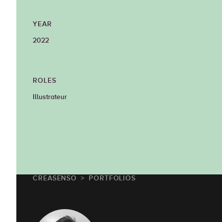
YEAR
2022
ROLES
Illustrateur
CREASENSO
PORTFOLIOS