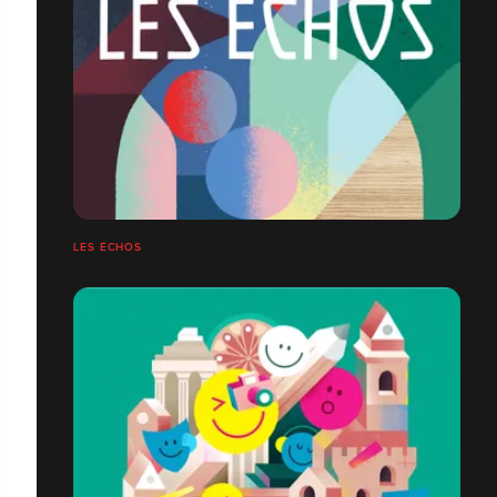
LES ÉCHOS