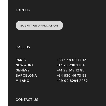
JOIN US
SUBMIT AN APPLICATION
CALL US
PARIS
+33 1 48 00 12 12
NEW-YORK
+1 929 298 3384
GENÈVE
+41 22 518 12 85
BARCELONA
+34 930 46 73 53
MILANO
+39 02 8294 2252
CONTACT US