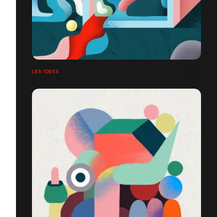
LES IDÉES