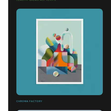
CHROMA FACTORY