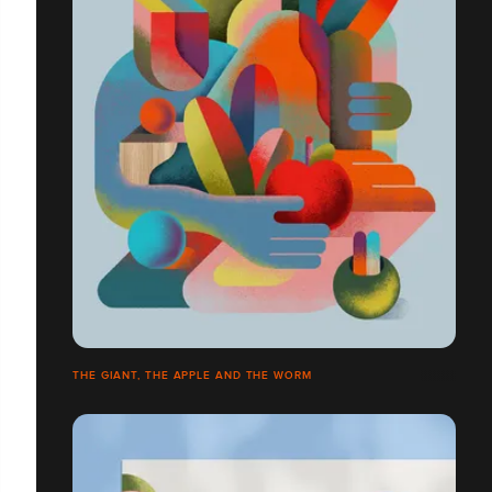
THE GIANT, THE APPLE AND THE WORM