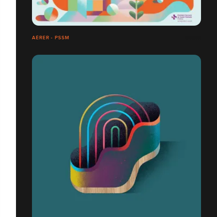
AÉRER - PSSM