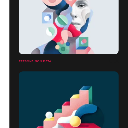
PERSONA NON DATA