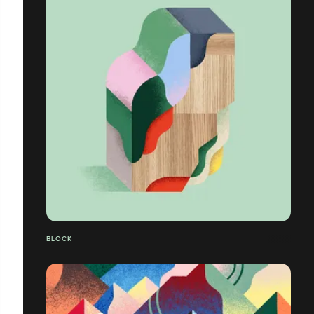
BLOCK