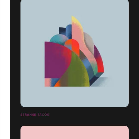
STRANGE TACOS