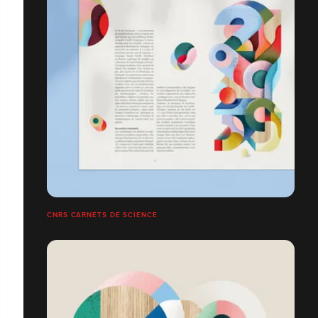
CNRS CARNETS DE SCIENCE