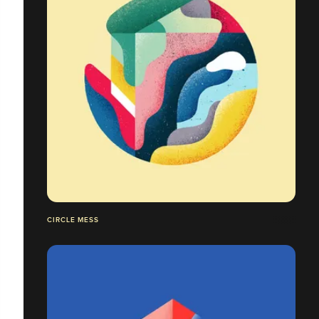
CIRCLE MESS