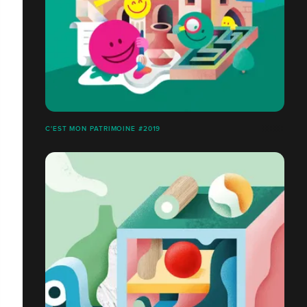
C'EST MON PATRIMOINE #2019