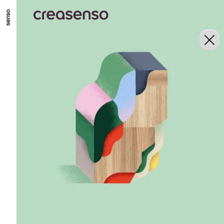
GO TO MAIN CONTENT
GO TO MAIN MENU
GO TO FOOTER