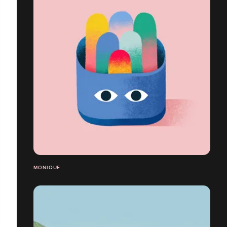
MONIQUE