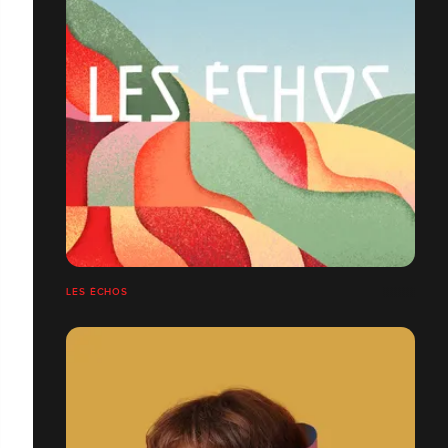
LES ÉCHOS