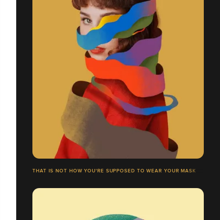
THAT IS NOT HOW YOU'RE SUPPOSED TO WEAR YOUR MASK