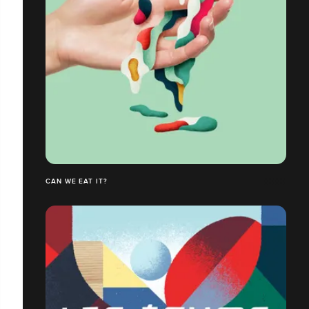
CAN WE EAT IT?