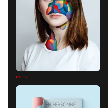
ANXIETY