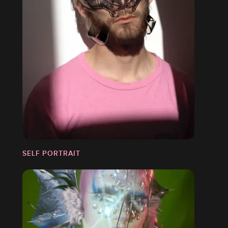
SELF PORTRAIT