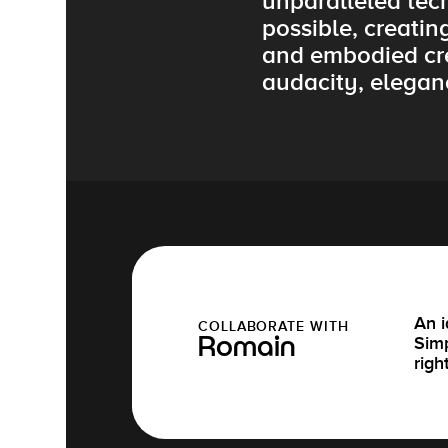
unparalleled tec
possible, creatin
and embodied cre
audacity, elegan
An i
COLLABORATE WITH
Simp
Romain
righ