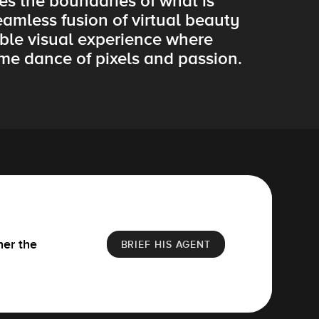
es the boundaries of what is
eamless fusion of virtual beauty
ble visual experience where
ime dance of pixels and passion.
her the
BRIEF HIS AGENT