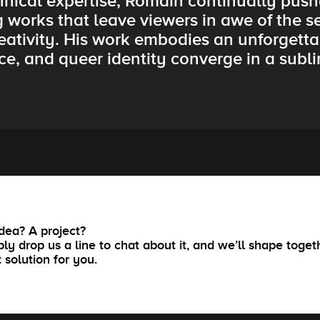
hnical expertise, Romain continually push
g works that leave viewers in awe of the s
ativity. His work embodies an unforgetta
ce, and queer identity converge in a subl
dea? A project?
ly drop us a line to chat about it, and we’ll shape toget
t solution for you.