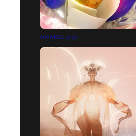
SHOWREEL 2023