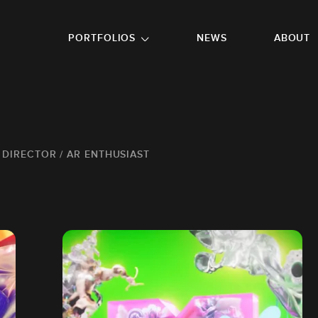
GO TO FOOTER
PORTFOLIOS
NEWS
ABOUT
/ DIRECTOR / AR ENTHUSIAST