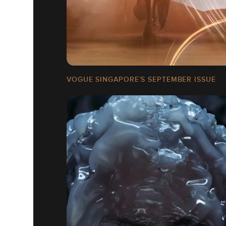
VOGUE SINGAPORE’S SEPTEMBER ISSUE