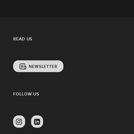
READ US
NEWSLETTER
FOLLOW US