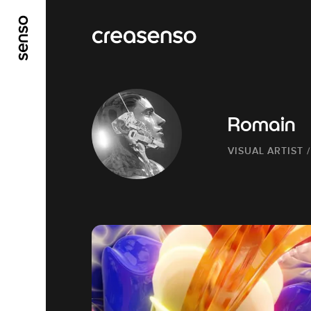
GO TO MAIN CONTENT
GO TO MAIN MENU
Romain
VISUAL ARTIST 