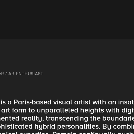
OR / AR ENTHUSIAST
s a Paris-based visual artist with an insat
 art form to unparalleled heights with digi
nted reality, transcending the boundaries
isticated hybrid personalities. By combin