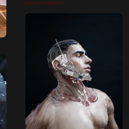
DIGITAL ROBOTS 2