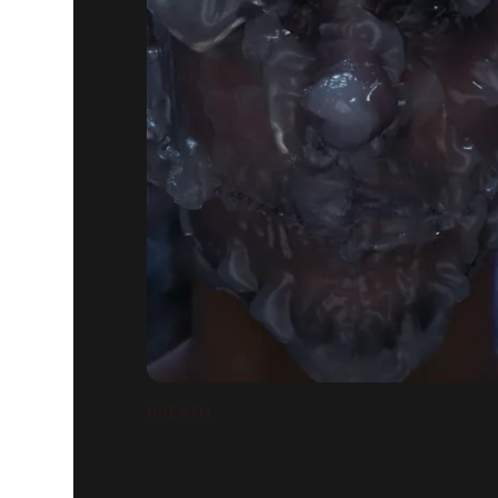
BREATH