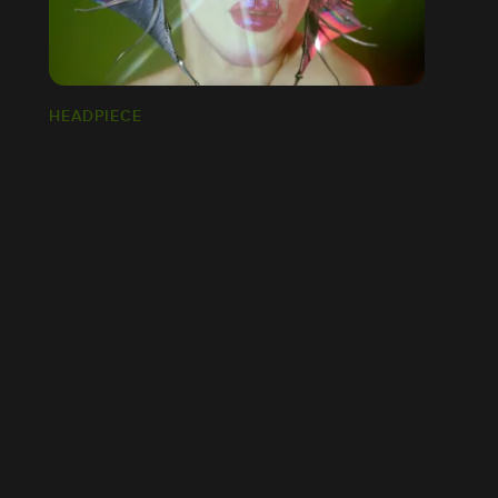
HEADPIECE