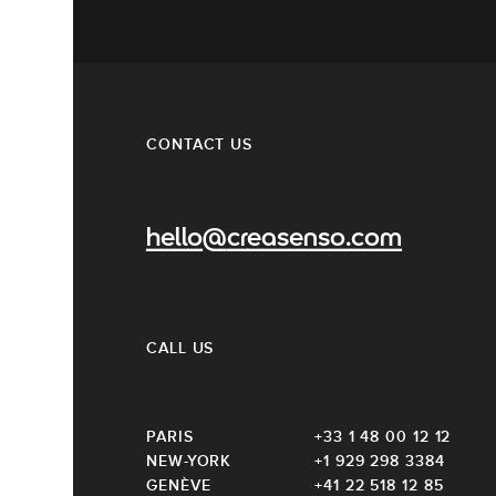
CONTACT US
hello@creasenso.com
CALL US
PARIS
+33 1 48 00 12 12
NEW-YORK
+1 929 298 3384
GENÈVE
+41 22 518 12 85