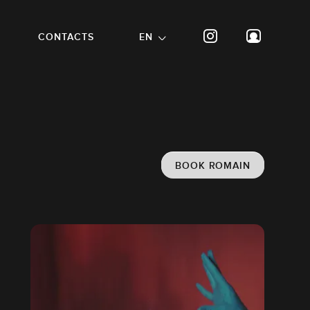
CONTACTS
EN
BOOK ROMAIN