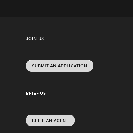
JOIN US
SUBMIT AN APPLICATION
BRIEF US
BRIEF AN AGENT