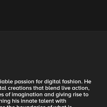
iable passion for digital fashion. He
tal creations that blend live action,
 of imagination and giving rise to
ing his innate talent with