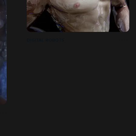
DIGITAL ROBOTS