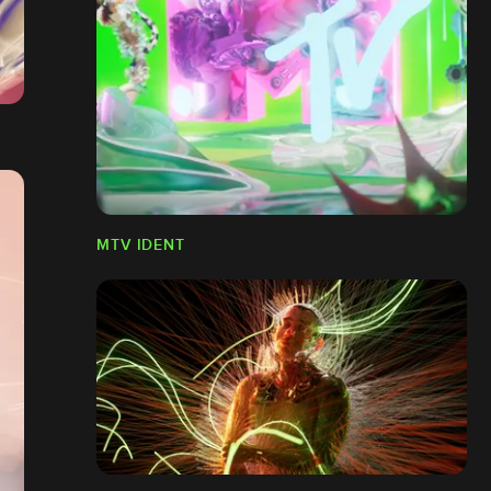
MTV IDENT