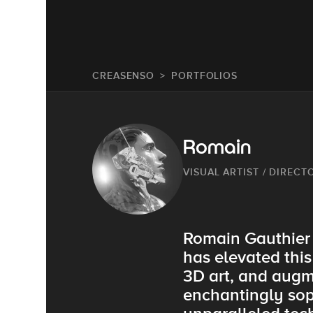
CREASENSO
PORTFOLIOS
Romain
VISUAL ARTIST / DIRECT
Romain Gauthier i
has elevated this
3D art, and augme
enchantingly soph