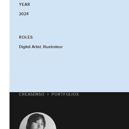
YEAR
2024
ROLES
Digital Artist, Illustrateur
CREASENSO
PORTFOLIOS