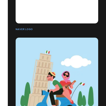
NAVER LOGO