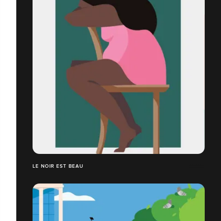
LE NOIR EST BEAU