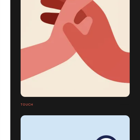
TOUCH