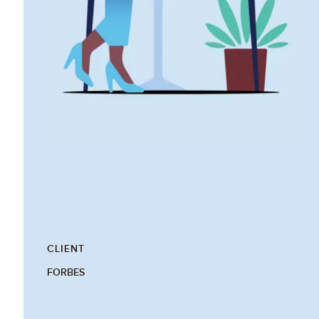
CLIENT
FORBES