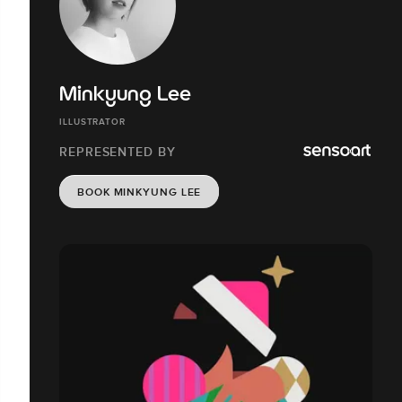
Minkyung Lee
ILLUSTRATOR
REPRESENTED BY
BOOK MINKYUNG LEE