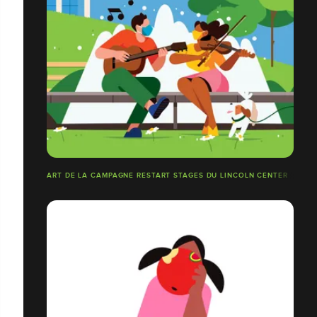
ART DE LA CAMPAGNE RESTART STAGES DU LINCOLN CENTER