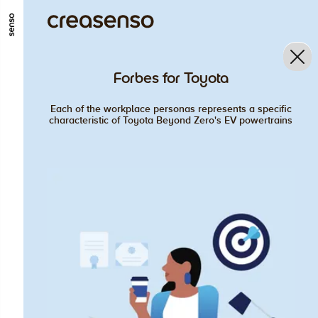
GO TO MAIN CONTENT
GO TO MAIN MENU
GO TO FOOTER
Forbes for Toyota
Each of the workplace personas represents a specific
characteristic of Toyota Beyond Zero's EV powertrains