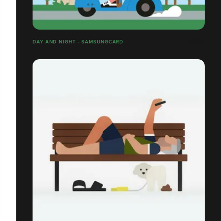
DAY AND NIGHT - SAMSUNGCARD