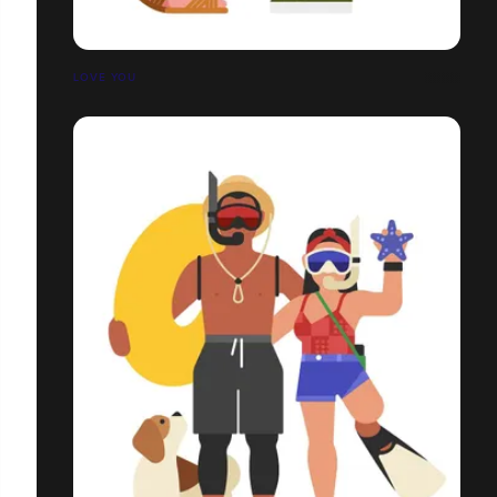
LOVE YOU