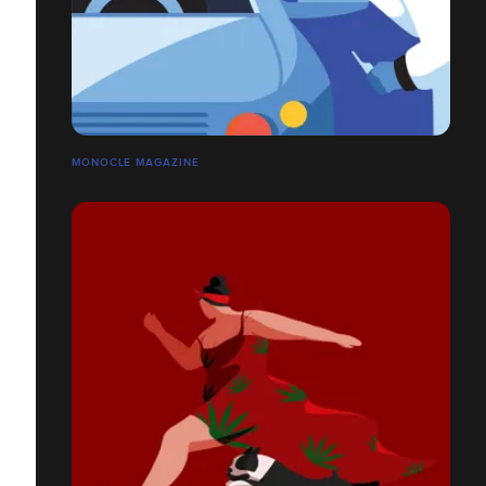
MONOCLE MAGAZINE