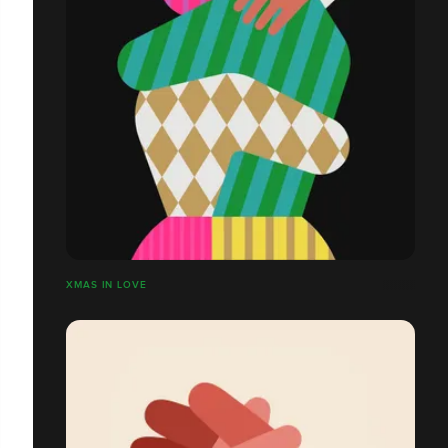
XMAS IN LOVE