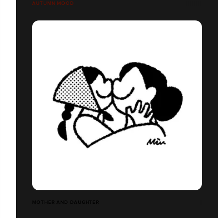
AUTUMN MOOD
MOTHER AND DAUGHTER