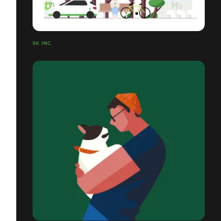
SK INC.