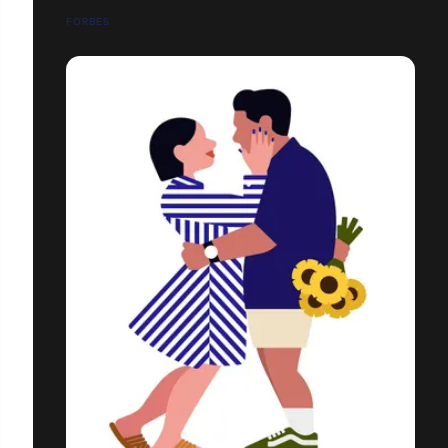
FORBES