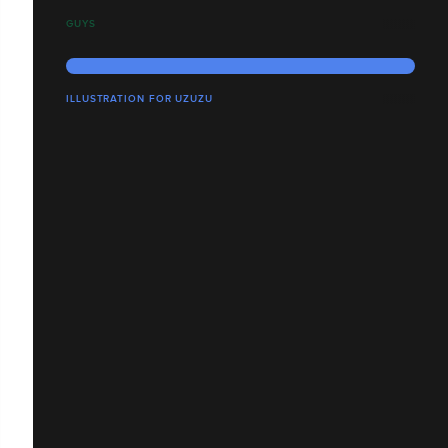
GUYS
ILLUSTRATION FOR UZUZU