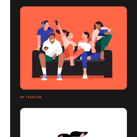
SK TELECOM