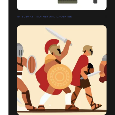
NY SUBWAY - MOTHER AND DAUGHTER