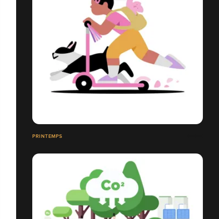
PRINTEMPS