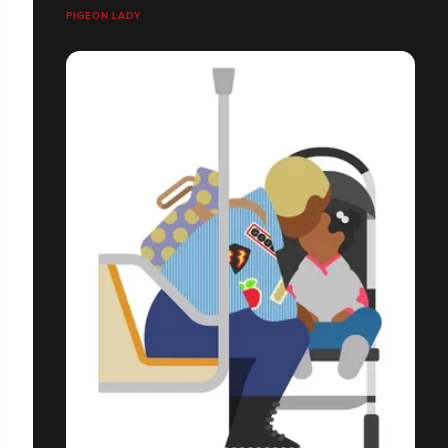
PIGEON LADY