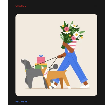
CHARGE
FLOWERS