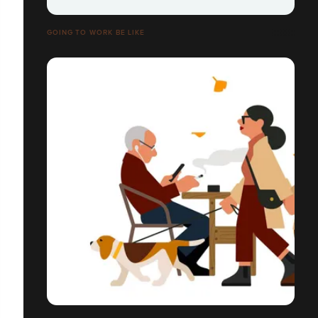
GOING TO WORK BE LIKE