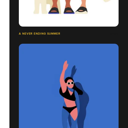
A NEVER ENDING SUMMER