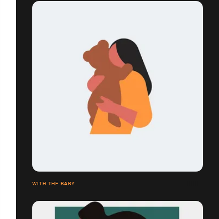
WITH THE BABY