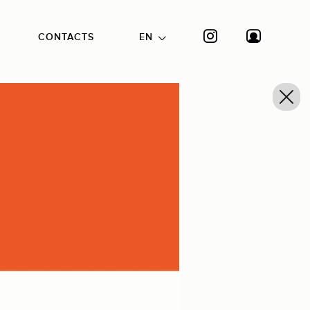
CONTACTS
EN