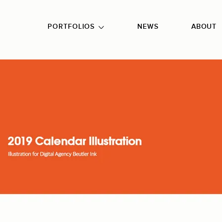
GO TO FOOTER
PORTFOLIOS
NEWS
ABOUT