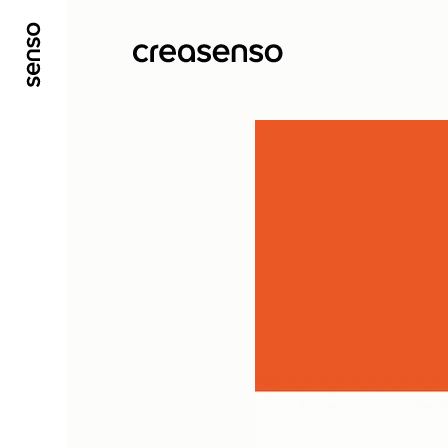
GO TO MAIN CONTENT
GO TO MAIN MENU