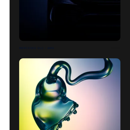
MERCEDES GLC / AMG