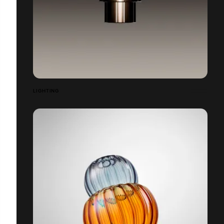
LIGHTING