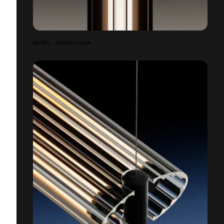
BABEL - PARACHILNA