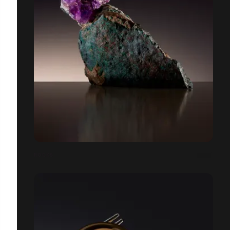
ROCKS