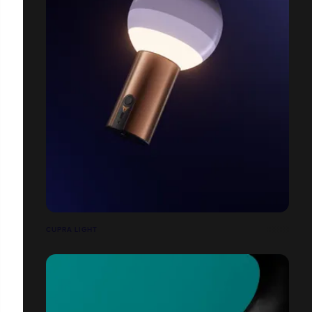
CUPRA LIGHT