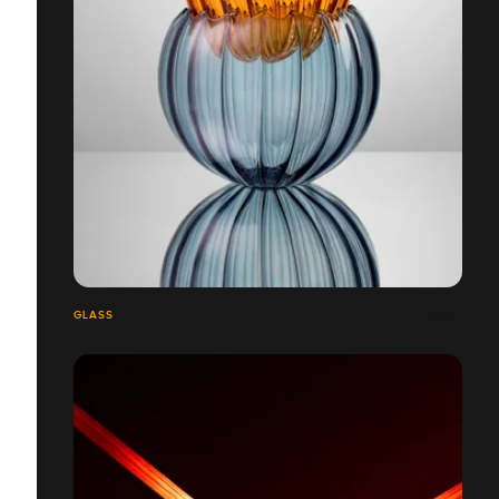
GLASS