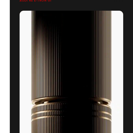
AUDI RS E-TRON GT