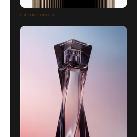
GUCCI RED LIPSTICK