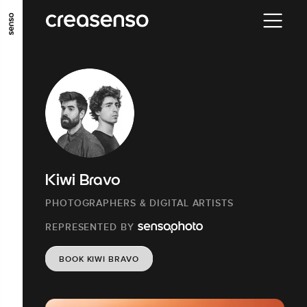
GO TO MAIN CONTENT
GO TO MAIN MENU
GO TO FOOTER
Kiwi Bravo
PHOTOGRAPHERS & DIGITAL ARTISTS
REPRESENTED BY
BOOK KIWI BRAVO