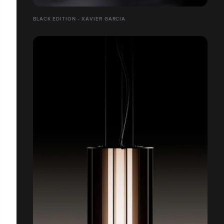
BLACK EDITION - XAVIER GARCIA