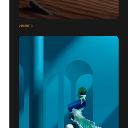
DESERTO