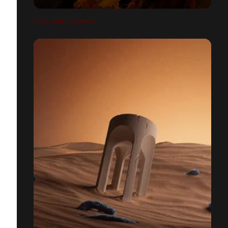
YVES SAINT LAURENT