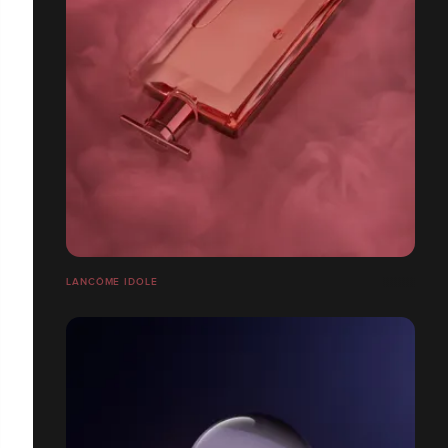
LANCÔME IDOLE