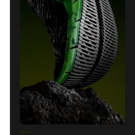
REEBOK