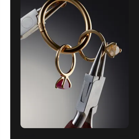
JEWLERY