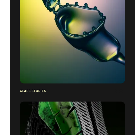
GLASS STUDIES