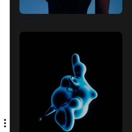
INSPIRATIONAL