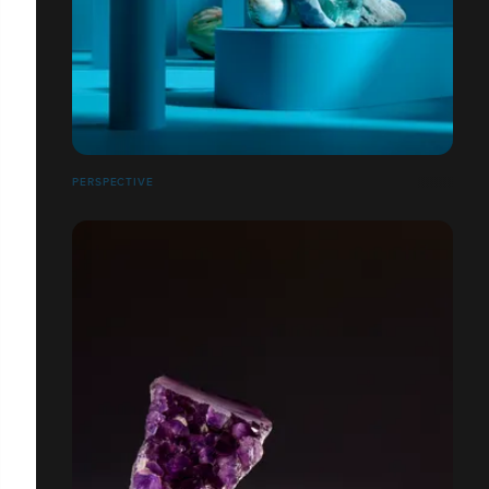
PERSPECTIVE