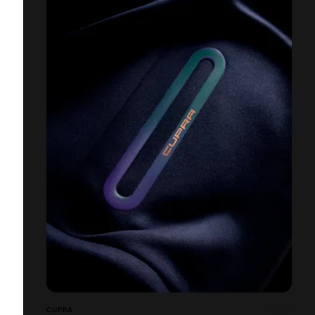
CUPRA