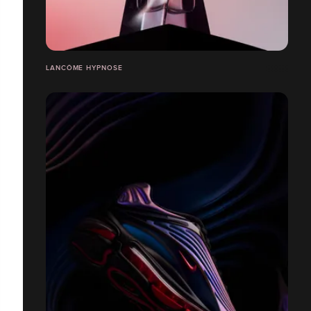
LANCÔME HYPNOSE