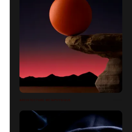
ARCHITECTURE MÉTAPHYSIQUE