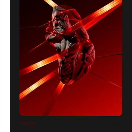
SNEAKERS