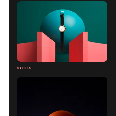
WATCHES