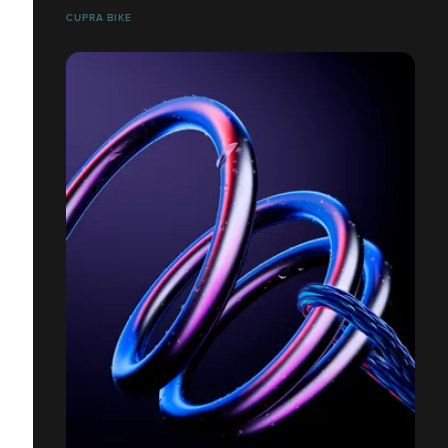
CUPRA BIKE