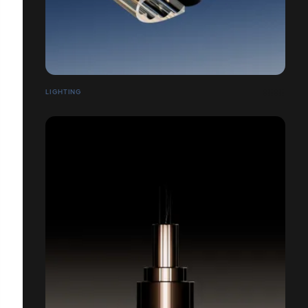
LIGHTING