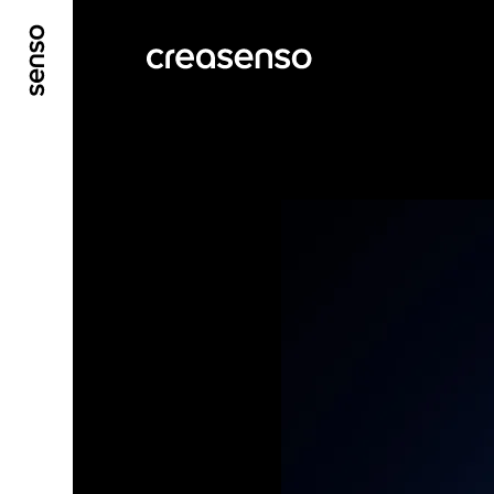
GO TO MAIN CONTENT
GO TO MAIN MENU