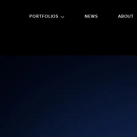
GO TO FOOTER
PORTFOLIOS
NEWS
ABOUT