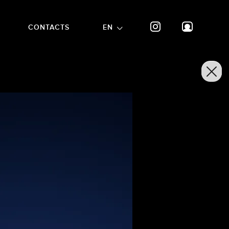
CONTACTS
EN