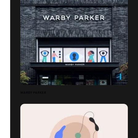
WARBY PARKER