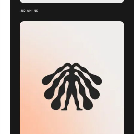
INDIAN INK