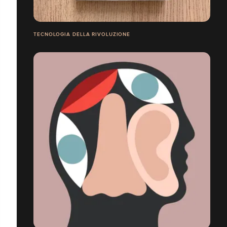
TECNOLOGIA DELLA RIVOLUZIONE