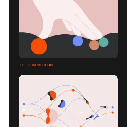
LES ECHOS WEEK-END