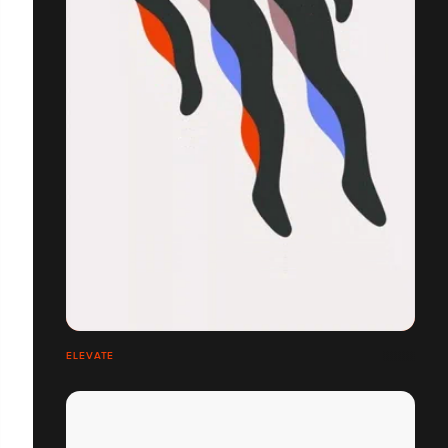
ELEVATE