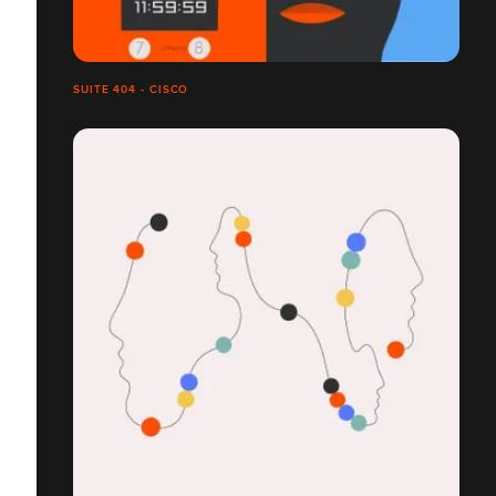
SUITE 404 - CISCO