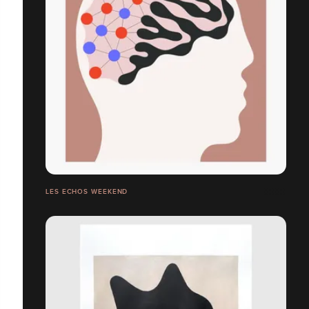
LES ECHOS WEEKEND