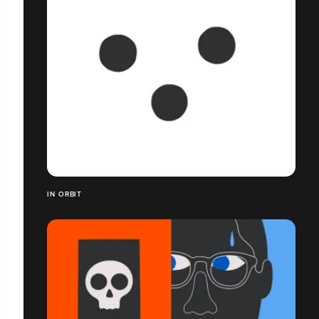
IN ORBIT