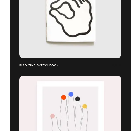
RISO ZINE SKETCHBOOK