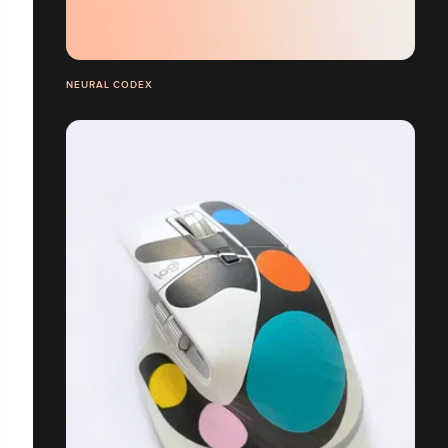
NEURAL CODEX