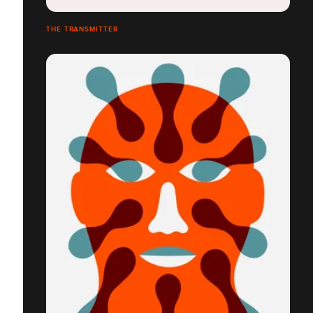
THE TRANSMITTER