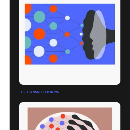
THE TRANSMITTER NEWS