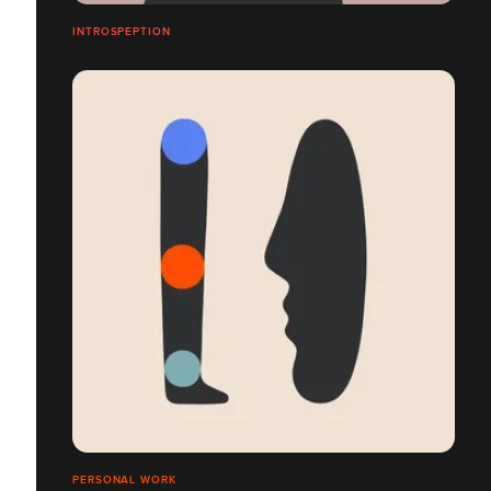
INTROSPEPTION
PERSONAL WORK