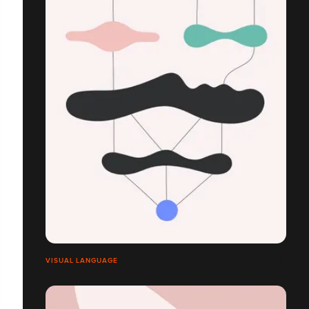
VISUAL LANGUAGE