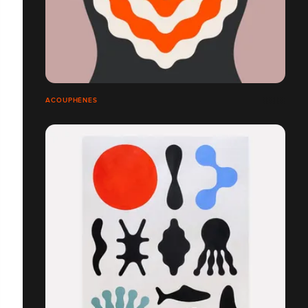
ACOUPHÈNES