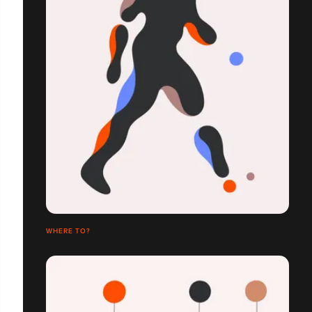
WHERE TO?