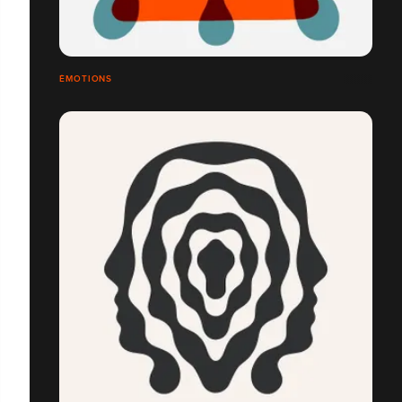
ÉMOTIONS