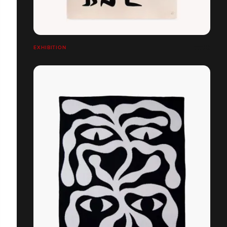
EXHIBITION