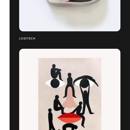
LOGITECH