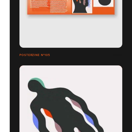
POSTERZINE N°105