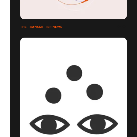
THE TRANSMITTER NEWS