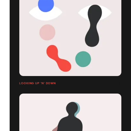
LOOKING UP 'N' DOWN