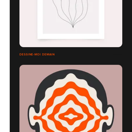
DESSINE-MOI DEMAIN