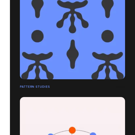
PATTERN STUDIES