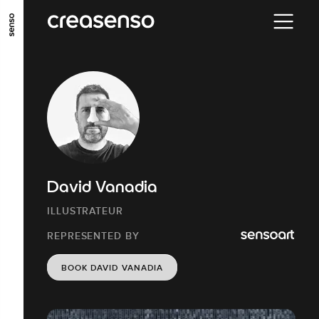
GO TO MAIN CONTENT
GO TO MAIN MENU
GO TO FOOTER
David Vanadia
ILLUSTRATEUR
REPRESENTED BY
BOOK DAVID VANADIA