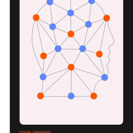
VISUAL LANGUAGE