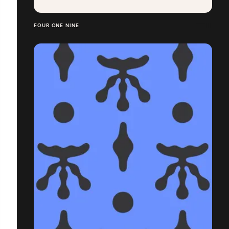
FOUR ONE NINE