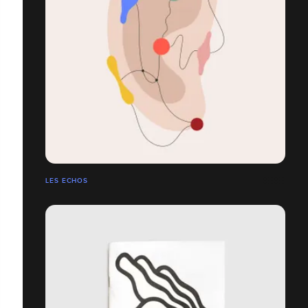
LES ECHOS