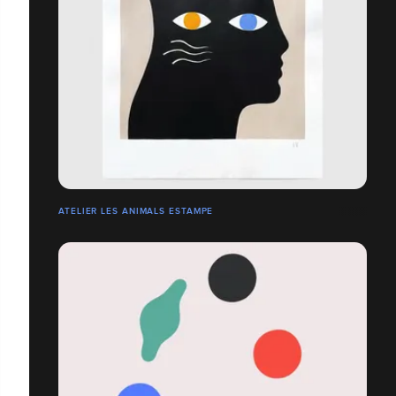
ATELIER LES ANIMALS ESTAMPE