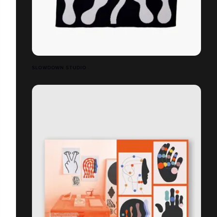
SLOWDOWN STUDIO