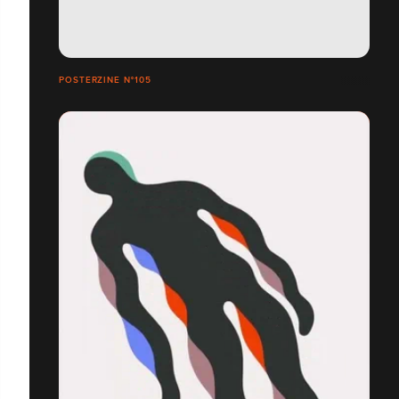
POSTERZINE N°105