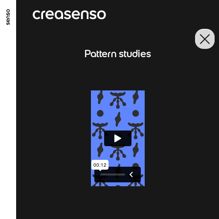
GO TO MAIN CONTENT
GO TO MAIN MENU
GO TO FOOTER
Pattern studies