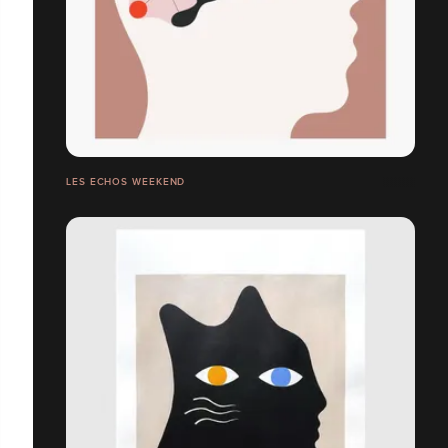
LES ECHOS WEEKEND