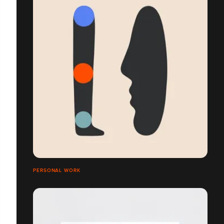
PERSONAL WORK