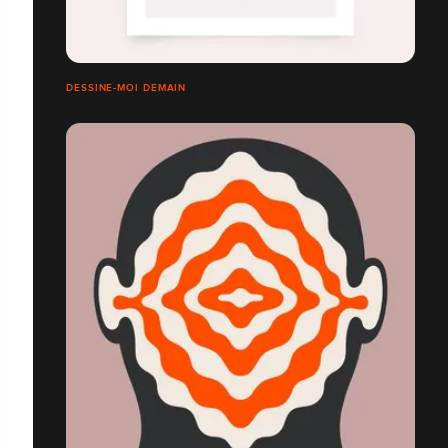
DESSINE-MOI DEMAIN