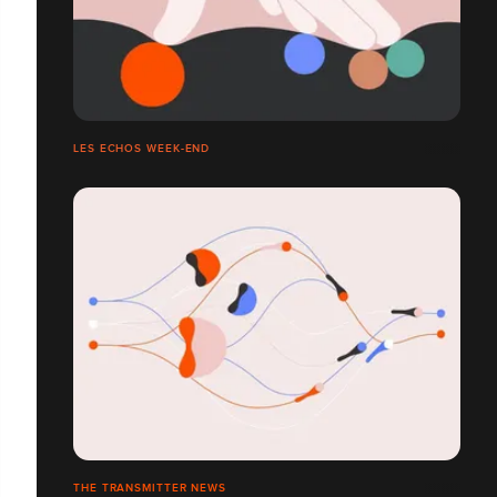
LES ECHOS WEEK-END
THE TRANSMITTER NEWS