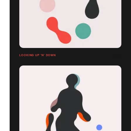
LOOKING UP 'N' DOWN