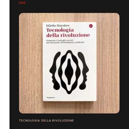
H2O
TECNOLOGIA DELLA RIVOLUZIONE