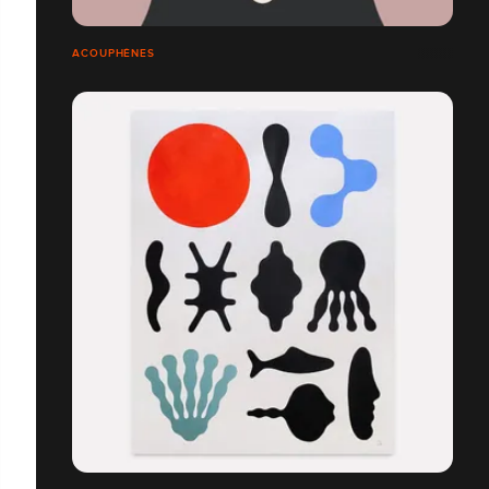
ACOUPHÈNES