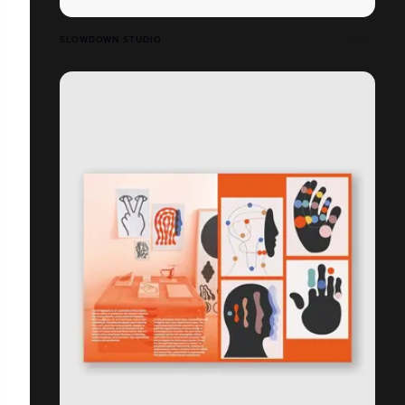
SLOWDOWN STUDIO