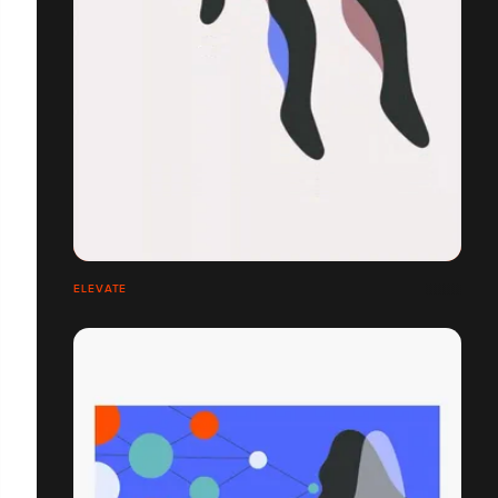
ELEVATE