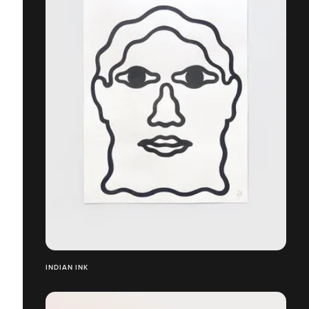
INDIAN INK