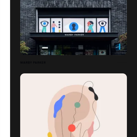
WARBY PARKER