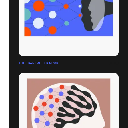
THE TRANSMITTER NEWS