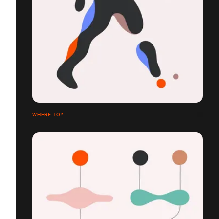
WHERE TO?