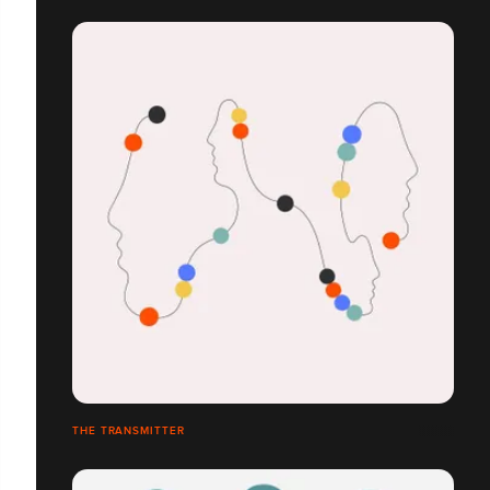
THE TRANSMITTER