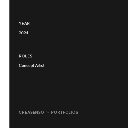
YEAR
2024
ROLES
Concept Artist
CREASENSO
PORTFOLIOS