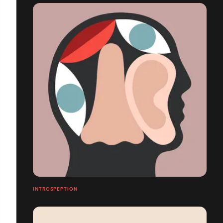
INTROSPEPTION