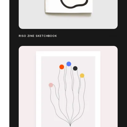
RISO ZINE SKETCHBOOK