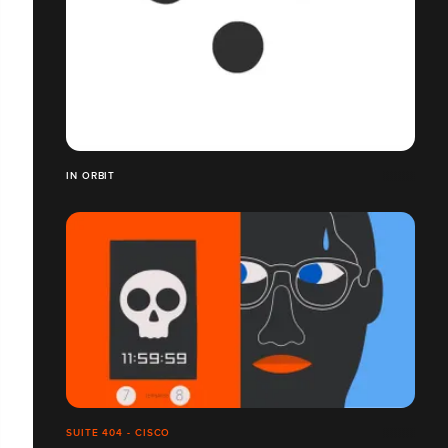
IN ORBIT
SUITE 404 - CISCO