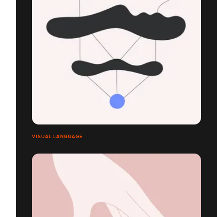
VISUAL LANGUAGE