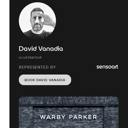
David Vanadia
ILLUSTRATEUR
REPRESENTED BY
BOOK DAVID VANADIA