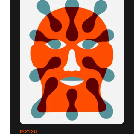
ÉMOTIONS