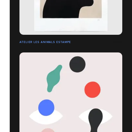
ATELIER LES ANIMALS ESTAMPE