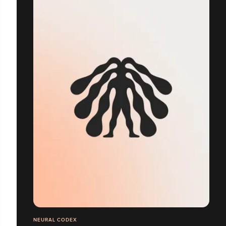
NEURAL CODEX