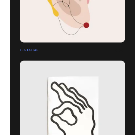
LES ECHOS