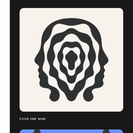
FOUR ONE NINE