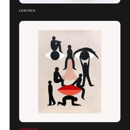
LOGITECH
EXHIBITION