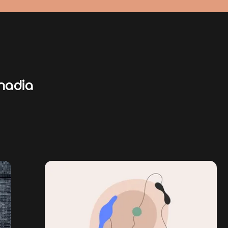
nadia