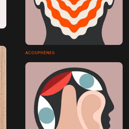
ACOUPHÈNES