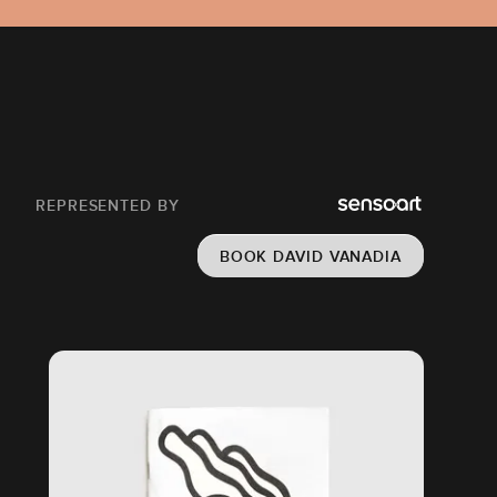
REPRESENTED BY
BOOK DAVID VANADIA