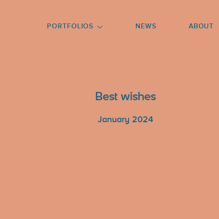
GO TO FOOTER
PORTFOLIOS
NEWS
ABOUT
Best wishes
January 2024