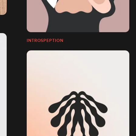
INTROSPEPTION