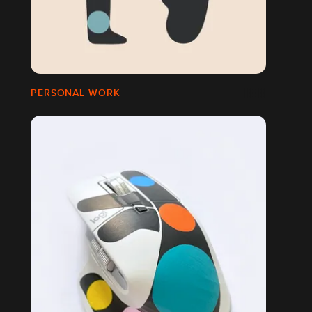
PERSONAL WORK