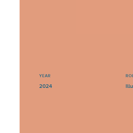
YEAR
RO
2024
Ill