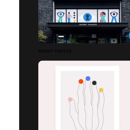
WARBY PARKER