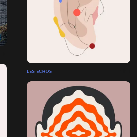
LES ECHOS