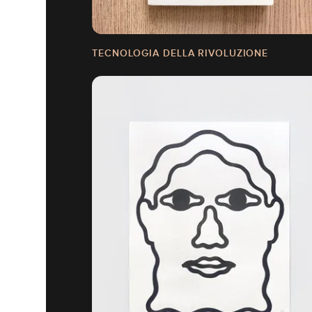
TECNOLOGIA DELLA RIVOLUZIONE