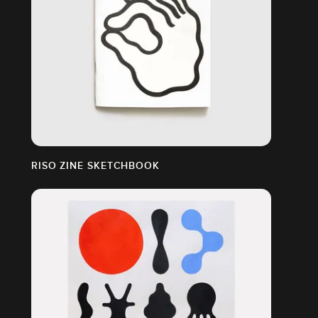
RISO ZINE SKETCHBOOK