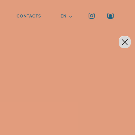
CONTACTS
EN