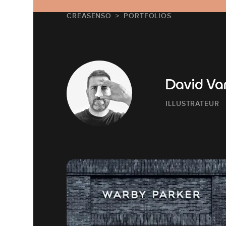
CREASENSO
PORTFOLIOS
David Va
ILLUSTRATEUR