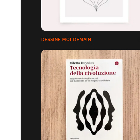
DESSINE-MOI DEMAIN