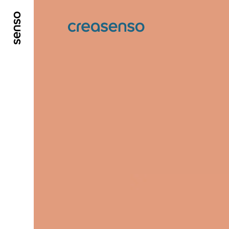
GO TO MAIN CONTENT
GO TO MAIN MENU