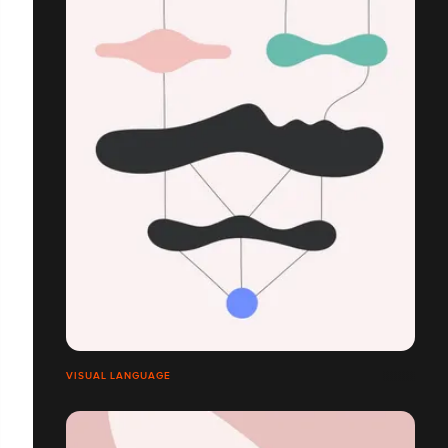
VISUAL LANGUAGE