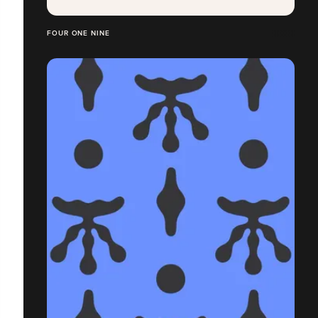
FOUR ONE NINE