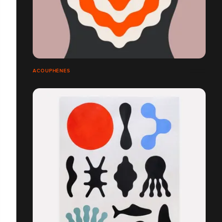
ACOUPHÈNES