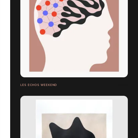
LES ECHOS WEEKEND