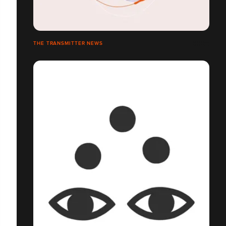
THE TRANSMITTER NEWS