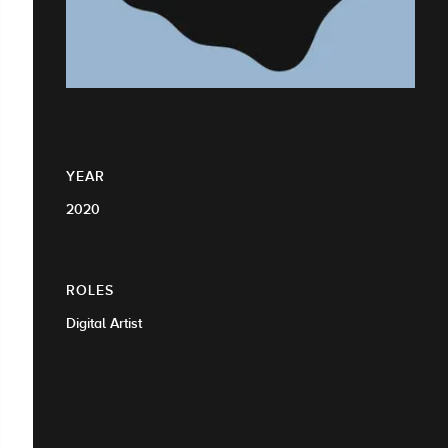
YEAR
2020
ROLES
Digital Artist