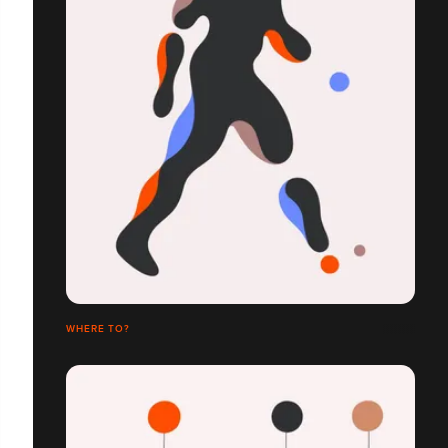
WHERE TO?