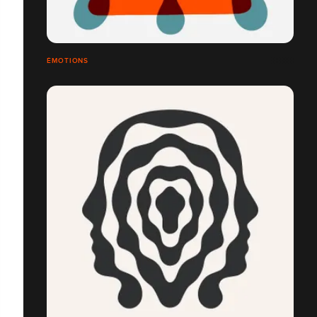
ÉMOTIONS