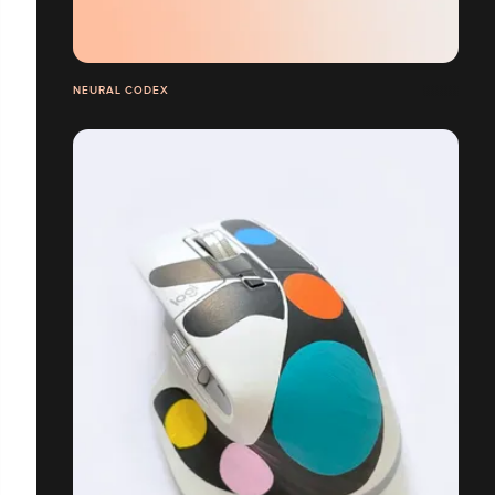
NEURAL CODEX