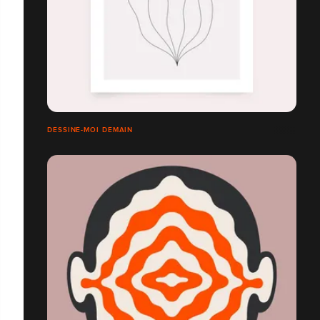
DESSINE-MOI DEMAIN