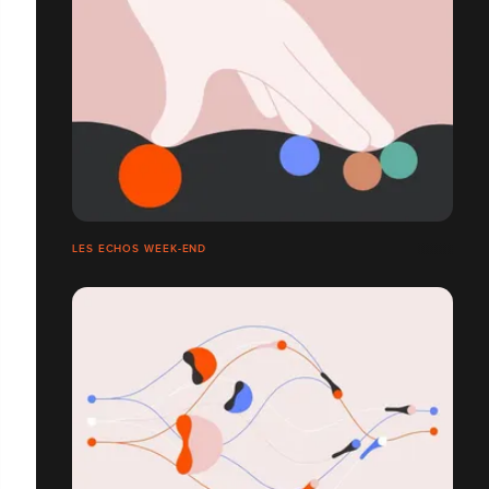
LES ECHOS WEEK-END