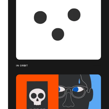
IN ORBIT