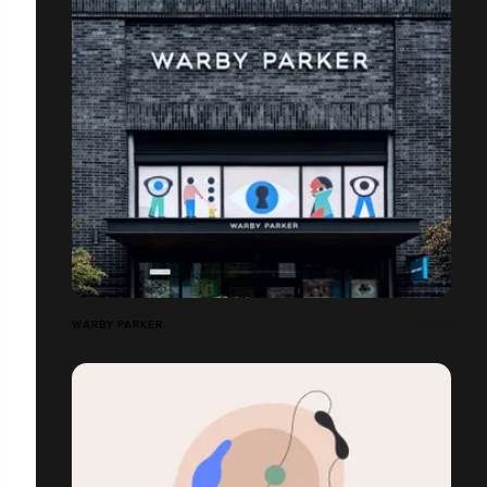
WARBY PARKER