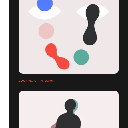
LOOKING UP 'N' DOWN