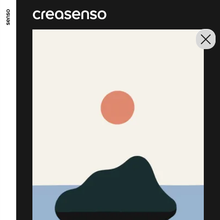
GO TO MAIN CONTENT
GO TO MAIN MENU
GO TO FOOTER