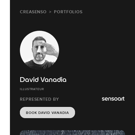
CREASENSO
PORTFOLIOS
David Vanadia
ILLUSTRATEUR
REPRESENTED BY
BOOK DAVID VANADIA