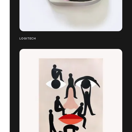
LOGITECH