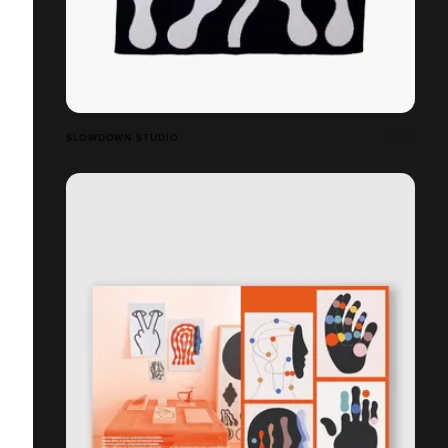
SLOWDOWN STUDIO