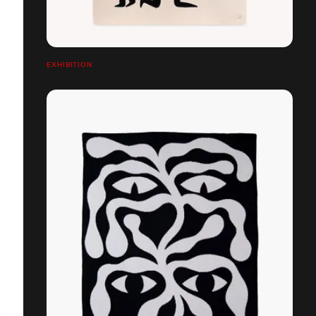
EXHIBITION