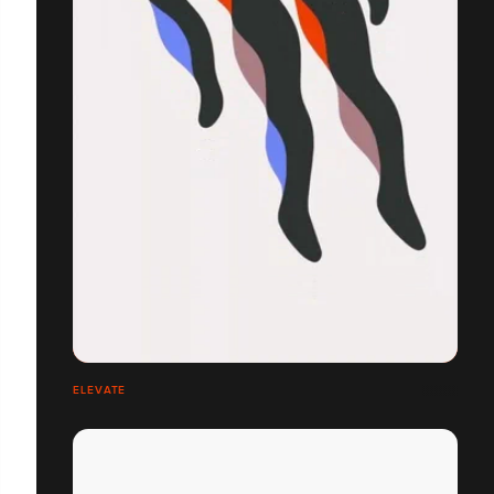
ELEVATE