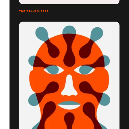
THE TRANSMITTER