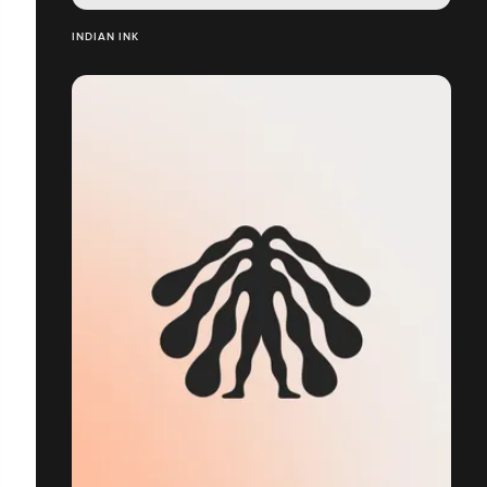
INDIAN INK