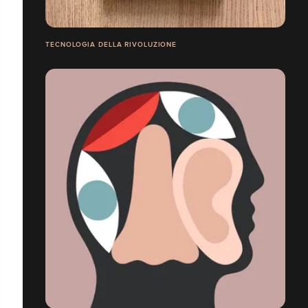
TECNOLOGIA DELLA RIVOLUZIONE