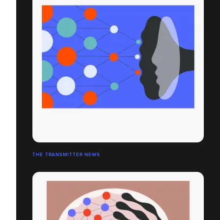
THE TRANSMITTER NEWS