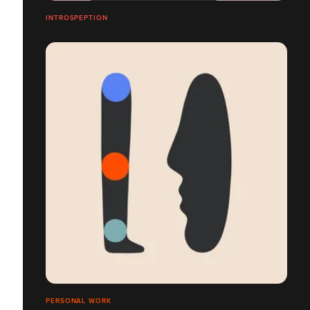
INTROSPEPTION
PERSONAL WORK