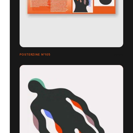
POSTERZINE N°105