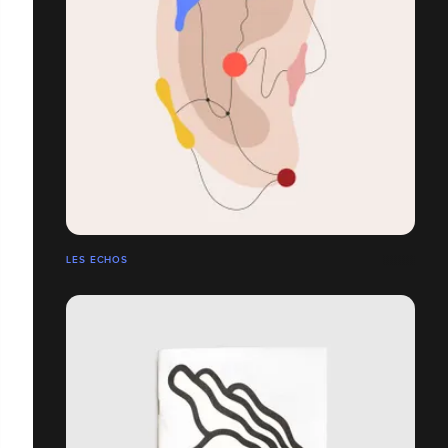
LES ECHOS