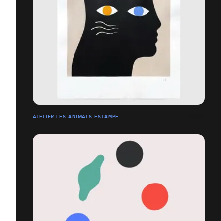
ATELIER LES ANIMALS ESTAMPE