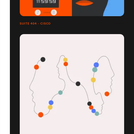
SUITE 404 - CISCO