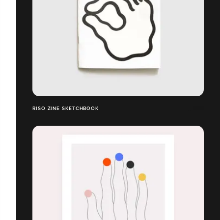
RISO ZINE SKETCHBOOK