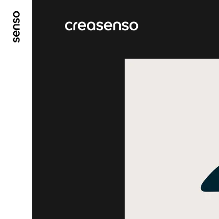
GO TO MAIN CONTENT
GO TO MAIN MENU