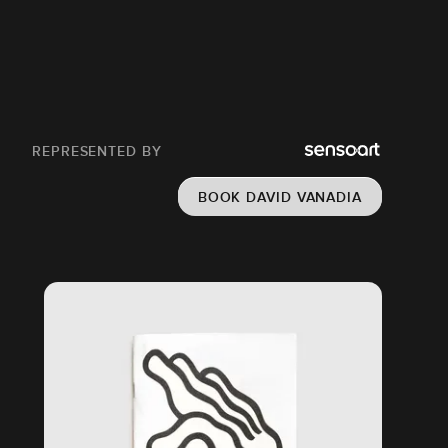
REPRESENTED BY
BOOK DAVID VANADIA