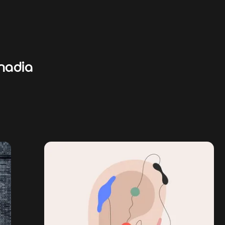
nadia