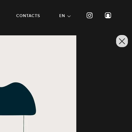
CONTACTS
EN