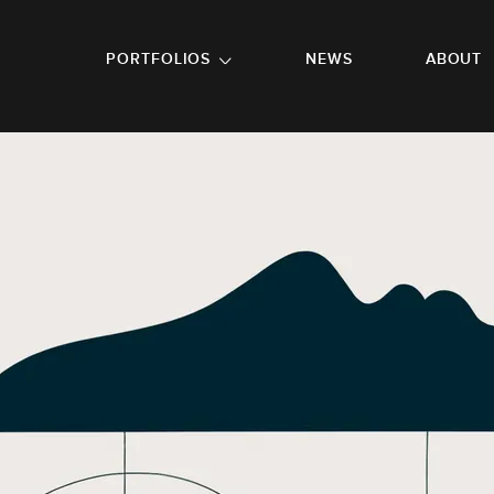
GO TO FOOTER
PORTFOLIOS
NEWS
ABOUT