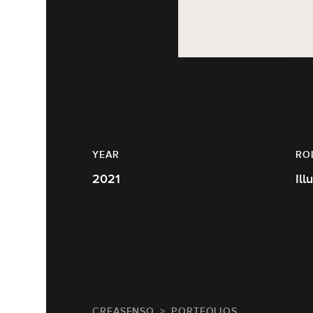
YEAR
RO
2021
Ill
CREASENSO
PORTFOLIOS