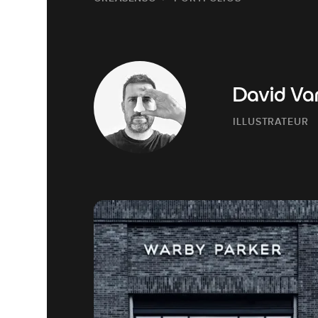
David Va
ILLUSTRATEUR