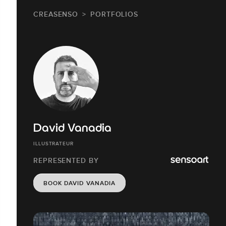
CREASENSO
PORTFOLIOS
David Vanadia
ILLUSTRATEUR
REPRESENTED BY
BOOK DAVID VANADIA