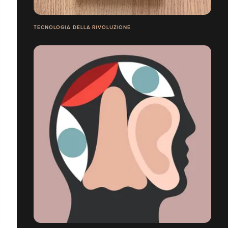
TECNOLOGIA DELLA RIVOLUZIONE