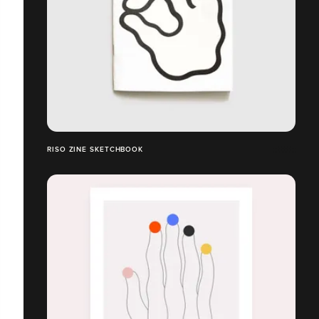
RISO ZINE SKETCHBOOK