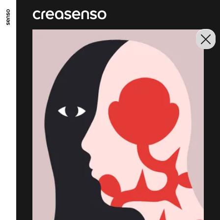
GO TO MAIN CONTENT
GO TO MAIN MENU
GO TO FOOTER