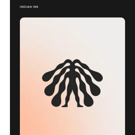
INDIAN INK