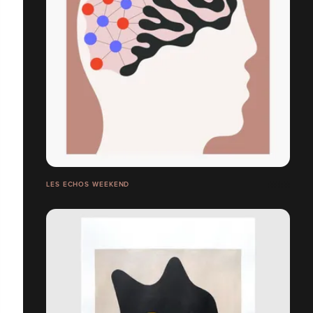
LES ECHOS WEEKEND