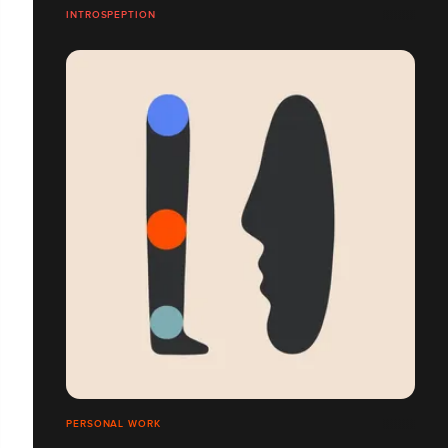
INTROSPEPTION
PERSONAL WORK