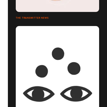
THE TRANSMITTER NEWS