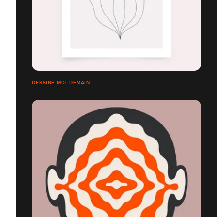
DESSINE-MOI DEMAIN