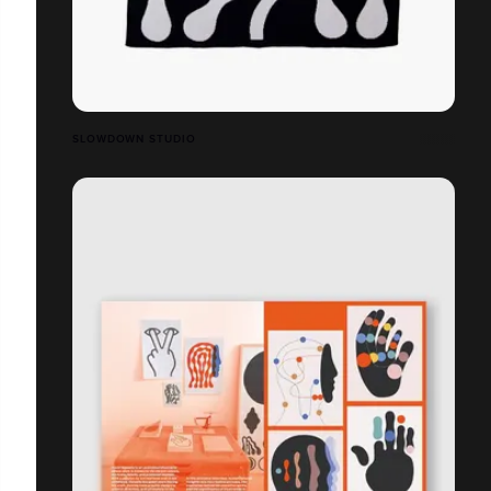
SLOWDOWN STUDIO