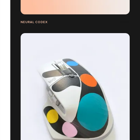
NEURAL CODEX