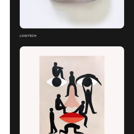
LOGITECH