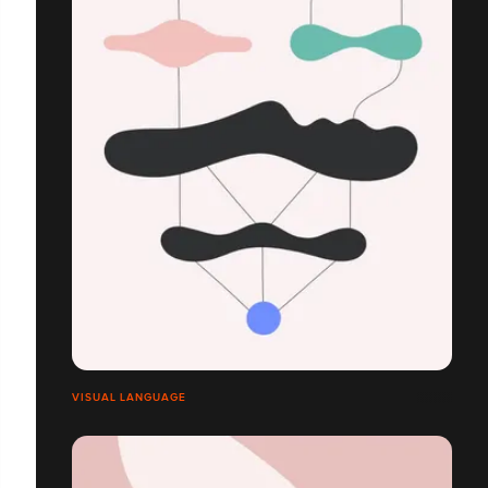
VISUAL LANGUAGE