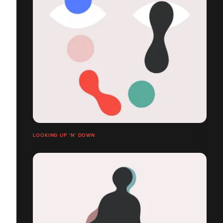
LOOKING UP 'N' DOWN