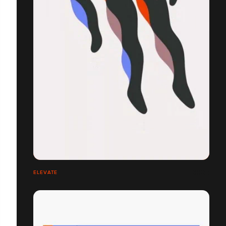
ELEVATE