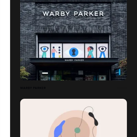
WARBY PARKER