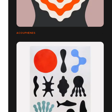
ACOUPHÈNES