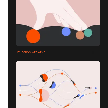
LES ECHOS WEEK-END