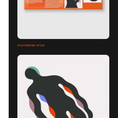
POSTERZINE N°105