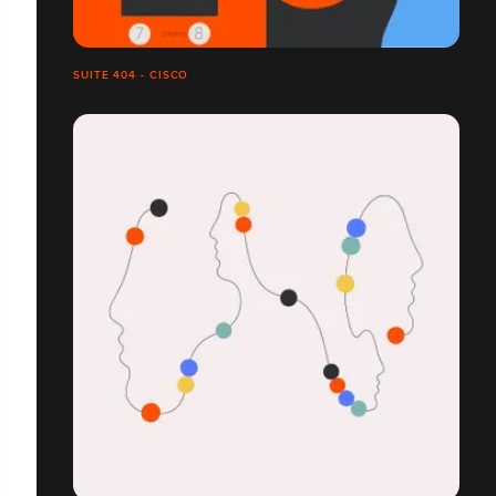
SUITE 404 - CISCO