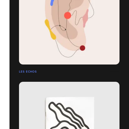
LES ECHOS