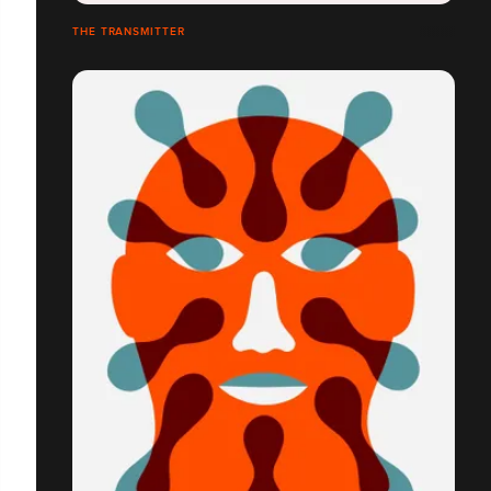
THE TRANSMITTER