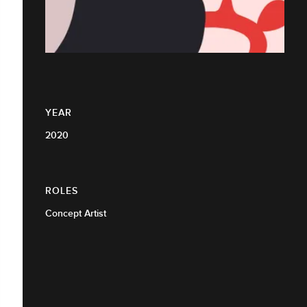
YEAR
2020
ROLES
Concept Artist