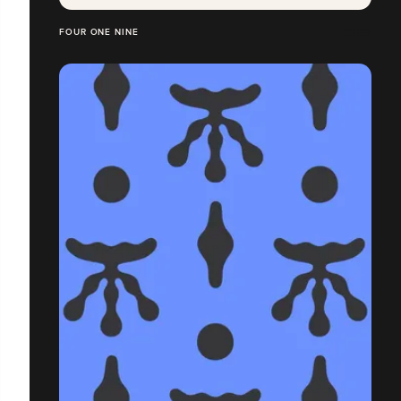
FOUR ONE NINE