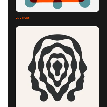
ÉMOTIONS