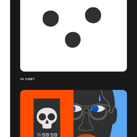
IN ORBIT