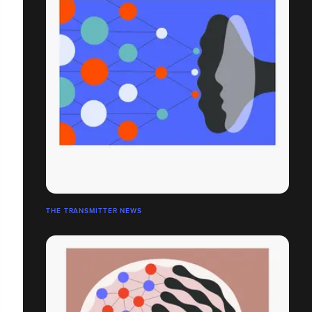
THE TRANSMITTER NEWS