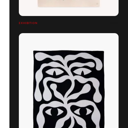
EXHIBITION