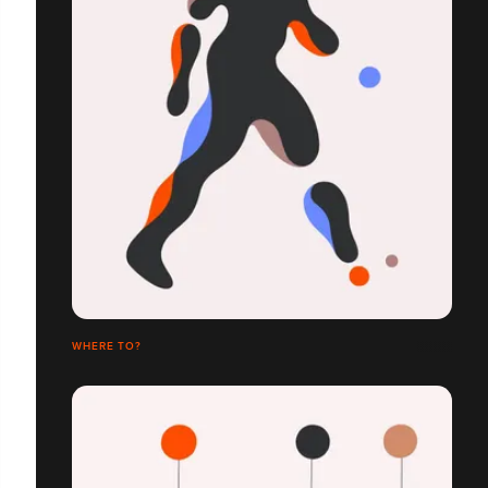
WHERE TO?