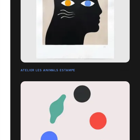
ATELIER LES ANIMALS ESTAMPE