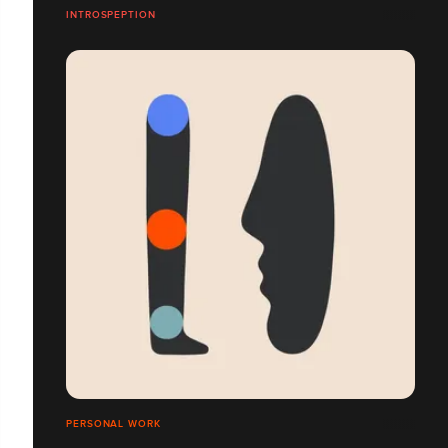
INTROSPEPTION
PERSONAL WORK