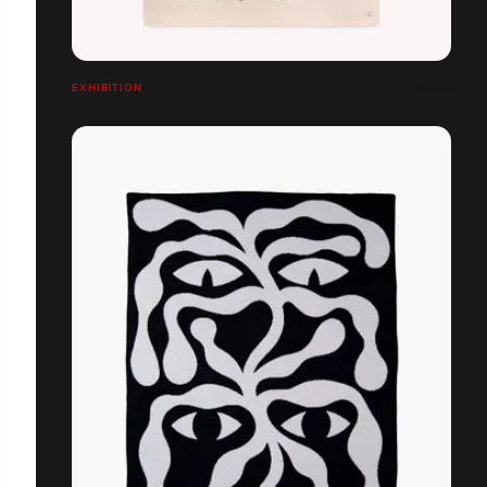
EXHIBITION