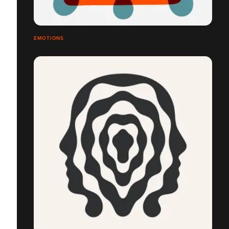
ÉMOTIONS