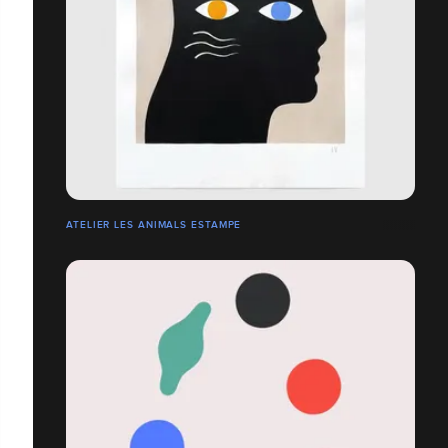
ATELIER LES ANIMALS ESTAMPE