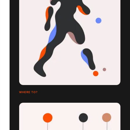
WHERE TO?