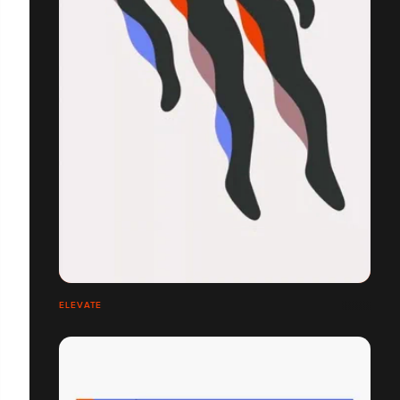
ELEVATE