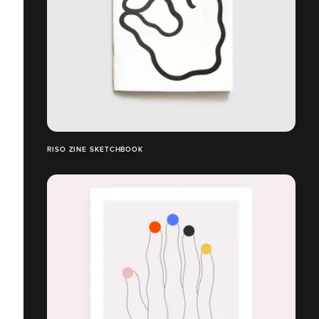
RISO ZINE SKETCHBOOK