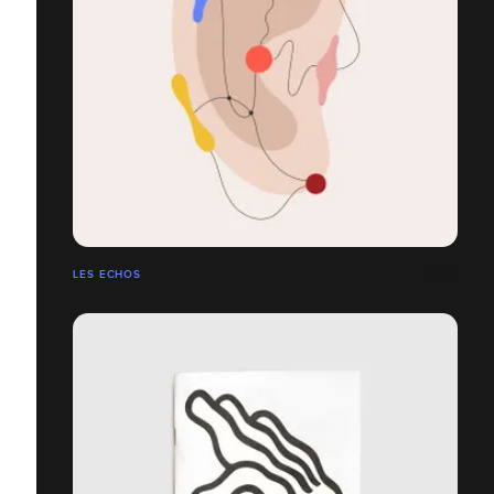
LES ECHOS