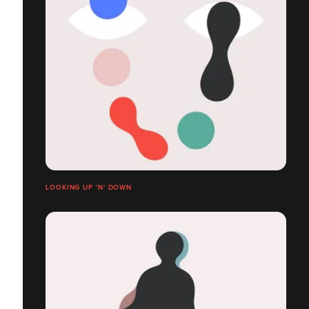
LOOKING UP 'N' DOWN