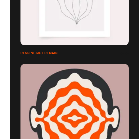
DESSINE-MOI DEMAIN