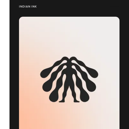
INDIAN INK