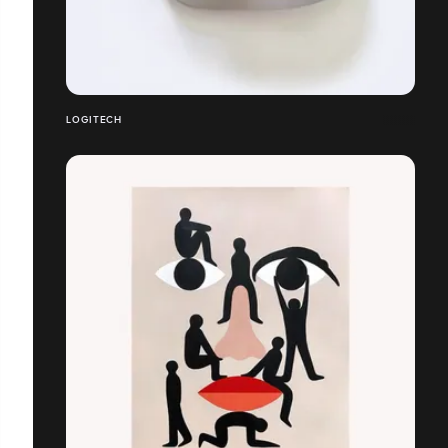
LOGITECH