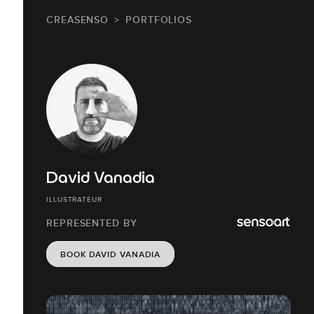
CREASENSO
PORTFOLIOS
David Vanadia
ILLUSTRATEUR
REPRESENTED BY
BOOK DAVID VANADIA