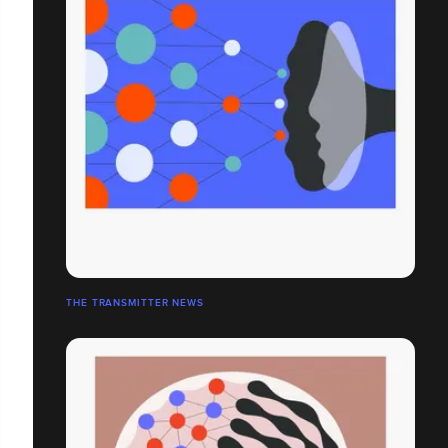
THE TRANSMITTER NEWS