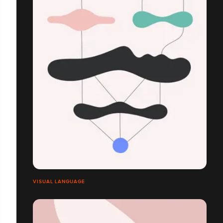
VISUAL LANGUAGE