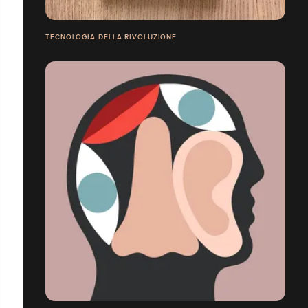
TECNOLOGIA DELLA RIVOLUZIONE