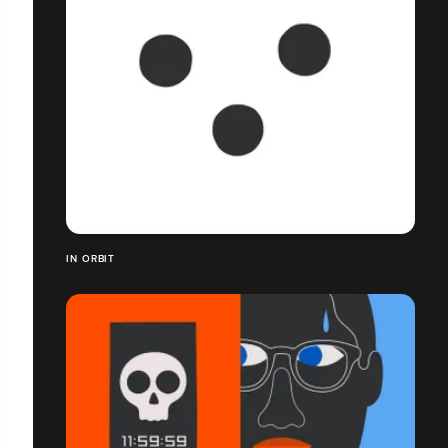
IN ORBIT