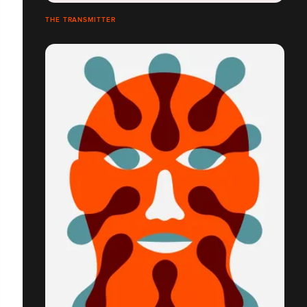
THE TRANSMITTER