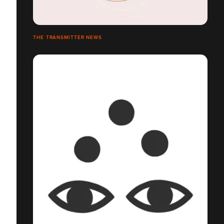
THE TRANSMITTER NEWS