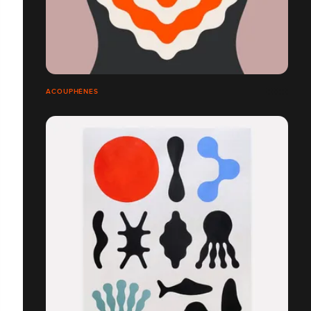
ACOUPHÈNES