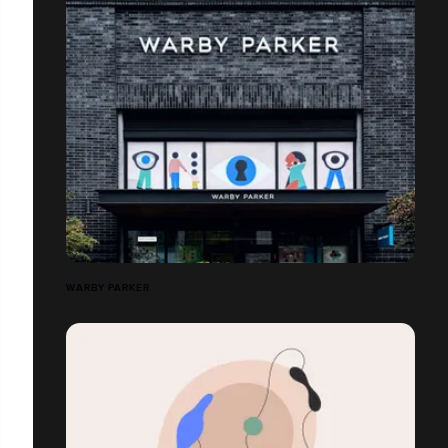
WARBY PARKER