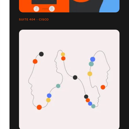
SUITE 404 - CISCO