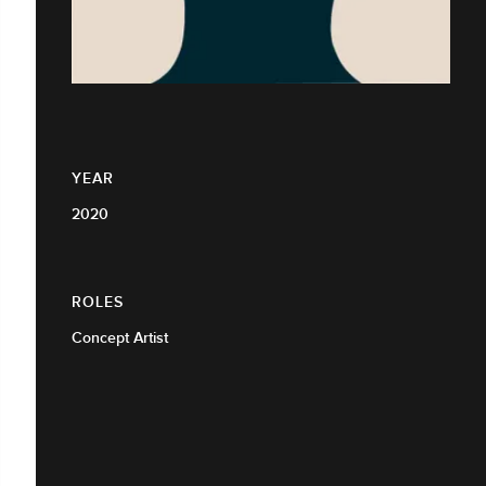
YEAR
2020
ROLES
Concept Artist