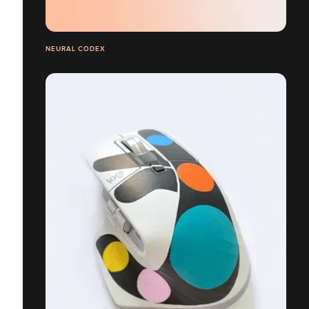
NEURAL CODEX