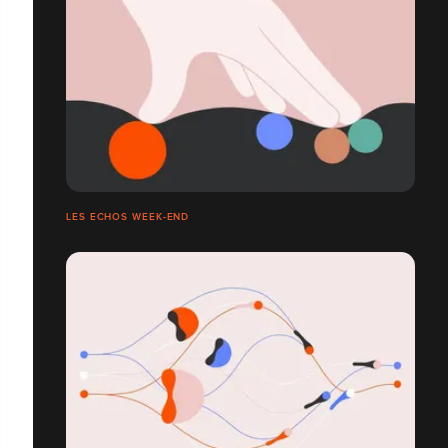
LES ECHOS WEEK-END