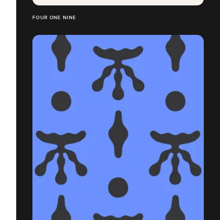
FOUR ONE NINE