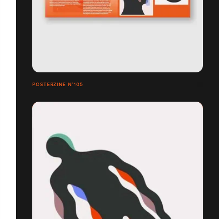
POSTERZINE N°105