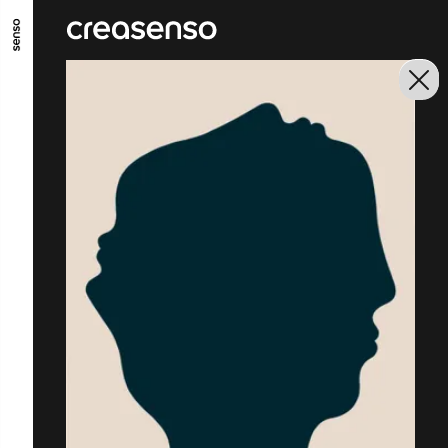
GO TO MAIN CONTENT
GO TO MAIN MENU
GO TO FOOTER