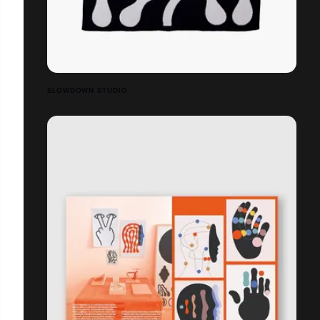
SLOWDOWN STUDIO