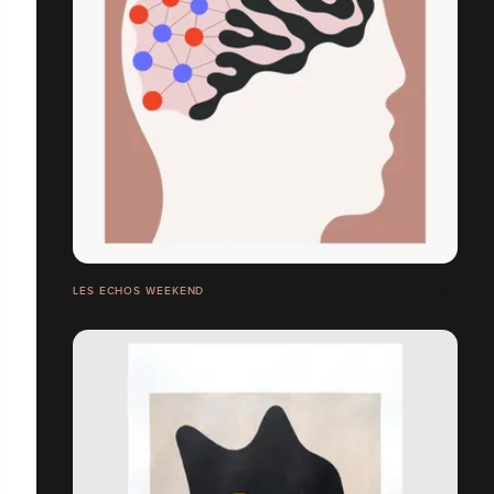
LES ECHOS WEEKEND