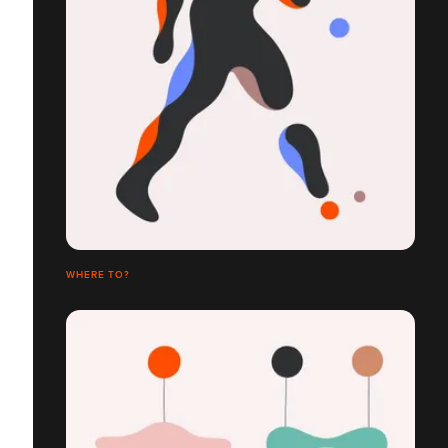
WHERE TO?