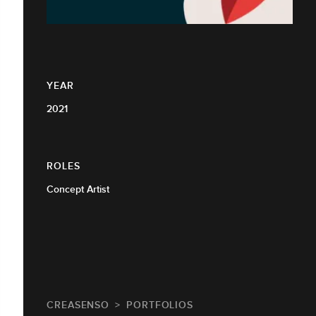
YEAR
2021
ROLES
Concept Artist
CREASENSO
PORTFOLIOS