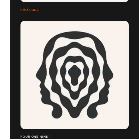
ÉMOTIONS
FOUR ONE NINE