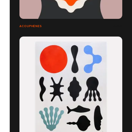
ACOUPHÈNES