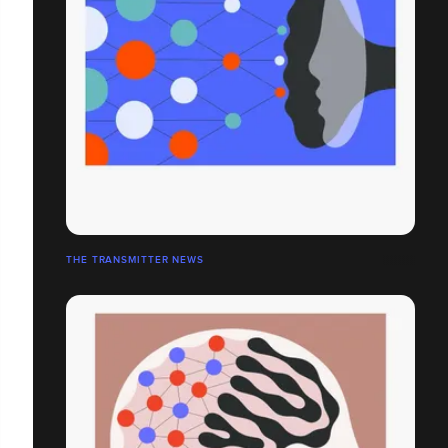
THE TRANSMITTER NEWS