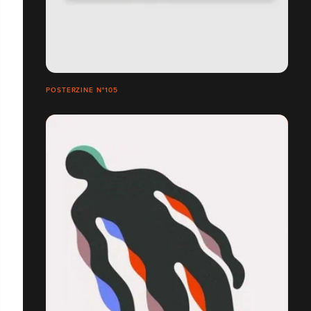
POSTERZINE N°105