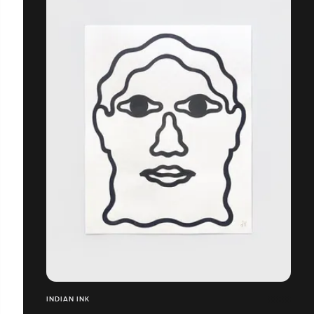
INDIAN INK