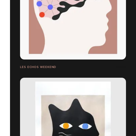
LES ECHOS WEEKEND