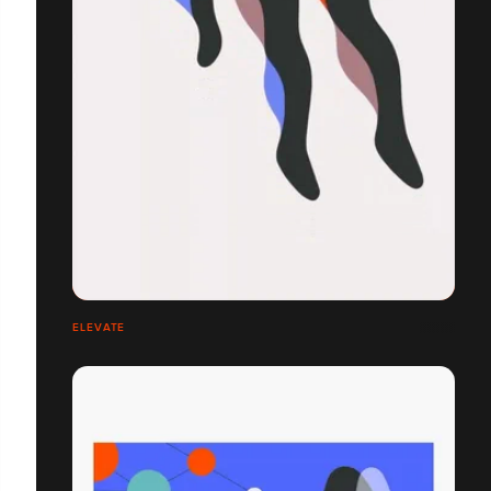
ELEVATE