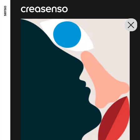
GO TO MAIN CONTENT
GO TO MAIN MENU
GO TO FOOTER