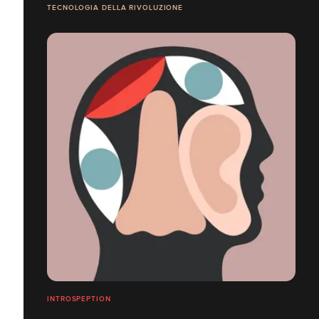
TECNOLOGIA DELLA RIVOLUZIONE
INTROSPEPTION