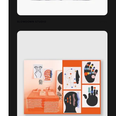
SLOWDOWN STUDIO