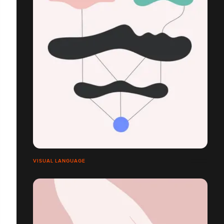
VISUAL LANGUAGE