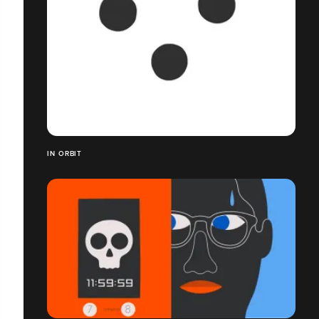
IN ORBIT