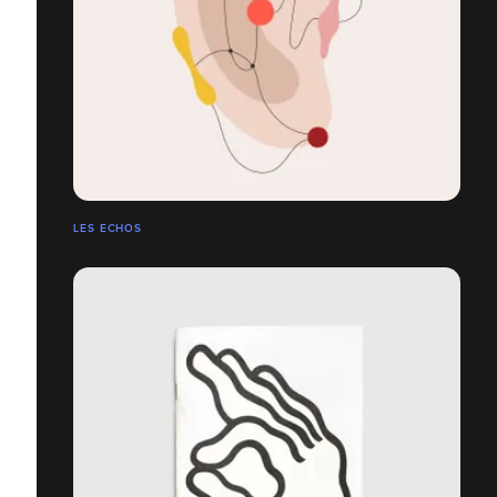
LES ECHOS