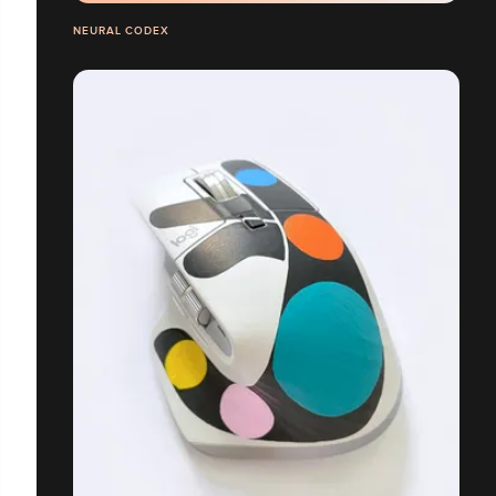
NEURAL CODEX