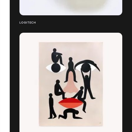
LOGITECH