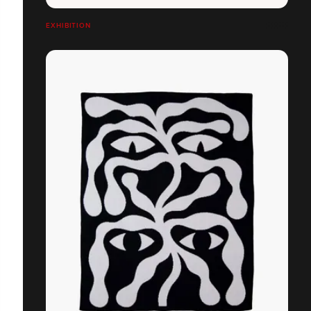
EXHIBITION