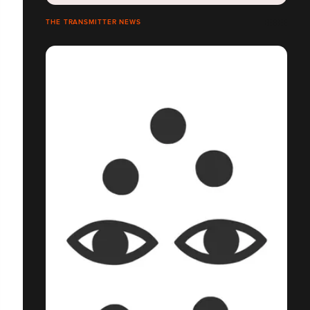
THE TRANSMITTER NEWS