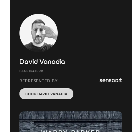
David Vanadia
ILLUSTRATEUR
REPRESENTED BY
BOOK DAVID VANADIA