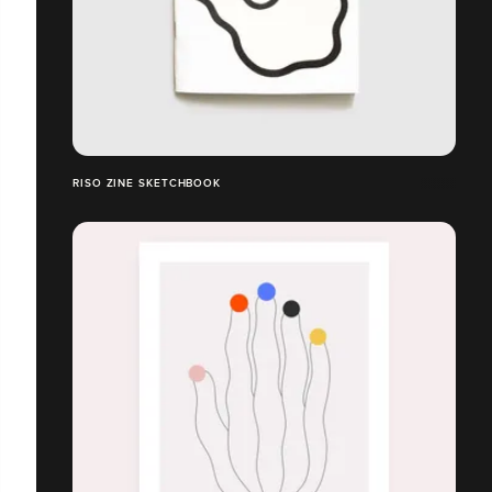
RISO ZINE SKETCHBOOK