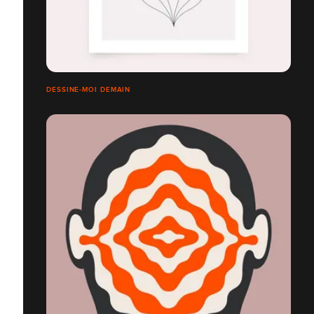
DESSINE-MOI DEMAIN