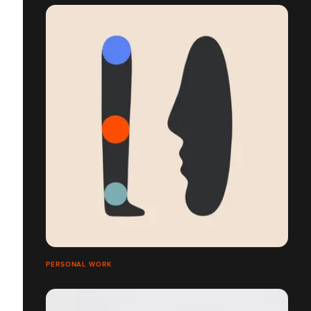
PERSONAL WORK