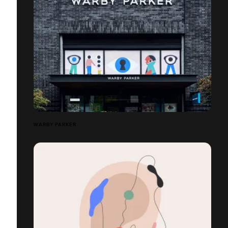
WARBY PARKER