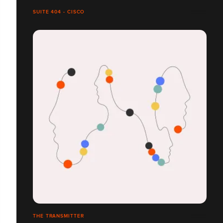
SUITE 404 - CISCO
THE TRANSMITTER