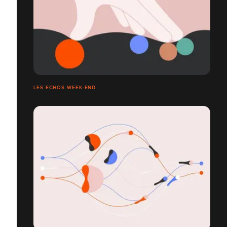
LES ECHOS WEEK-END