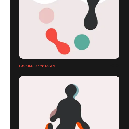
LOOKING UP 'N' DOWN