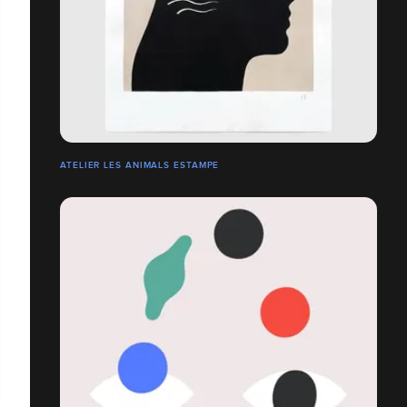
ATELIER LES ANIMALS ESTAMPE