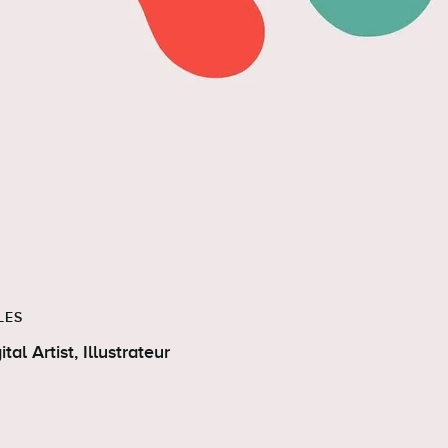
LES
Digital Artist, Illustrateur