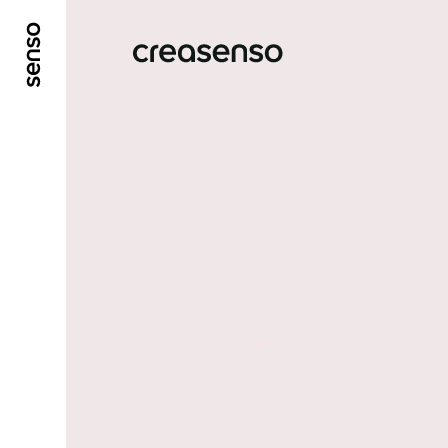
GO TO MAIN CONTENT
GO TO MAIN MENU