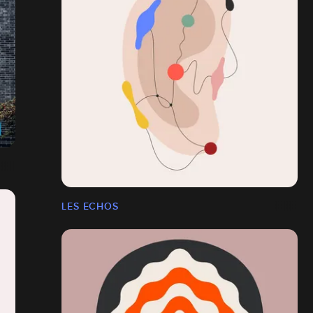
LES ECHOS