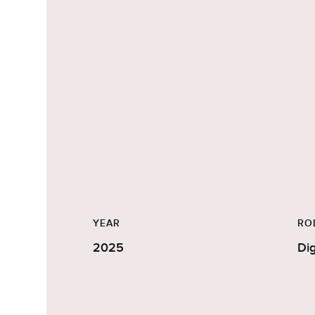
YEAR
RO
2025