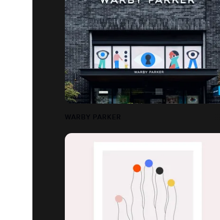
WARBY PARKER