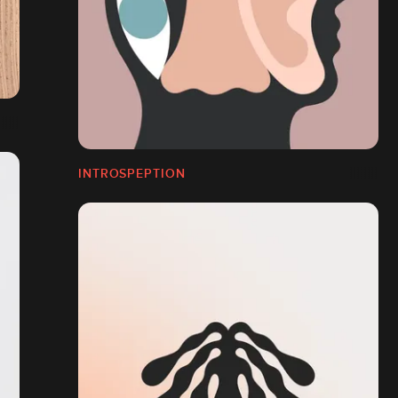
INTROSPEPTION