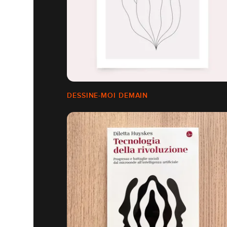
DESSINE-MOI DEMAIN