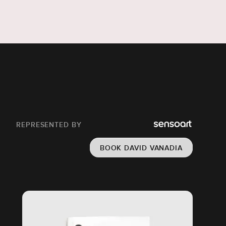
REPRESENTED BY
BOOK DAVID VANADIA