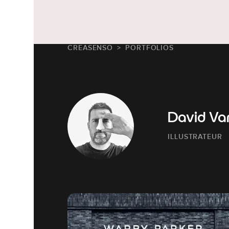
CREASENSO
PORTFOLIOS
David Va
ILLUSTRATEUR