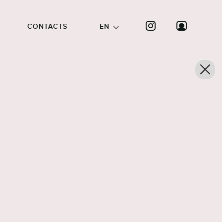
CONTACTS
EN