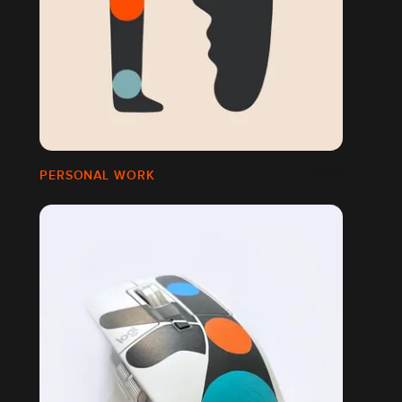
PERSONAL WORK