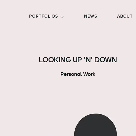
GO TO FOOTER
PORTFOLIOS
NEWS
ABOUT
LOOKING UP 'N' DOWN
Personal Work