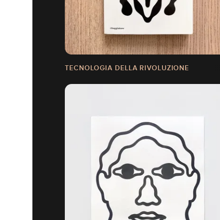
TECNOLOGIA DELLA RIVOLUZIONE