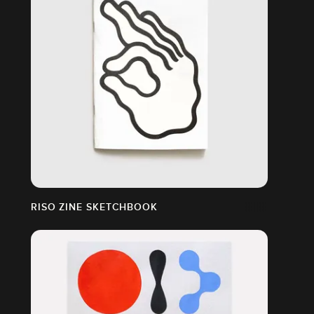
RISO ZINE SKETCHBOOK