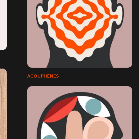
ACOUPHÈNES