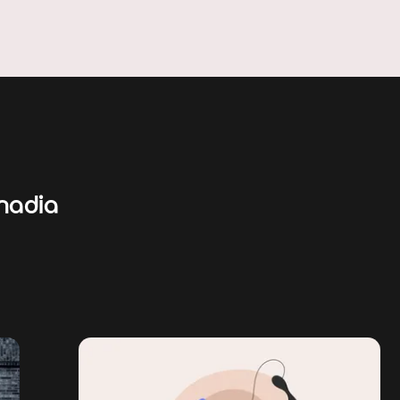
nadia