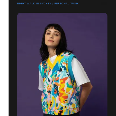
NIGHT WALK IN SYDNEY / PERSONAL WORK