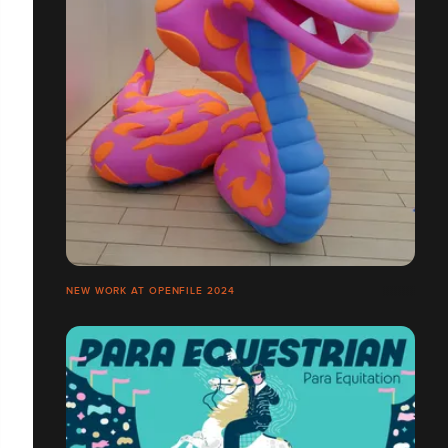
NEW WORK AT OPENFILE 2024