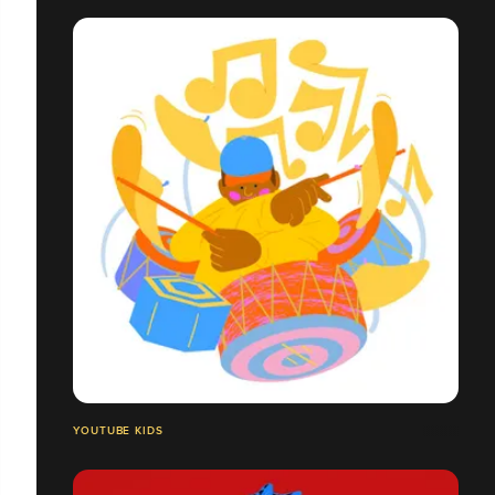
YOUTUBE KIDS