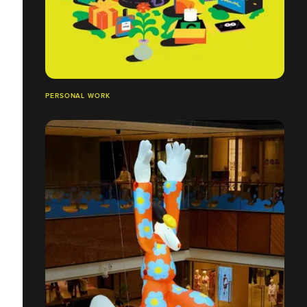
PERSONAL WORK