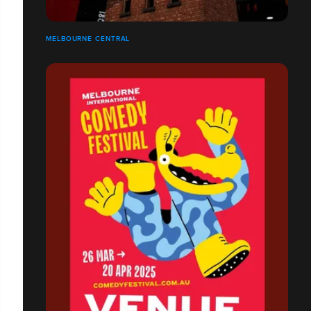
MELBOURNE CENTRAL