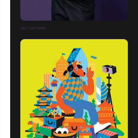
LĀU CLOTHING