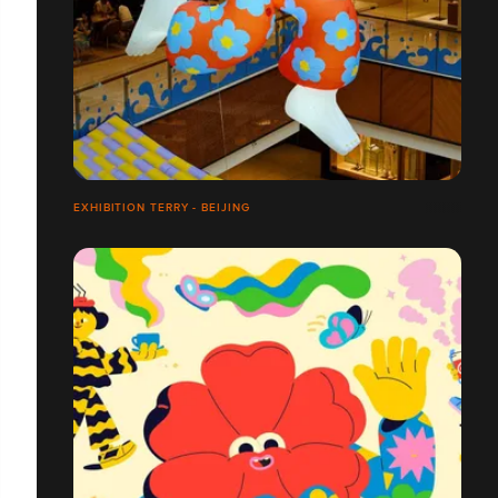
EXHIBITION TERRY - BEIJING