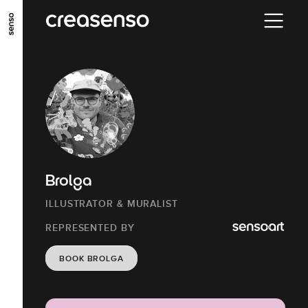
GO TO MAIN CONTENT
GO TO MAIN MENU
GO TO FOOTER
Brolga
ILLUSTRATOR & MURALIST
REPRESENTED BY
BOOK BROLGA