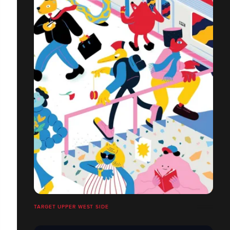
TARGET UPPER WEST SIDE