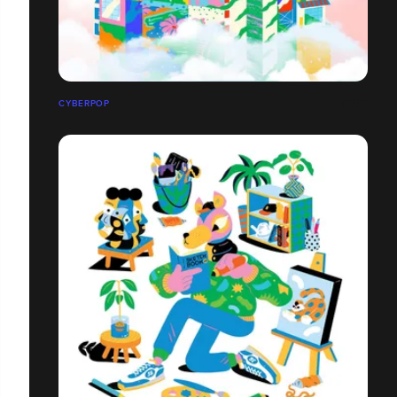
CYBERPOP