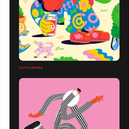
COTTI COFFEE