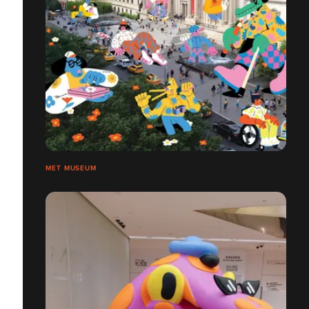
MET MUSEUM