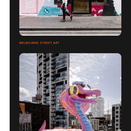
MELBOURNE STREET ART