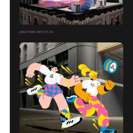
ANOTHER ARTIST.CO