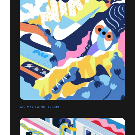
AIR MAX LAUNCH - NIKE