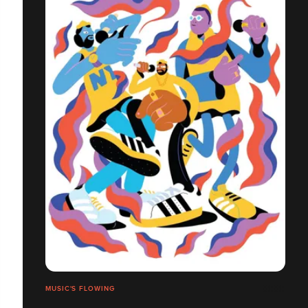
MUSIC'S FLOWING