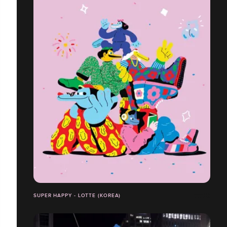
SUPER HAPPY - LOTTE (KOREA)