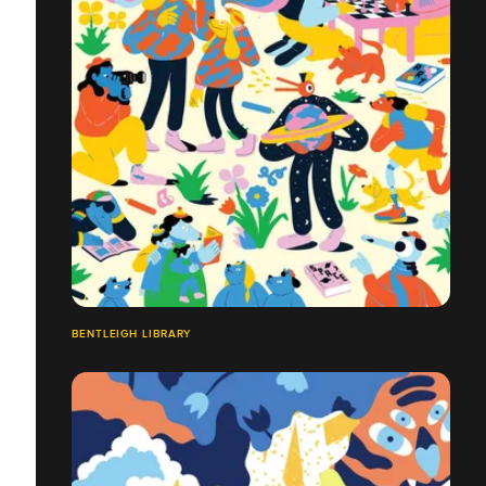
BENTLEIGH LIBRARY