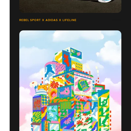
REBEL SPORT X ADIDAS X LIFELINE