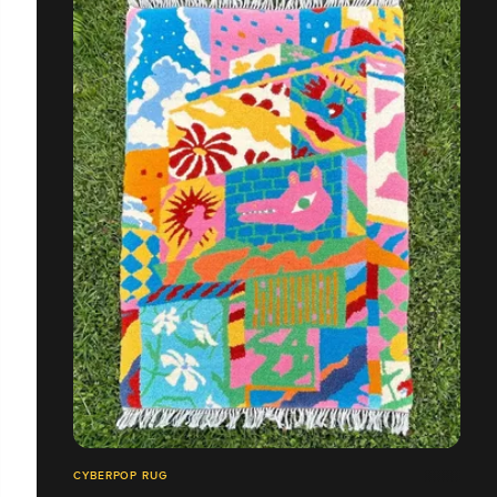
CYBERPOP RUG