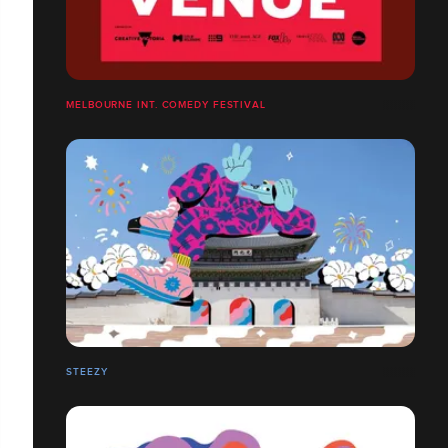
MELBOURNE INT. COMEDY FESTIVAL
STEEZY