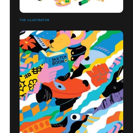
THE ILLUSTRATOR