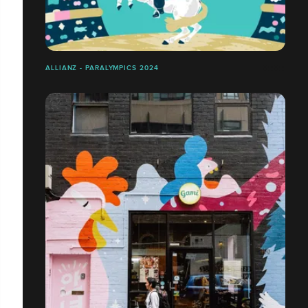
ALLIANZ - PARALYMPICS 2024