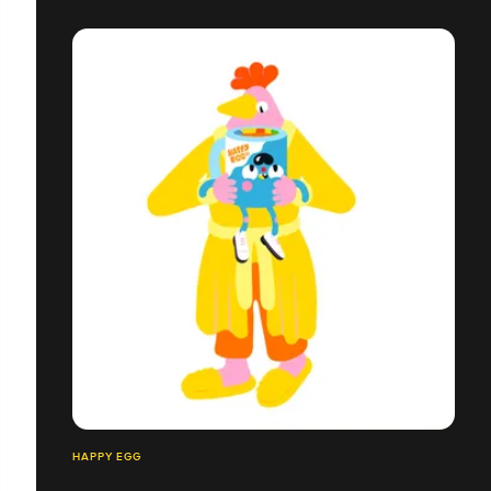
HAPPY EGG