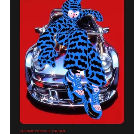
CHROME PORSCHE LOUGER