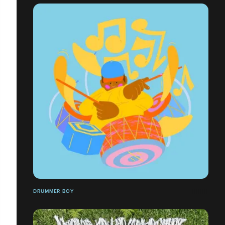
DRUMMER BOY