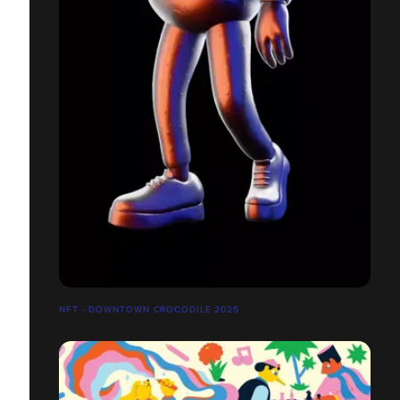
NFT - DOWNTOWN CROCODILE 2025