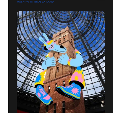
WALKING IN BROLGA-LAND