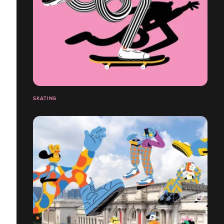
SKATING