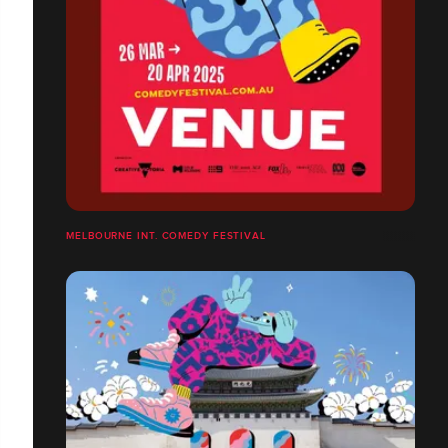
MELBOURNE INT. COMEDY FESTIVAL