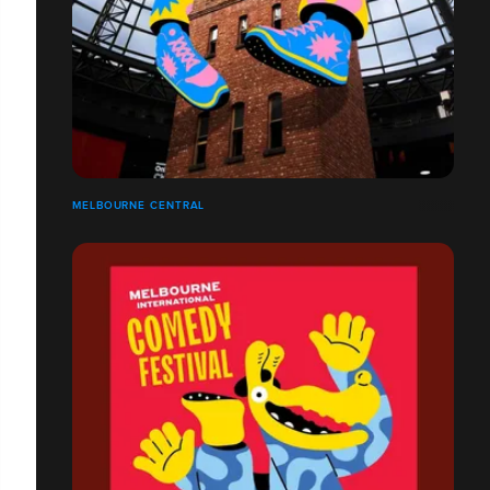
MELBOURNE CENTRAL