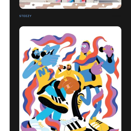
STEEZY