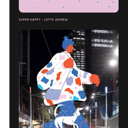
SUPER HAPPY - LOTTE (KOREA)