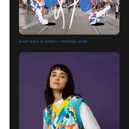
NIGHT WALK IN SYDNEY / PERSONAL WORK