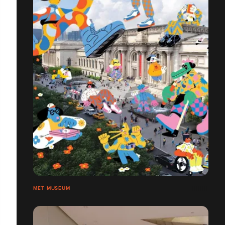
MET MUSEUM