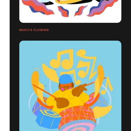
MUSIC'S FLOWING