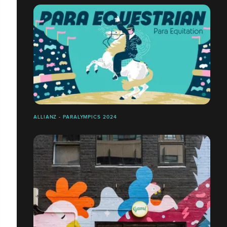
ALLIANZ - PARALYMPICS 2024