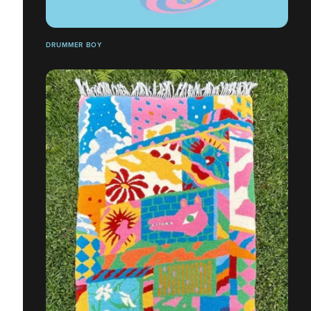
DRUMMER BOY