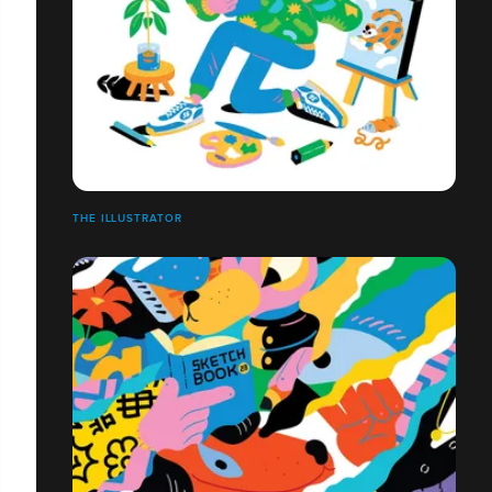
THE ILLUSTRATOR