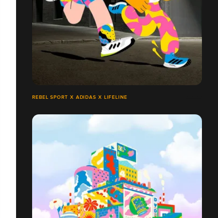
REBEL SPORT X ADIDAS X LIFELINE