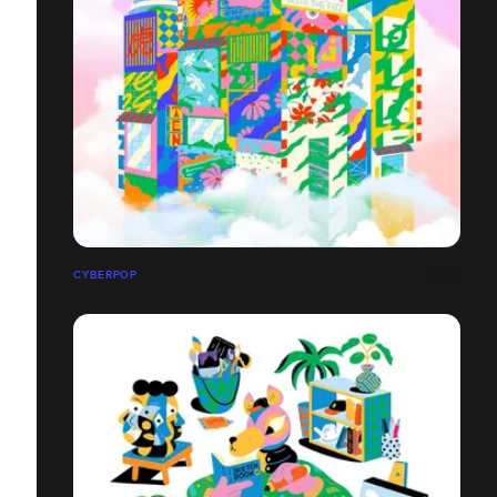
CYBERPOP