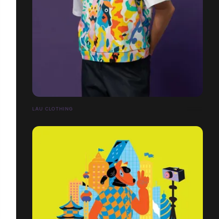
LĀU CLOTHING