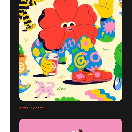
COTTI COFFEE