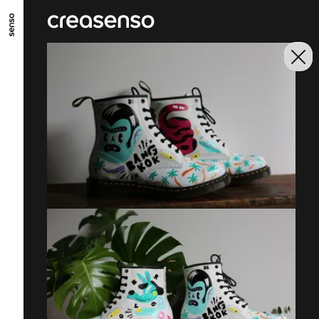
GO TO MAIN CONTENT
GO TO MAIN MENU
GO TO FOOTER