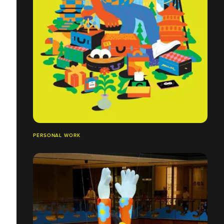
PERSONAL WORK