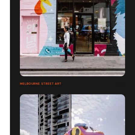
MELBOURNE STREET ART