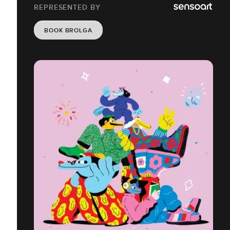
REPRESENTED BY
BOOK BROLGA