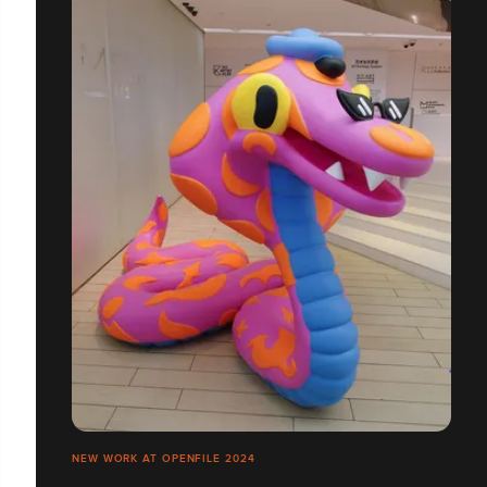
NEW WORK AT OPENFILE 2024