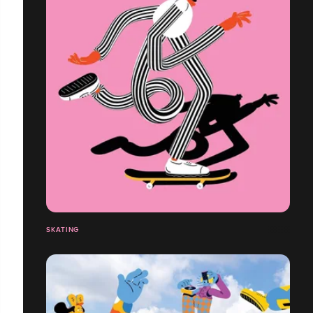
SKATING