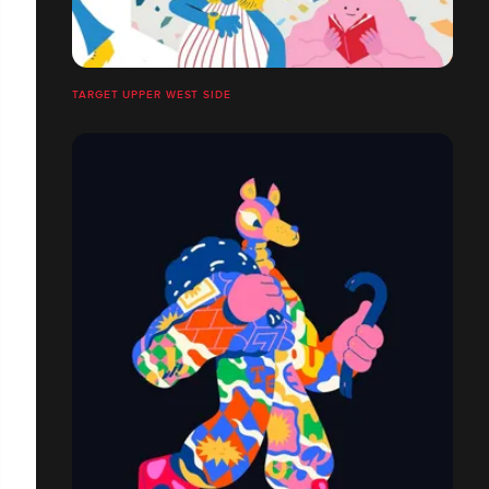
TARGET UPPER WEST SIDE