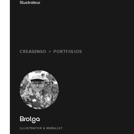
Illustrateur
CREASENSO
PORTFOLIOS
Brolga
ILLUSTRATOR & MURALIST