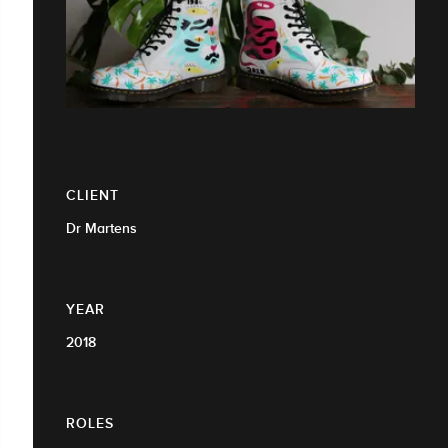
CLIENT
Dr Martens
YEAR
2018
ROLES