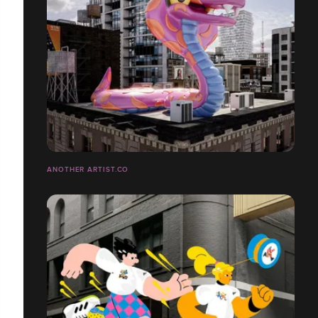
ANOTHER ARTIST.CO