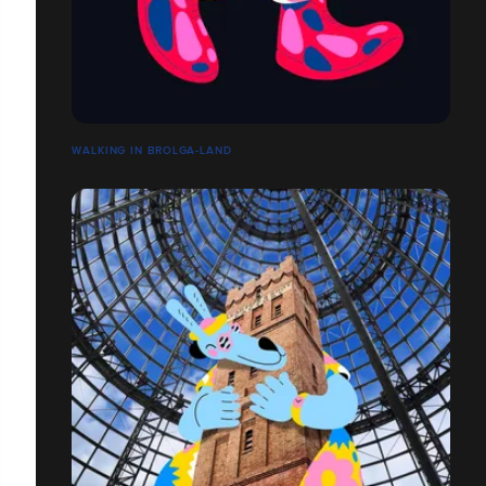
WALKING IN BROLGA-LAND