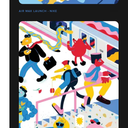
AIR MAX LAUNCH - NIKE