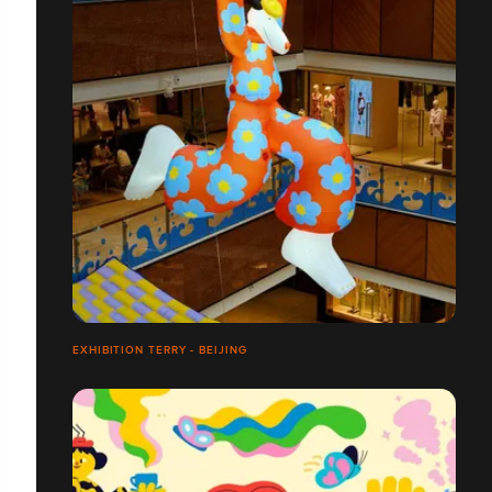
EXHIBITION TERRY - BEIJING