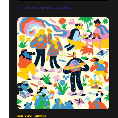
NFT - DOWNTOWN CROCODILE 2025
BENTLEIGH LIBRARY