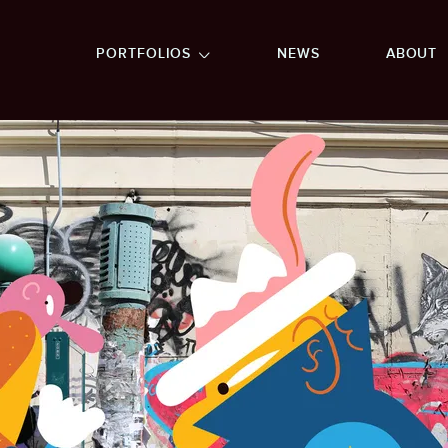
GO TO FOOTER
PORTFOLIOS
NEWS
ABOUT