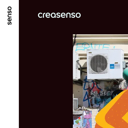
GO TO MAIN CONTENT
GO TO MAIN MENU