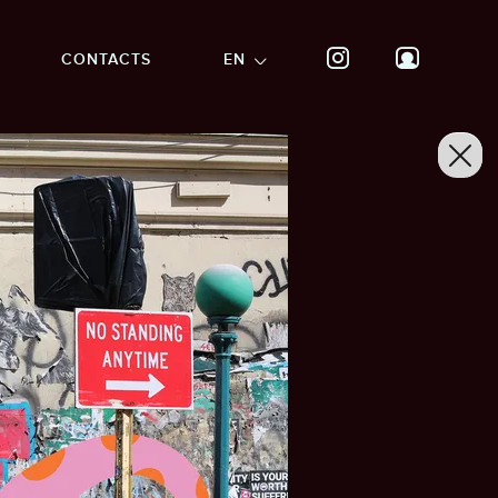
CONTACTS
EN