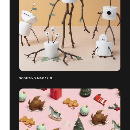
SCOUTING MAGAZIN