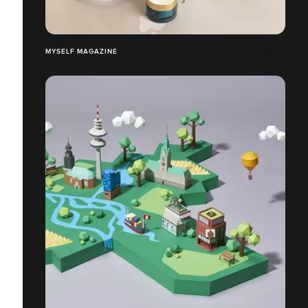
MYSELF MAGAZINE