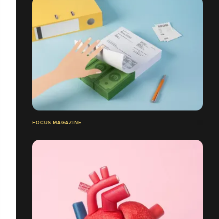
FOCUS MAGAZINE