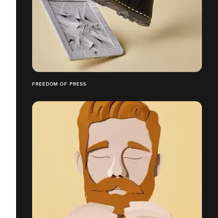
FREEDOM OF PRESS