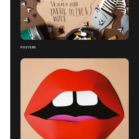
POSTERS