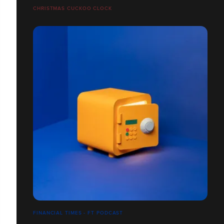
CHRISTMAS CUCKOO CLOCK
FINANCIAL TIMES - FT PODCAST