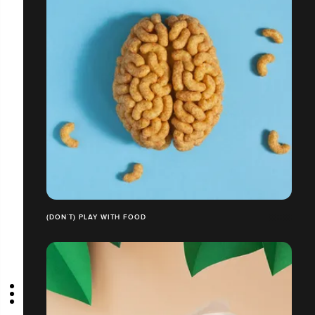
(DON´T) PLAY WITH FOOD