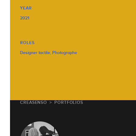
YEAR
2021
ROLES
Designer tactile, Photographe
CREASENSO
PORTFOLIOS