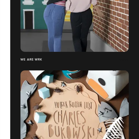
WE ARE WRK