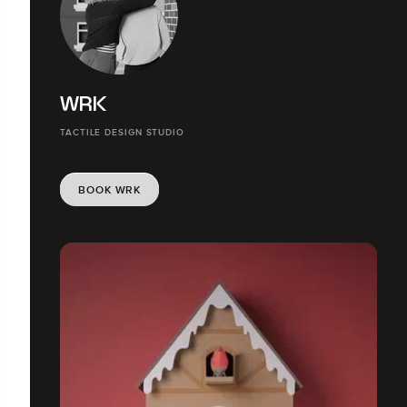
WRK
TACTILE DESIGN STUDIO
BOOK WRK