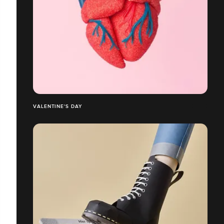
VALENTINE'S DAY