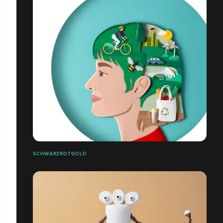
SCHWARZROTGOLD