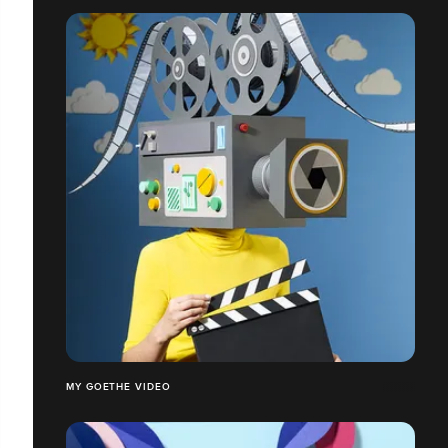
MY GOETHE VIDEO