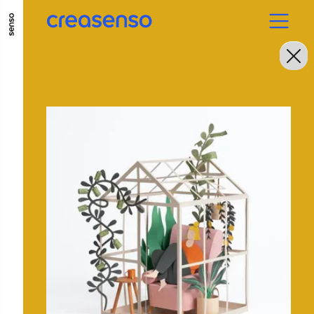
GO TO MAIN CONTENT
GO TO MAIN MENU
GO TO FOOTER