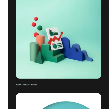
ADA MAGAZINE