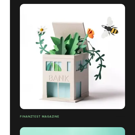
FINANZTEST MAGAZINE