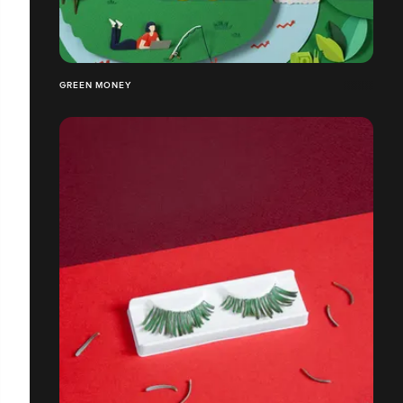
GREEN MONEY