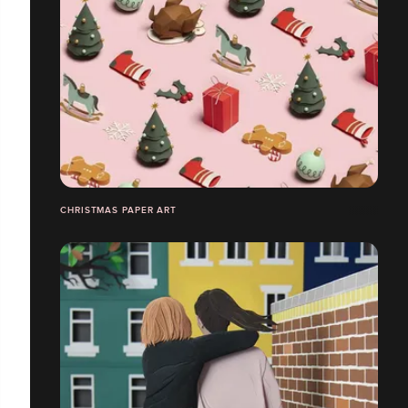
CHRISTMAS PAPER ART