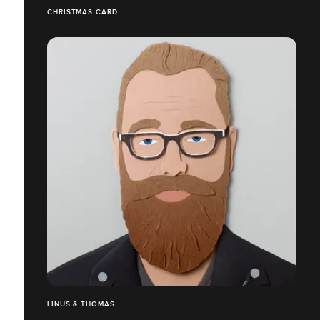
CHRISTMAS CARD
LINUS & THOMAS