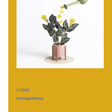
CLIENT
SonntagsZeitung