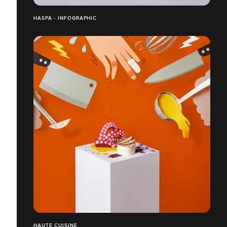
HASPA - INFOGRAPHIC
HAUTE CUISINE