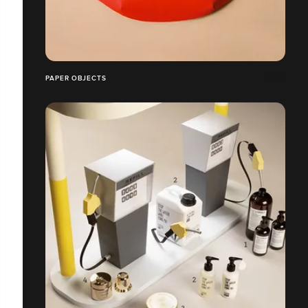
PAPER OBJECTS