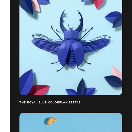
THE ROYAL BLUE COLORPLAN BEETLE