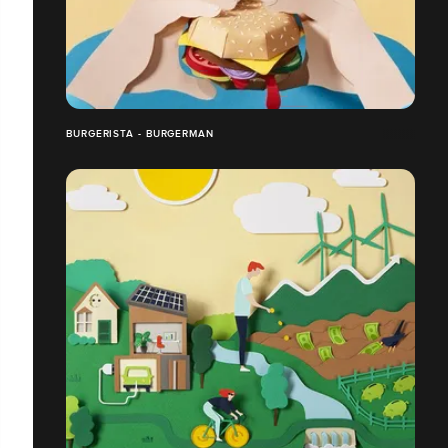
BURGERISTA - BURGERMAN