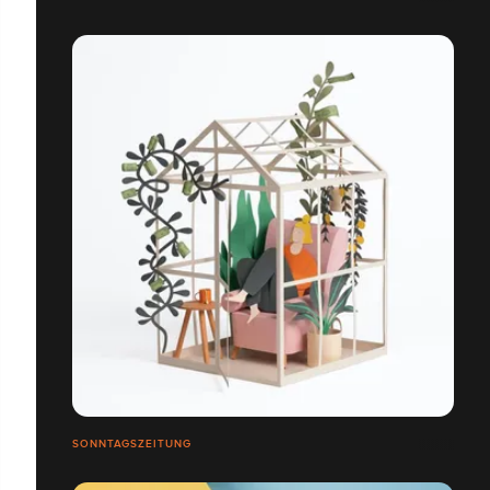
SONNTAGSZEITUNG