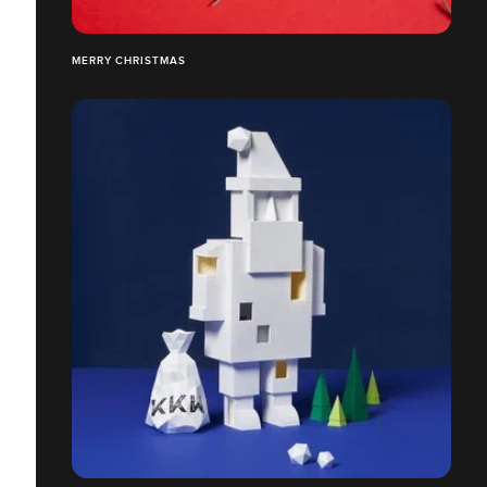
MERRY CHRISTMAS