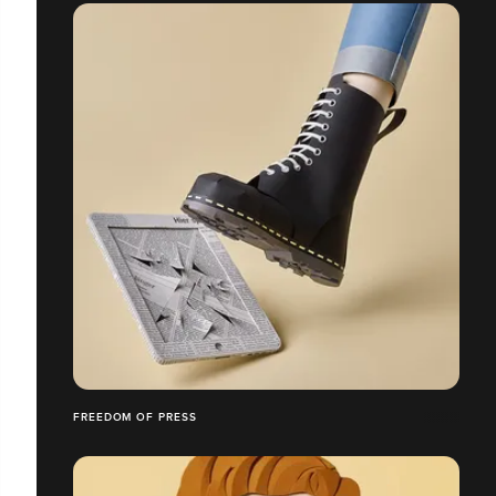
FREEDOM OF PRESS