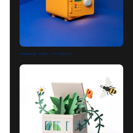
FINANCIAL TIMES - FT PODCAST