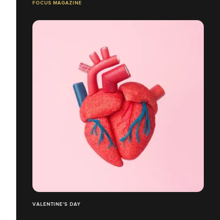
FOCUS MAGAZINE
VALENTINE'S DAY