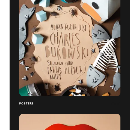
POSTERS