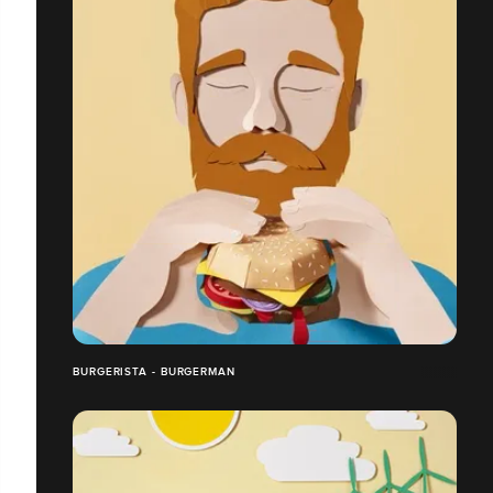
BURGERISTA - BURGERMAN