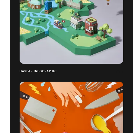
HASPA - INFOGRAPHIC