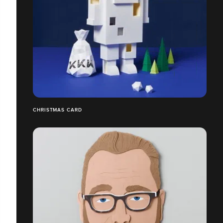
CHRISTMAS CARD