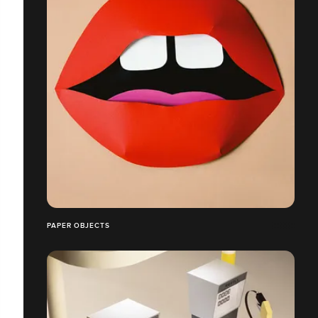
PAPER OBJECTS