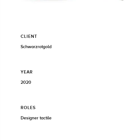
CLIENT
Schwarzrotgold
YEAR
2020
ROLES
Designer tactile