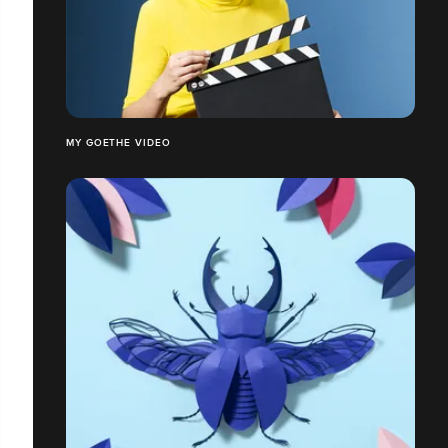
MY GOETHE VIDEO