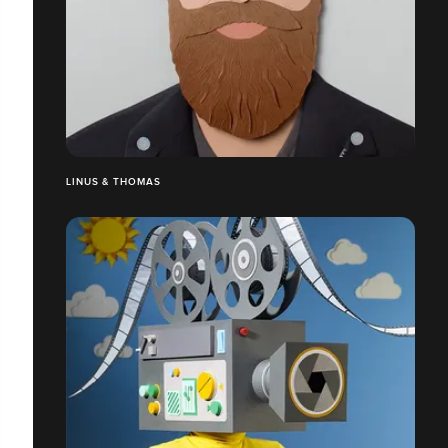
LINUS & THOMAS