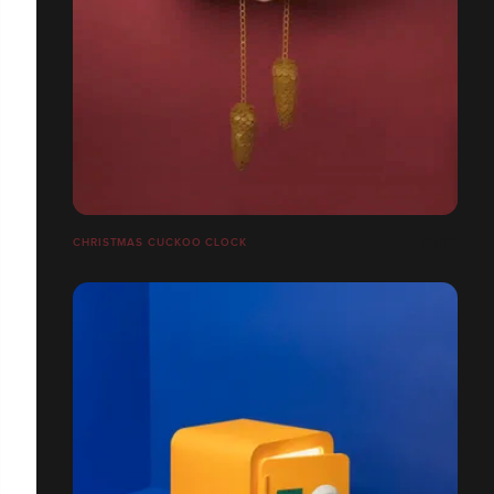
CHRISTMAS CUCKOO CLOCK