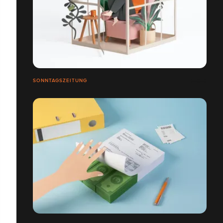
SONNTAGSZEITUNG