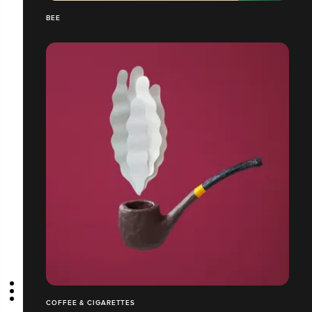
BEE
COFFEE & CIGARETTES