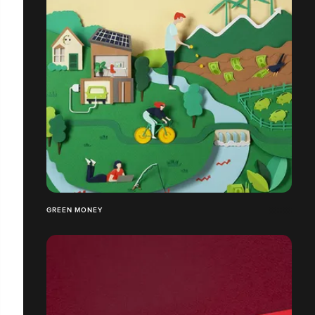
GREEN MONEY