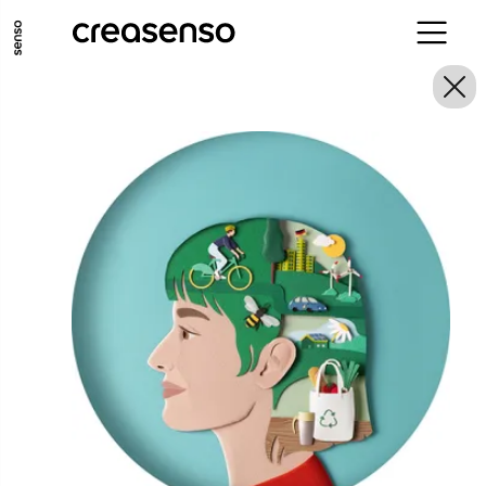
GO TO MAIN CONTENT
GO TO MAIN MENU
GO TO FOOTER