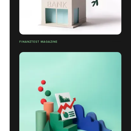
FINANZTEST MAGAZINE