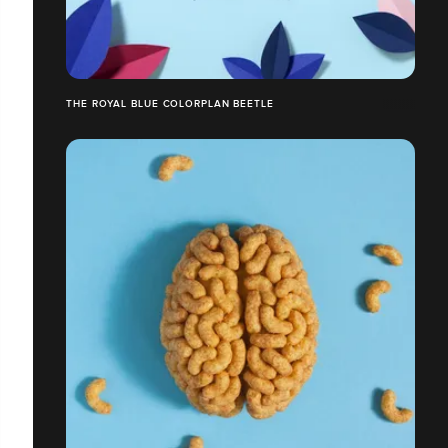
THE ROYAL BLUE COLORPLAN BEETLE