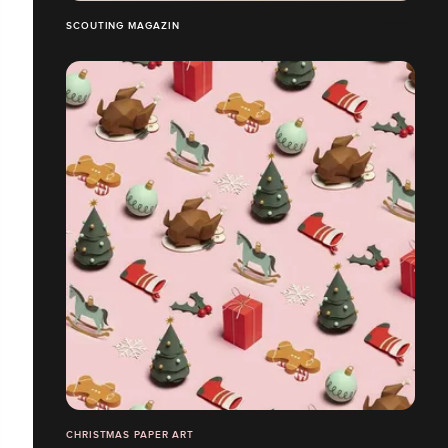
SCOUTING MAGAZIN
CHRISTMAS PAPER ART