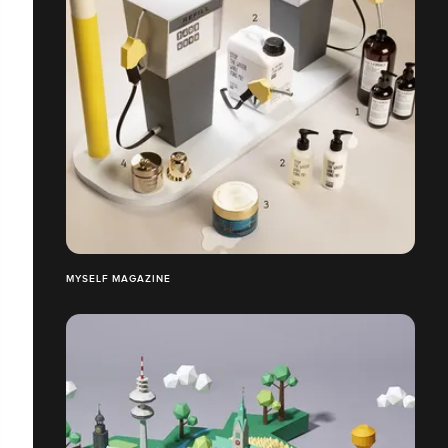
MYSELF MAGAZINE