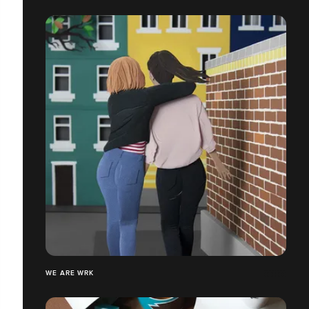
WE ARE WRK