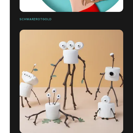
SCHWARZROTGOLD