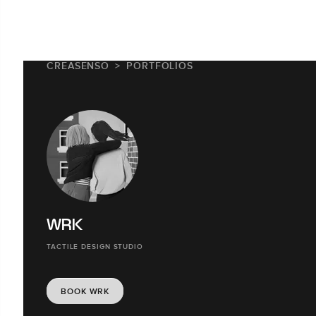
CREASENSO
PORTFOLIOS
WRK
TACTILE DESIGN STUDIO
BOOK WRK