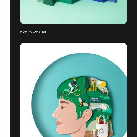
ADA MAGAZINE