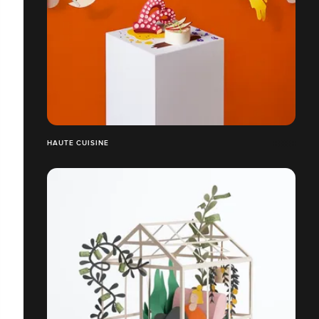
HAUTE CUISINE