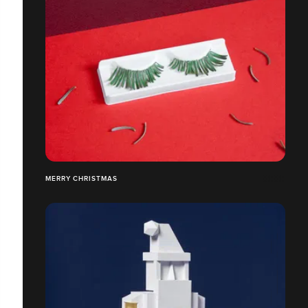
MERRY CHRISTMAS