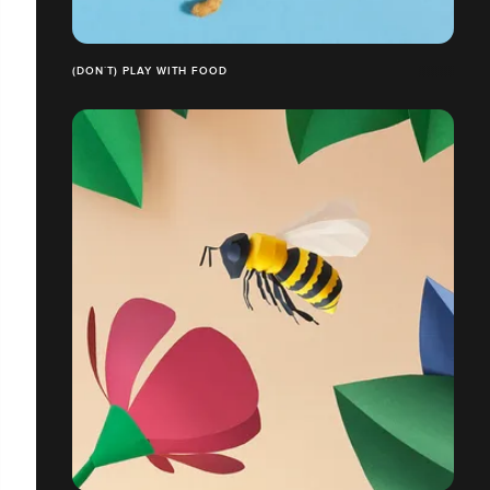
(DON´T) PLAY WITH FOOD