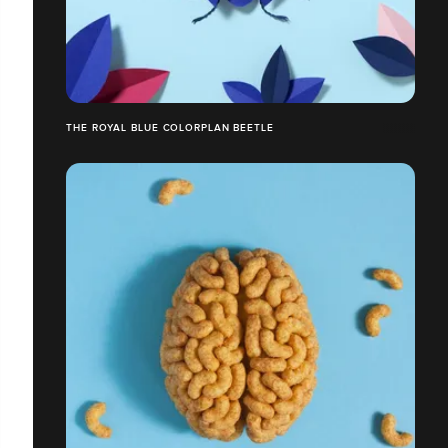
THE ROYAL BLUE COLORPLAN BEETLE