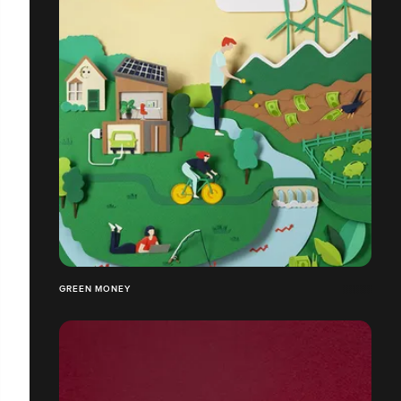
GREEN MONEY