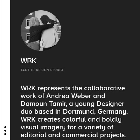
WRK
TACTILE DESIGN STUDIO
WRK represents the collaborative
work of Andrea Weber and
Damoun Tamir, a young Designer
duo based in Dortmund, Germany.
WRK creates colorful and boldly
visual imagery for a variety of
editorial and commercial projects.