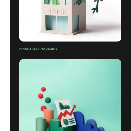
FINANZTEST MAGAZINE