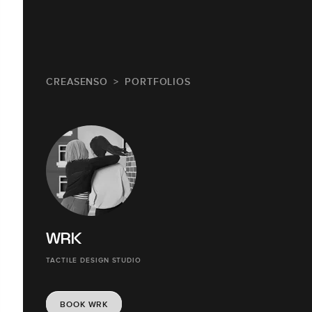
CREASENSO
PORTFOLIOS
WRK
TACTILE DESIGN STUDIO
BOOK WRK