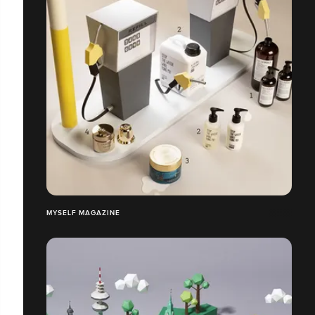
MYSELF MAGAZINE