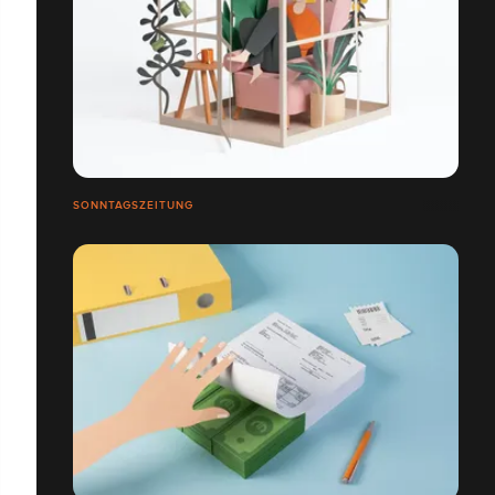
SONNTAGSZEITUNG