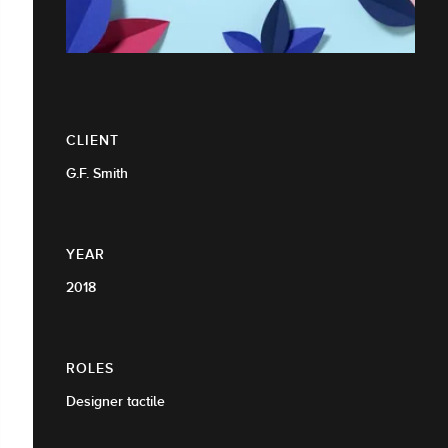
CLIENT
G.F. Smith
YEAR
2018
ROLES
Designer tactile