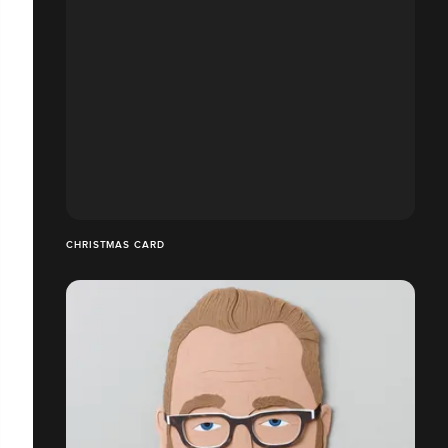
CHRISTMAS CARD