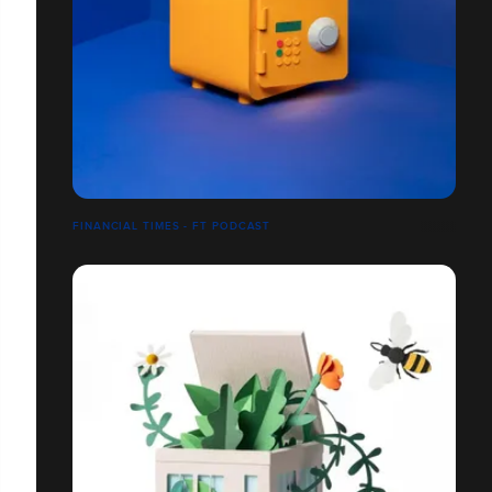
FINANCIAL TIMES - FT PODCAST