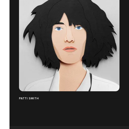
PATTI SMITH