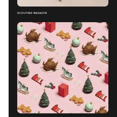
SCOUTING MAGAZIN