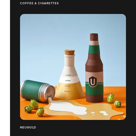
COFFEE & CIGARETTES
NEUGOLD