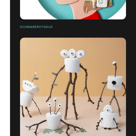
SCHWARZROTGOLD