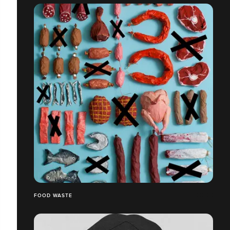
FOOD WASTE