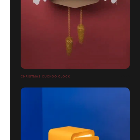
CHRISTMAS CUCKOO CLOCK