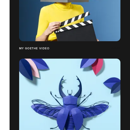
MY GOETHE VIDEO