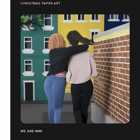
CHRISTMAS PAPER ART
WE ARE WRK