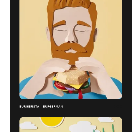
BURGERISTA - BURGERMAN