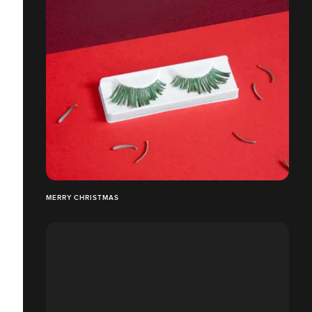
MERRY CHRISTMAS