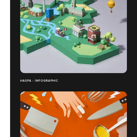
HASPA - INFOGRAPHIC