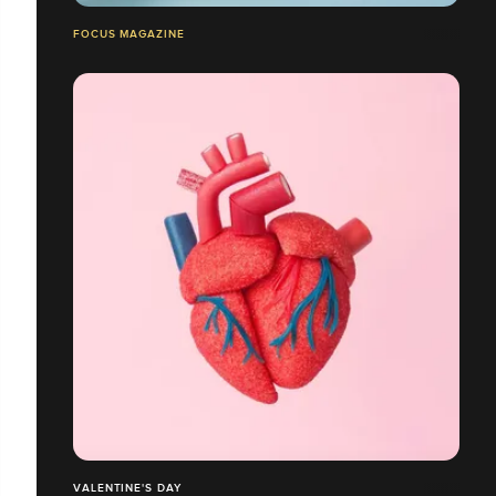
FOCUS MAGAZINE
VALENTINE'S DAY