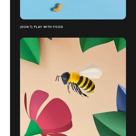
(DON´T) PLAY WITH FOOD