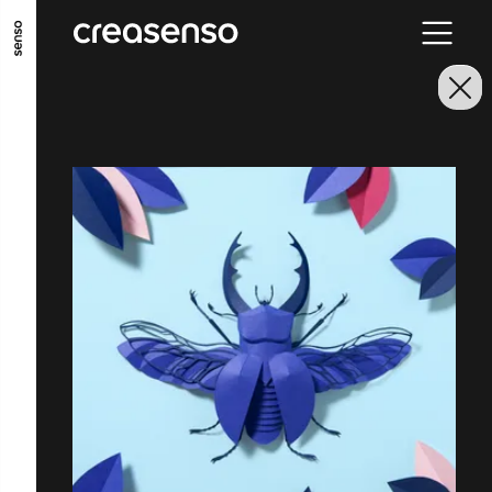
GO TO MAIN CONTENT
GO TO MAIN MENU
GO TO FOOTER