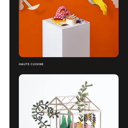
HAUTE CUISINE