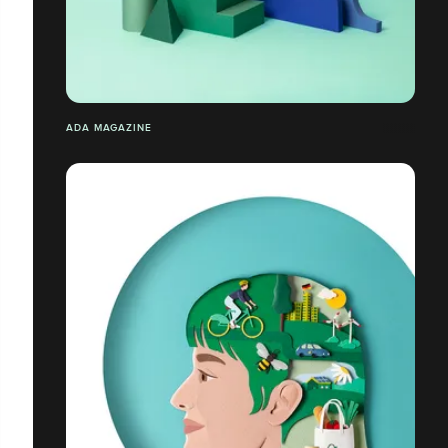
ADA MAGAZINE