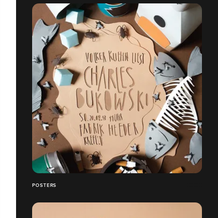
POSTERS