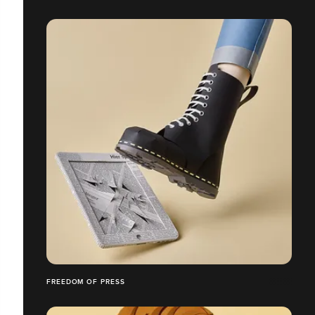
FREEDOM OF PRESS