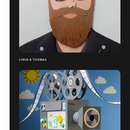
LINUS & THOMAS