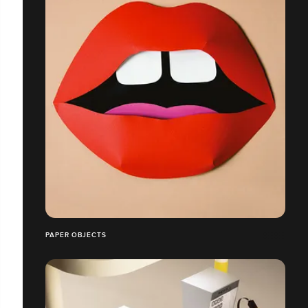
PAPER OBJECTS