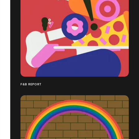
F&B REPORT