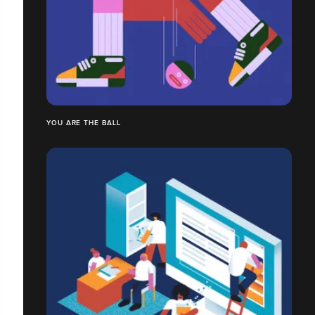
YOU ARE THE BALL