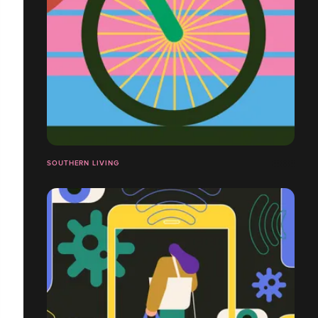
SOUTHERN LIVING