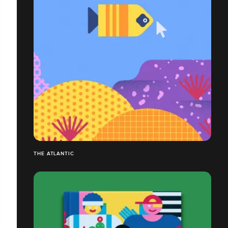
THE ATLANTIC