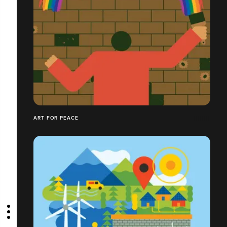
ART FOR PEACE