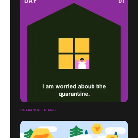
QUARANTINE DIARIES