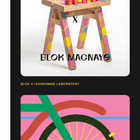
BLOK X ISHINOMAKI LABORATORY