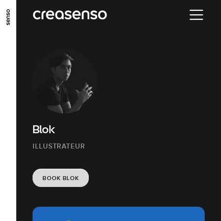
GO TO MAIN CONTENT
GO TO MAIN MENU
GO TO FOOTER
Blok
ILLUSTRATEUR
BOOK BLOK