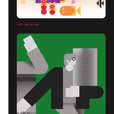
+852 MAGAZINE