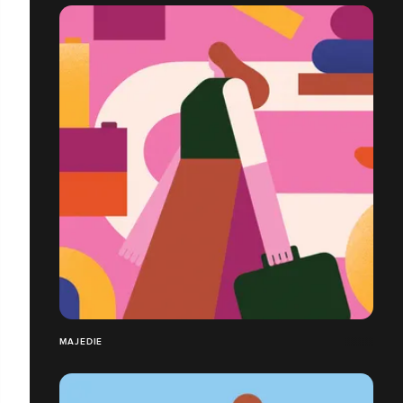
MAJEDIE