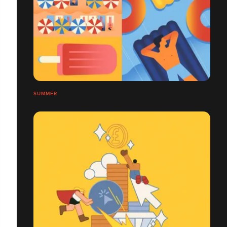
SUMMER