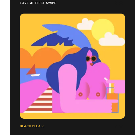
LOVE AT FIRST SWIPE
BEACH PLEASE