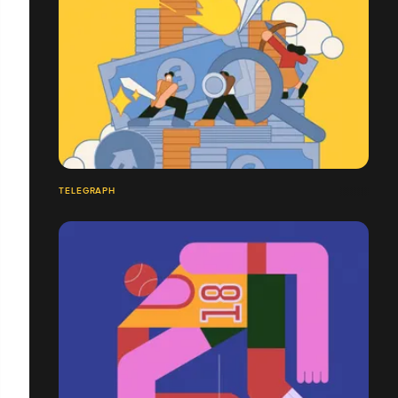
TELEGRAPH