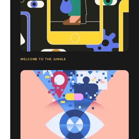
WELCOME TO THE JUNGLE