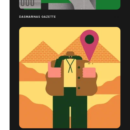
DASMARINAS GAZETTE