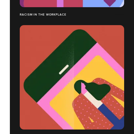
RACISM IN THE WORKPLACE