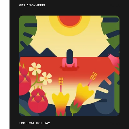
GPS ANYWHERE!
TROPICAL HOLIDAY