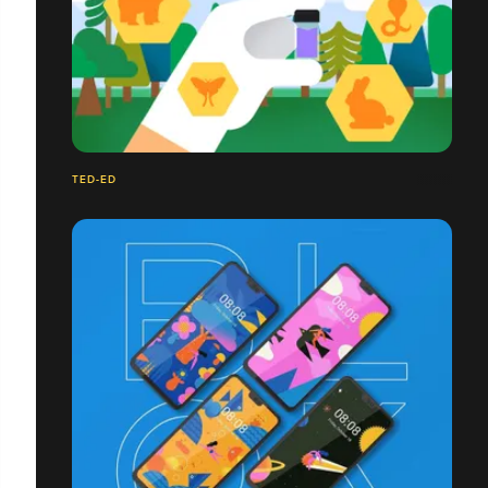
TED-ED