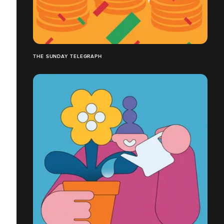
THE SUNDAY TELEGRAPH