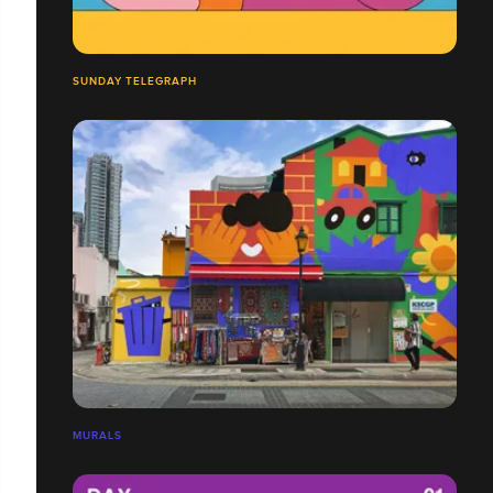
SUNDAY TELEGRAPH
MURALS