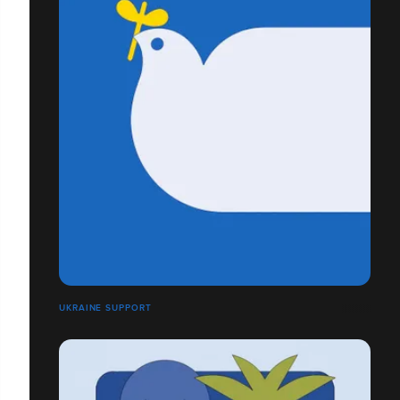
UKRAINE SUPPORT