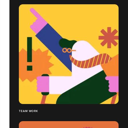
TEAM WORK