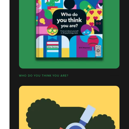
WHO DO YOU THINK YOU ARE?