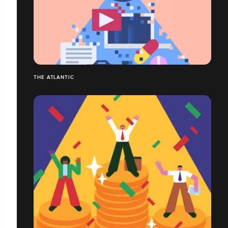
THE ATLANTIC