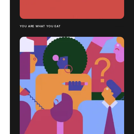
YOU ARE WHAT YOU EAT