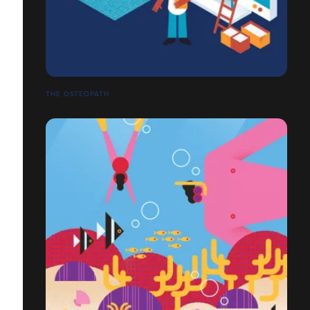
THE OSTEOPATH