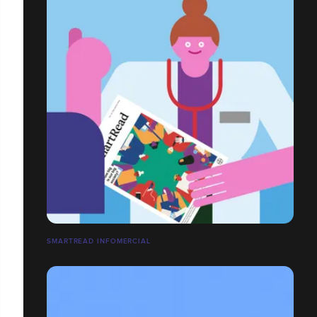
SMARTREAD INFOMERCIAL