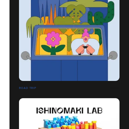
ROAD TRIP