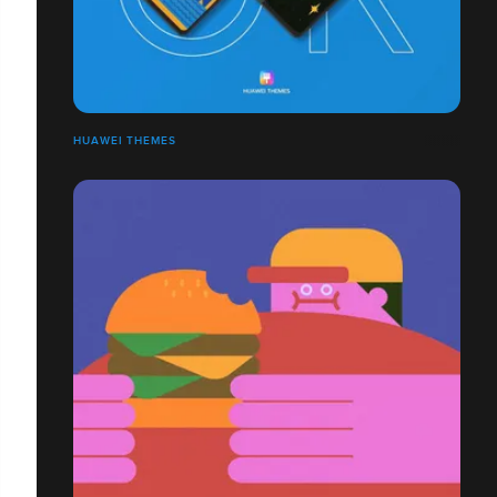
HUAWEI THEMES