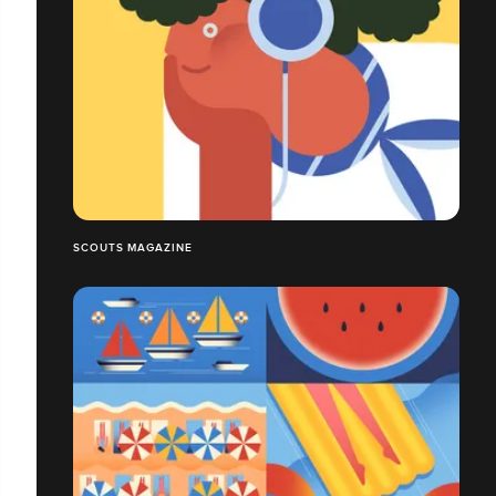
SCOUTS MAGAZINE