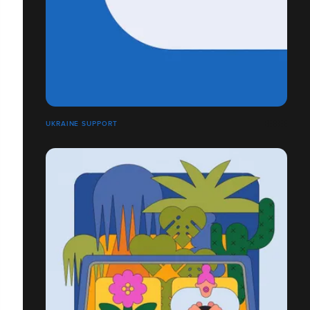
UKRAINE SUPPORT