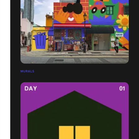
MURALS