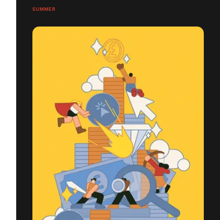
SUMMER