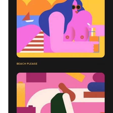
BEACH PLEASE