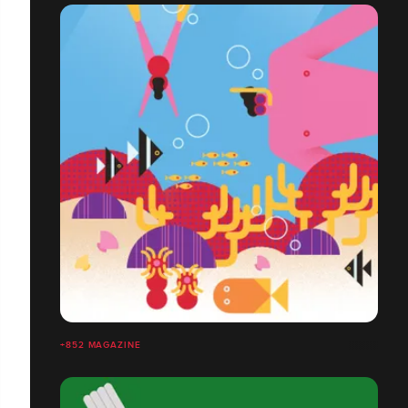
+852 MAGAZINE