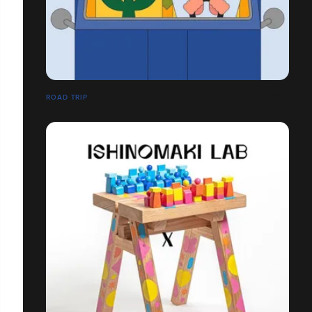
ROAD TRIP