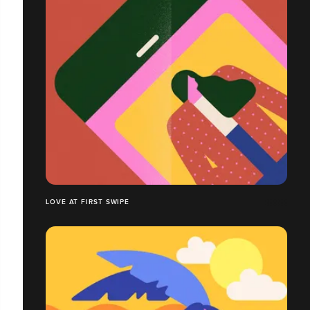
LOVE AT FIRST SWIPE