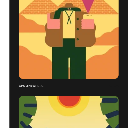
GPS ANYWHERE!