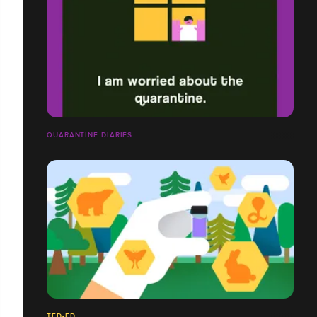
QUARANTINE DIARIES
TED-ED