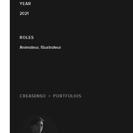
YEAR
2021
ROLES
Animateur, Illustrateur
CREASENSO
PORTFOLIOS