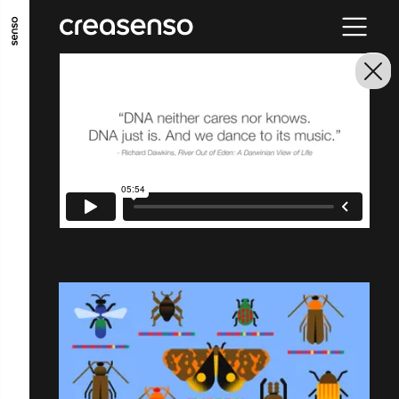
GO TO MAIN CONTENT
GO TO MAIN MENU
GO TO FOOTER