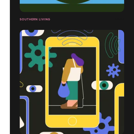
SOUTHERN LIVING