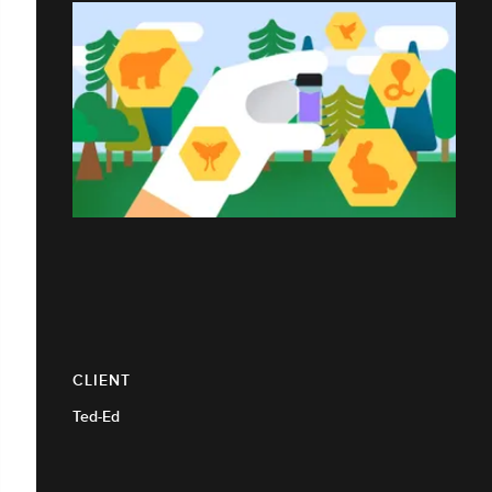
CLIENT
Ted-Ed