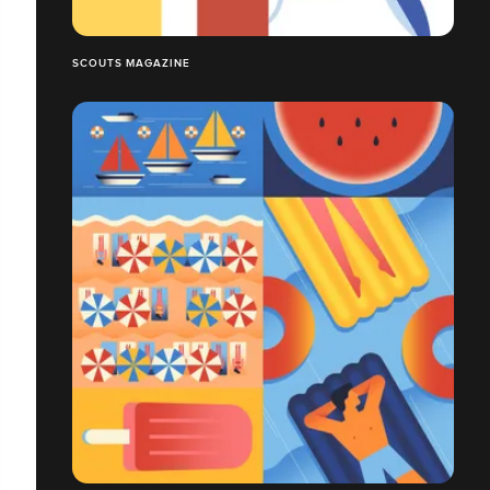
SCOUTS MAGAZINE