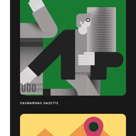
DASMARINAS GAZETTE