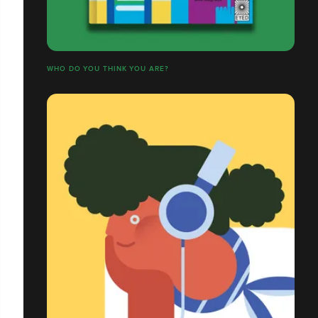
WHO DO YOU THINK YOU ARE?