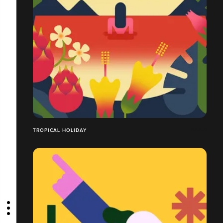
TROPICAL HOLIDAY