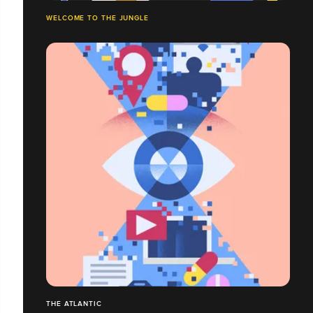
WELCOME TO THE JUNGLE
THE ATLANTIC