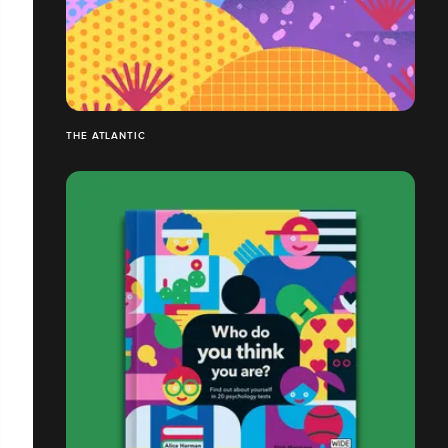
THE ATLANTIC