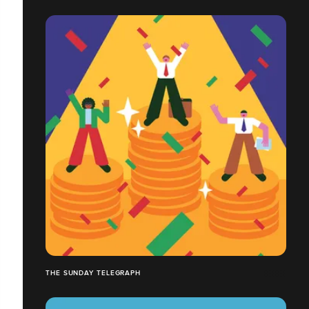
THE SUNDAY TELEGRAPH