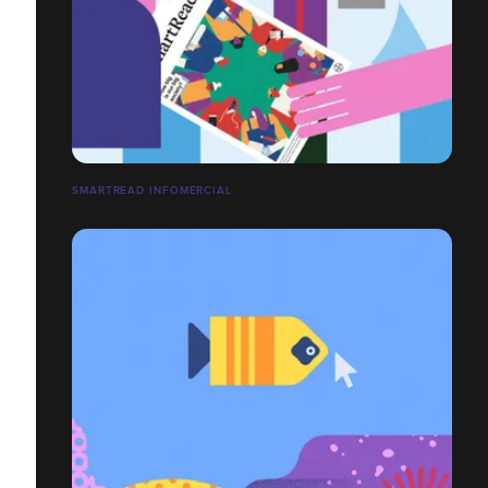
SMARTREAD INFOMERCIAL