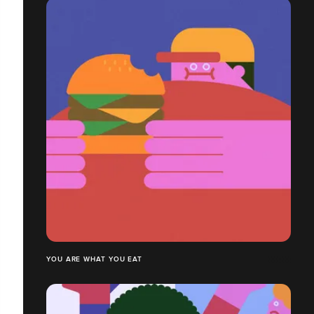
YOU ARE WHAT YOU EAT