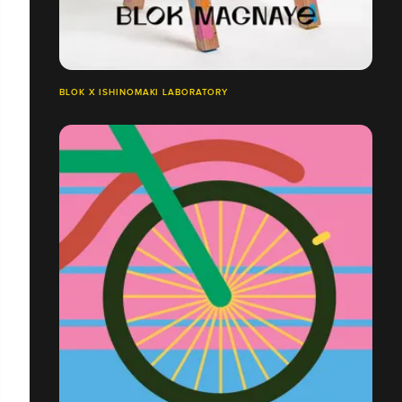
BLOK X ISHINOMAKI LABORATORY