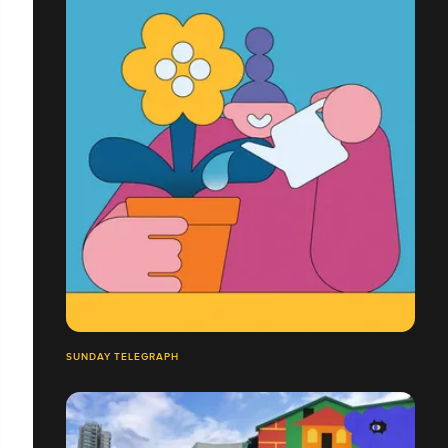
SUNDAY TELEGRAPH