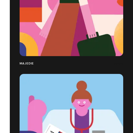
MAJEDIE