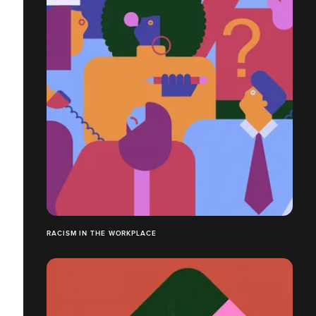
RACISM IN THE WORKPLACE