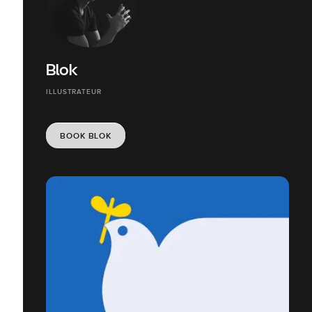
Blok
ILLUSTRATEUR
BOOK BLOK