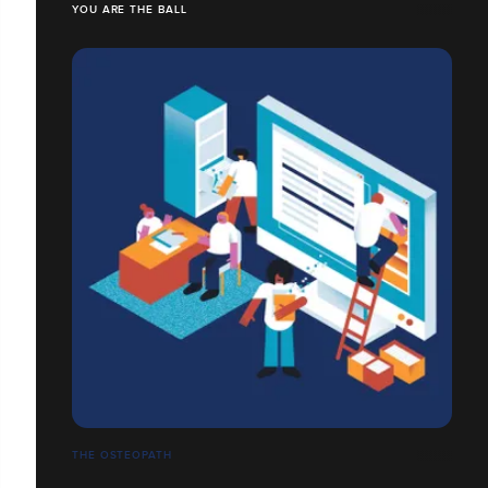
YOU ARE THE BALL
THE OSTEOPATH