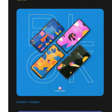
HUAWEI THEMES