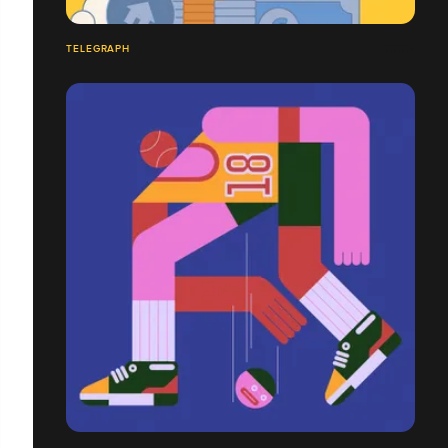
TELEGRAPH