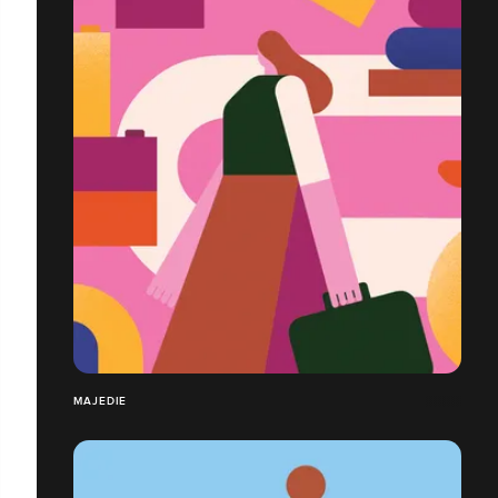
MAJEDIE