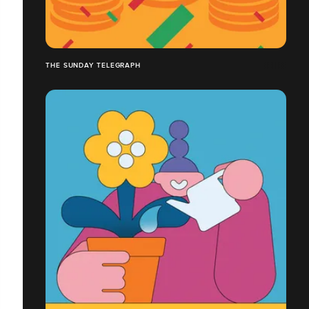
THE SUNDAY TELEGRAPH