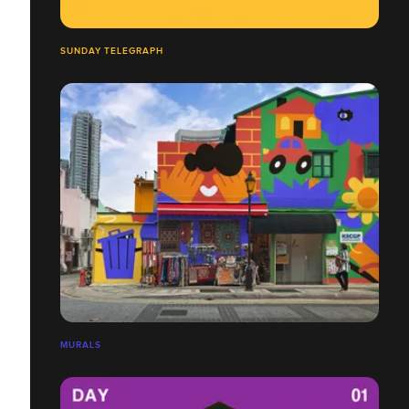
SUNDAY TELEGRAPH
MURALS