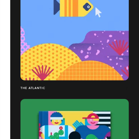
THE ATLANTIC