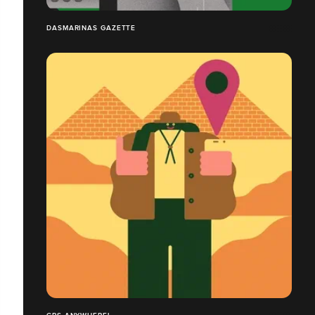
DASMARINAS GAZETTE