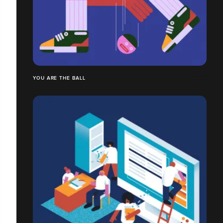
YOU ARE THE BALL