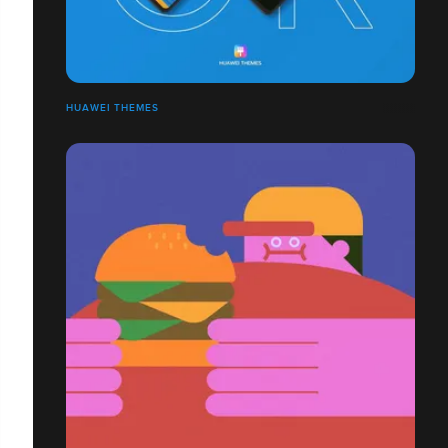
HUAWEI THEMES