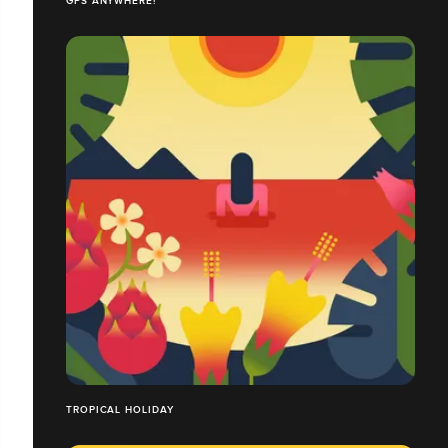
GPS ANYWHERE!
TROPICAL HOLIDAY