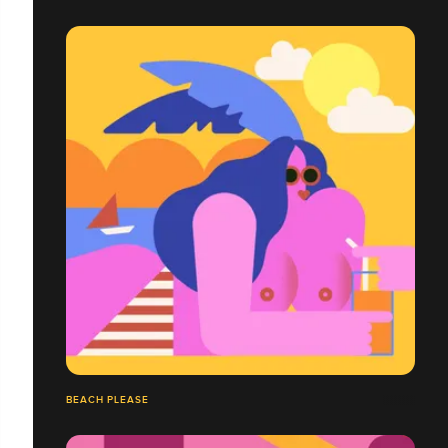
BEACH PLEASE