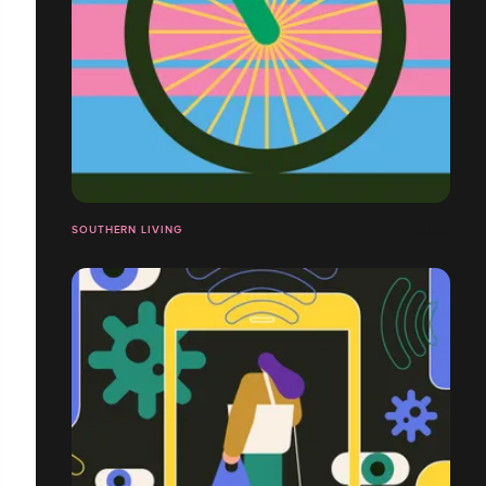
SOUTHERN LIVING