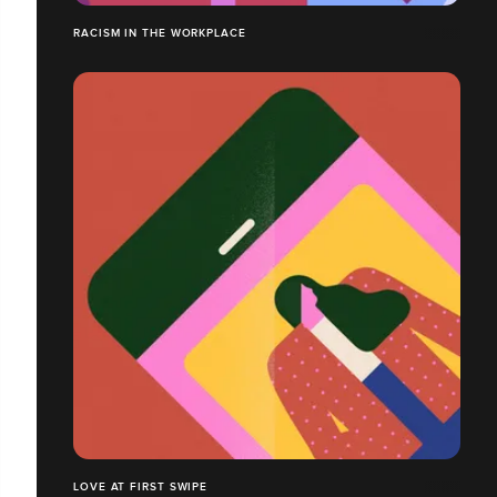
RACISM IN THE WORKPLACE
LOVE AT FIRST SWIPE