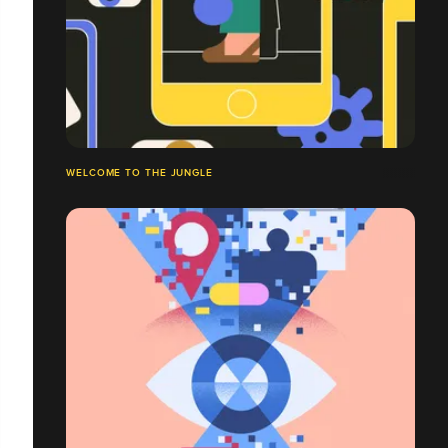
WELCOME TO THE JUNGLE