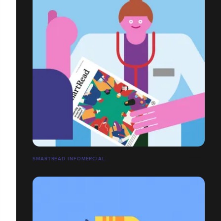
SMARTREAD INFOMERCIAL