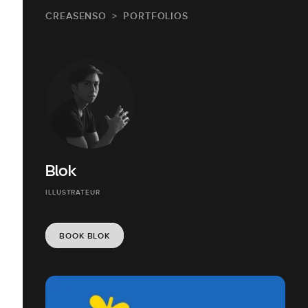
CREASENSO
PORTFOLIOS
Blok
ILLUSTRATEUR
BOOK BLOK