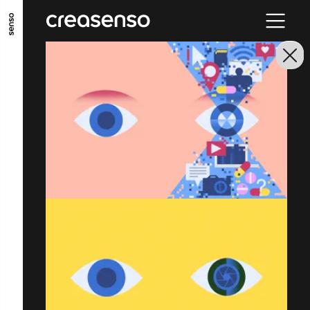
GO TO MAIN CONTENT
GO TO MAIN MENU
GO TO FOOTER