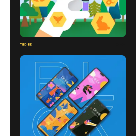
TED-ED