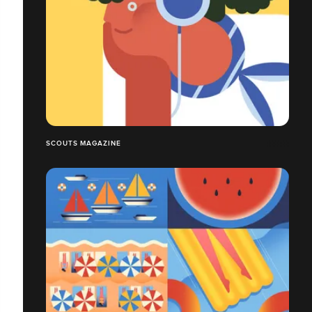
SCOUTS MAGAZINE