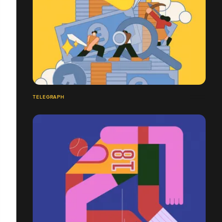
TELEGRAPH