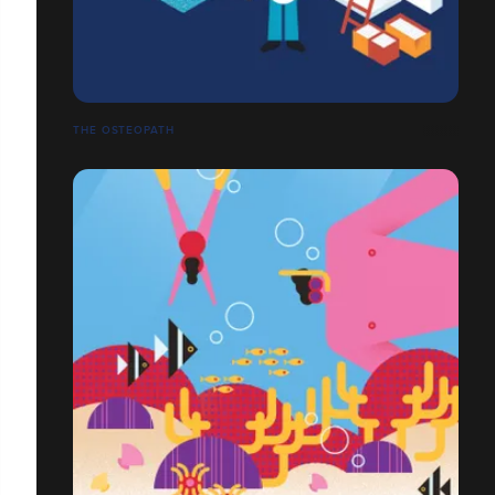
THE OSTEOPATH