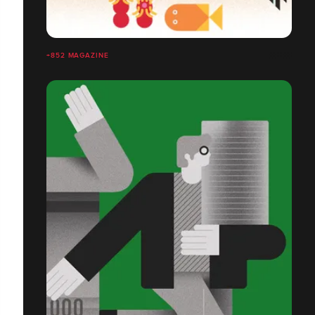
+852 MAGAZINE