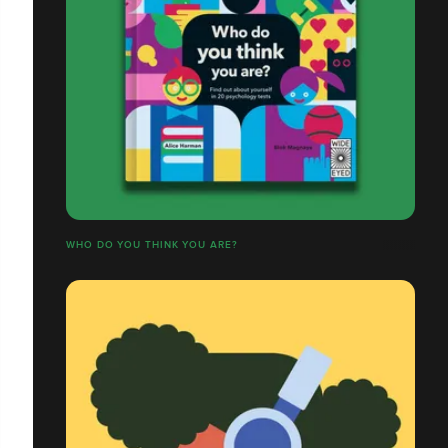
WHO DO YOU THINK YOU ARE?