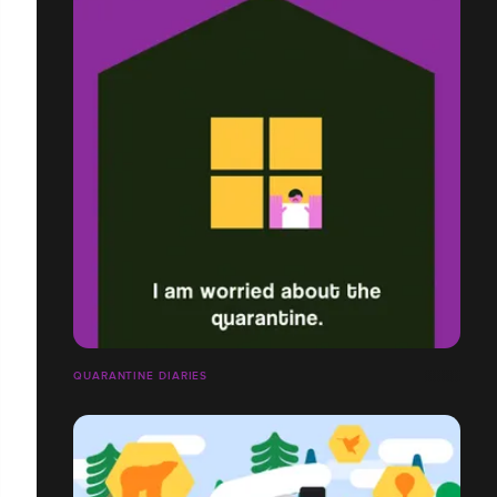
QUARANTINE DIARIES