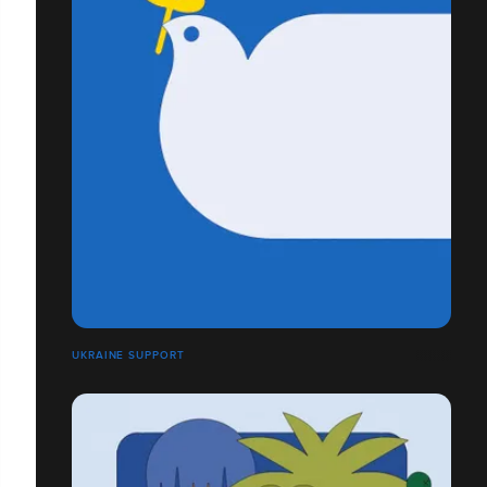
UKRAINE SUPPORT