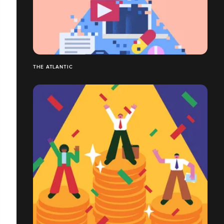
THE ATLANTIC