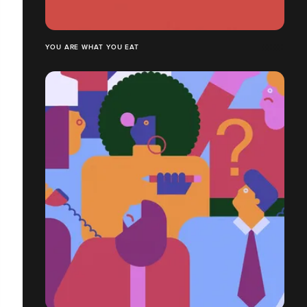
YOU ARE WHAT YOU EAT