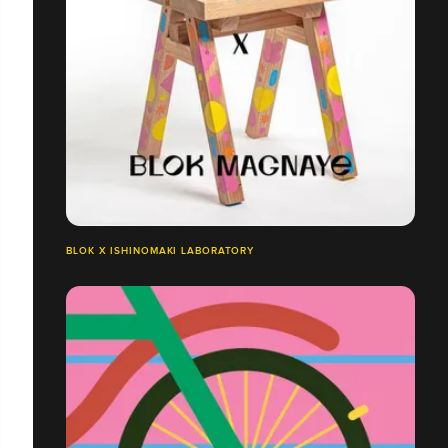
BLOK X ISHINOMAKI LABORATORY