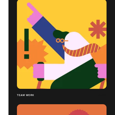
TEAM WORK