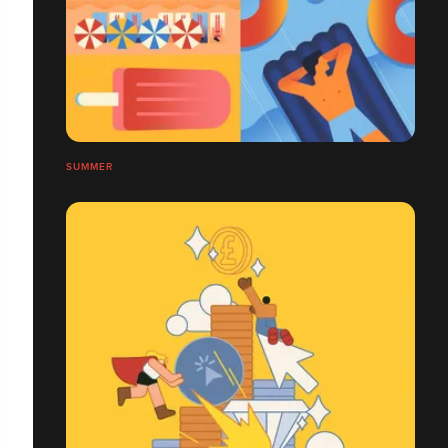
SUMMER