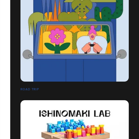
ROAD TRIP