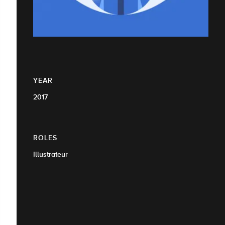
YEAR
2017
ROLES
Illustrateur