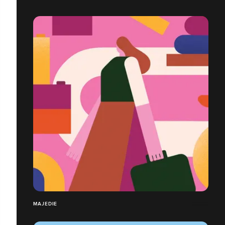
MAJEDIE