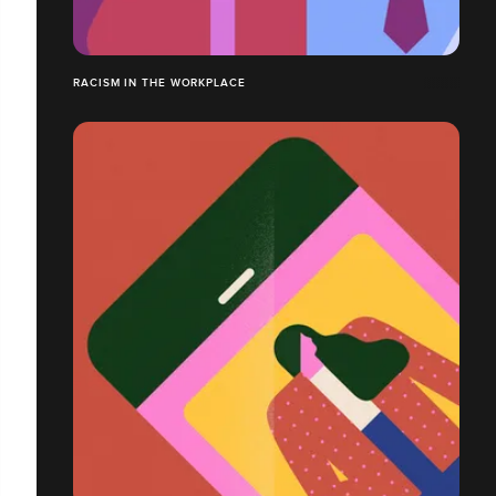
RACISM IN THE WORKPLACE