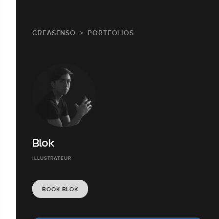
CREASENSO
PORTFOLIOS
Blok
ILLUSTRATEUR
BOOK BLOK