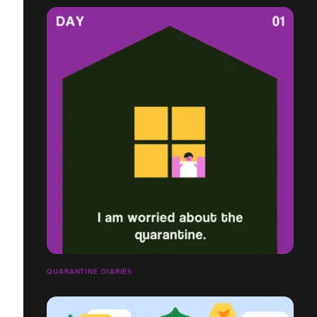
QUARANTINE DIARIES