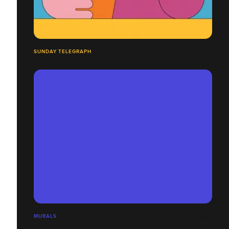
SUNDAY TELEGRAPH
MURALS