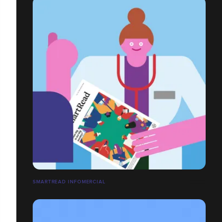
SMARTREAD INFOMERCIAL