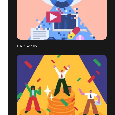
THE ATLANTIC