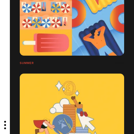
SUMMER