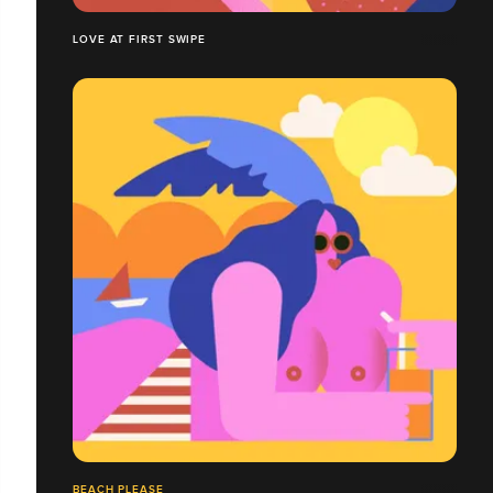
LOVE AT FIRST SWIPE
BEACH PLEASE