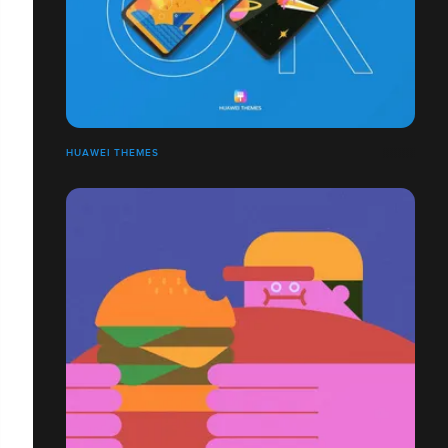
HUAWEI THEMES