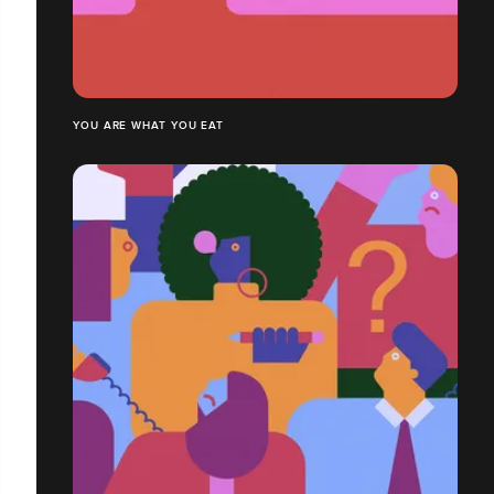
YOU ARE WHAT YOU EAT