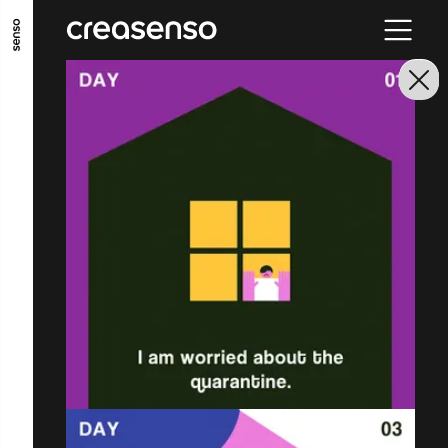
GO TO MAIN CONTENT
GO TO MAIN MENU
GO TO FOOTER