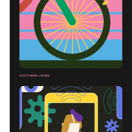
SOUTHERN LIVING