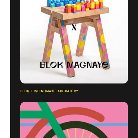
BLOK X ISHINOMAKI LABORATORY