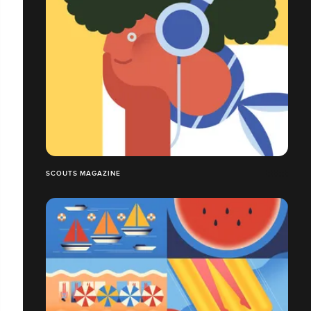
SCOUTS MAGAZINE