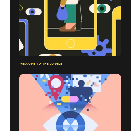
WELCOME TO THE JUNGLE