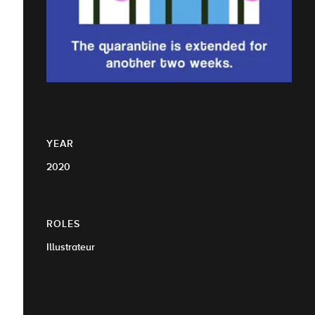
YEAR
2020
ROLES
Illustrateur