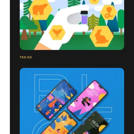
TED-ED