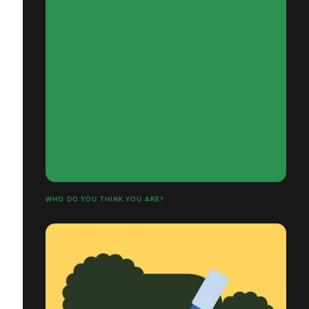
WHO DO YOU THINK YOU ARE?