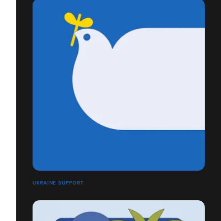
UKRAINE SUPPORT