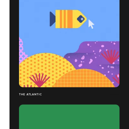
THE ATLANTIC