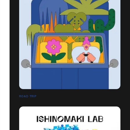
ROAD TRIP