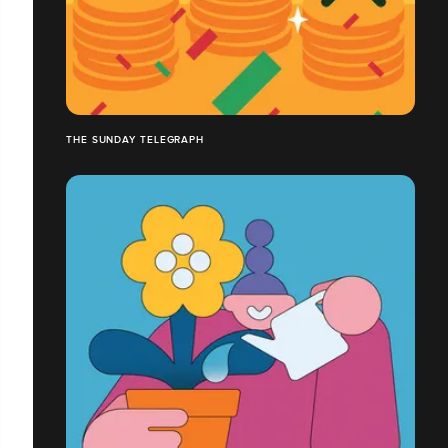
THE SUNDAY TELEGRAPH