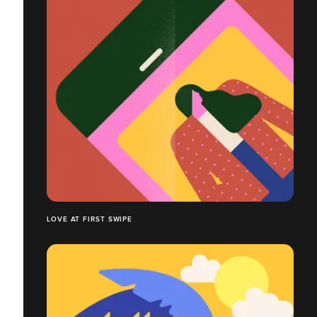
LOVE AT FIRST SWIPE