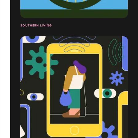
SOUTHERN LIVING