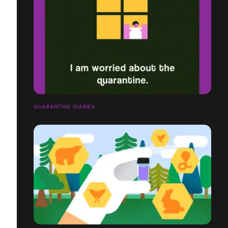
QUARANTINE DIARIES