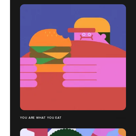
YOU ARE WHAT YOU EAT