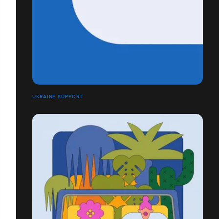
UKRAINE SUPPORT