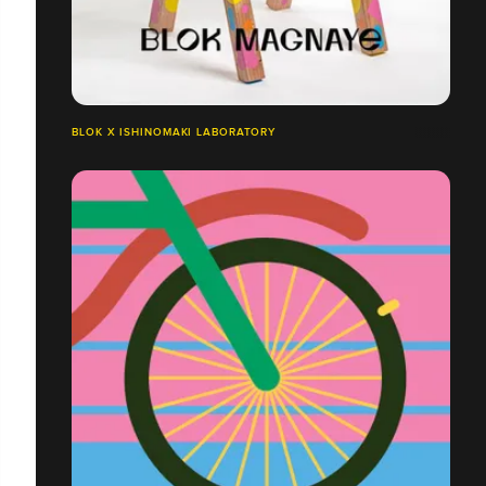
BLOK X ISHINOMAKI LABORATORY