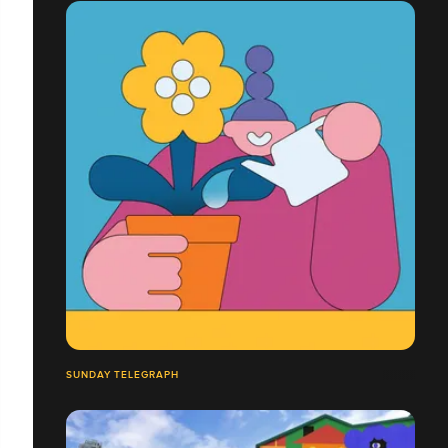
SUNDAY TELEGRAPH