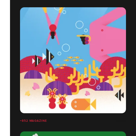
+852 MAGAZINE