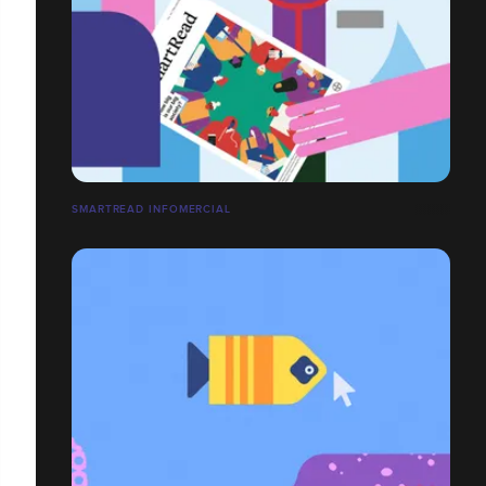
SMARTREAD INFOMERCIAL