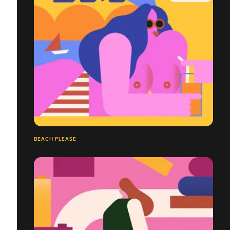
BEACH PLEASE