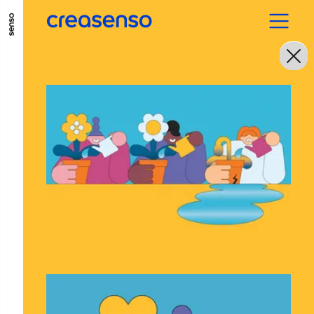
GO TO MAIN CONTENT
GO TO MAIN MENU
GO TO FOOTER