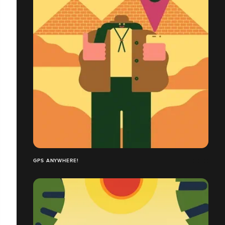
GPS ANYWHERE!