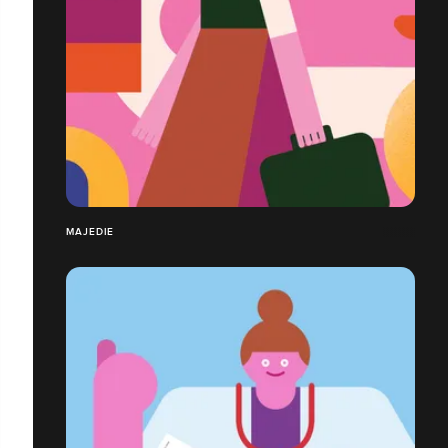
MAJEDIE