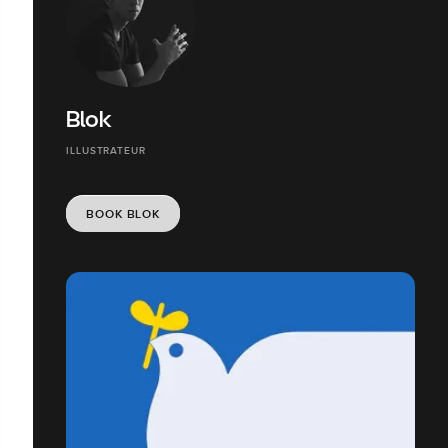
Blok
ILLUSTRATEUR
BOOK BLOK