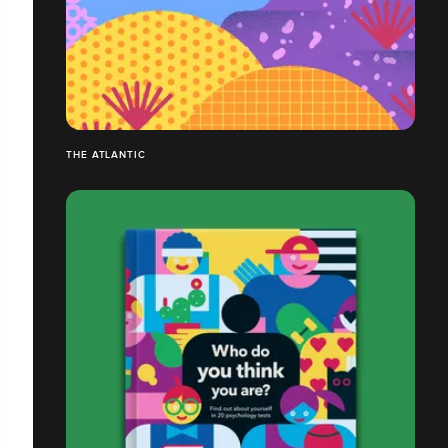
THE ATLANTIC