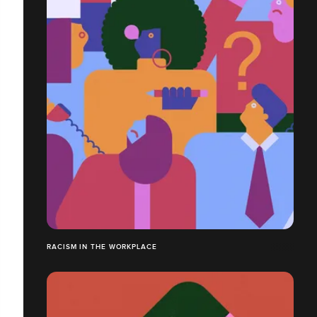
RACISM IN THE WORKPLACE