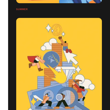
SUMMER