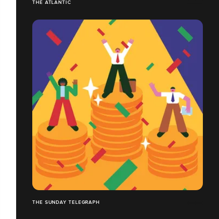
THE ATLANTIC
THE SUNDAY TELEGRAPH