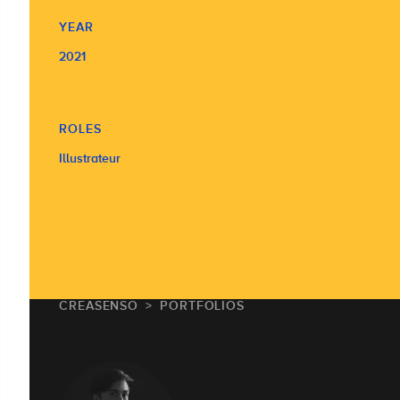
YEAR
2021
ROLES
Illustrateur
CREASENSO
PORTFOLIOS