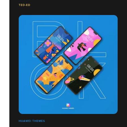
TED-ED
HUAWEI THEMES