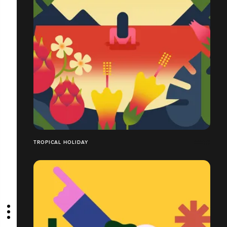
TROPICAL HOLIDAY