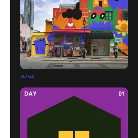
MURALS