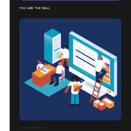
YOU ARE THE BALL
THE OSTEOPATH