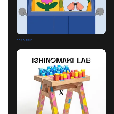
ROAD TRIP