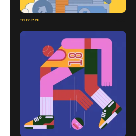
TELEGRAPH