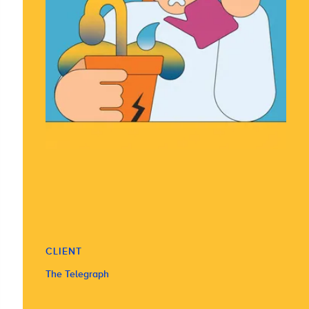
CLIENT
The Telegraph