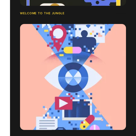
WELCOME TO THE JUNGLE