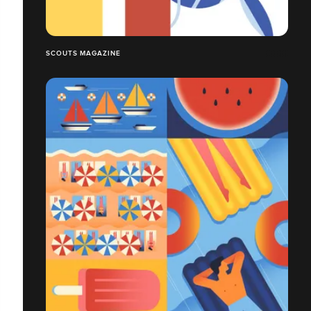
SCOUTS MAGAZINE