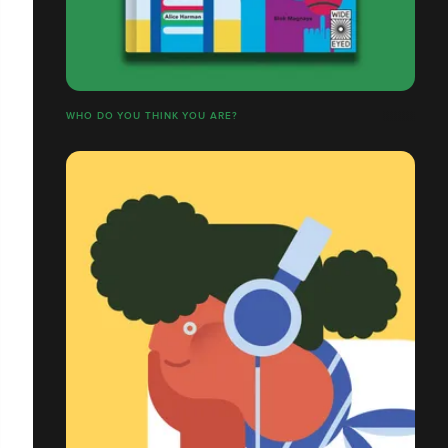
WHO DO YOU THINK YOU ARE?