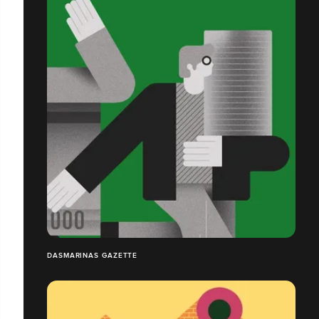
DASMARINAS GAZETTE