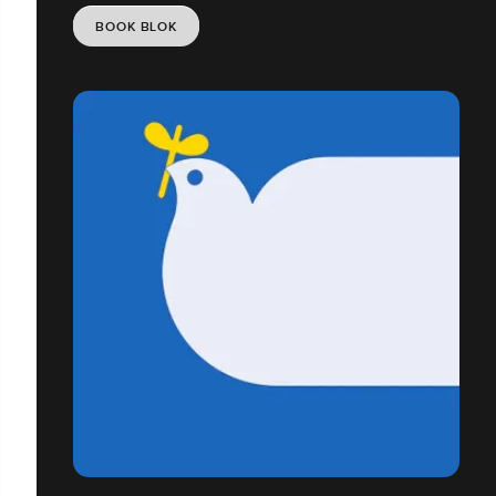
BOOK BLOK