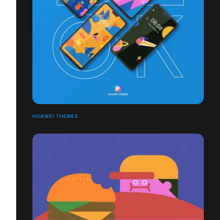
HUAWEI THEMES