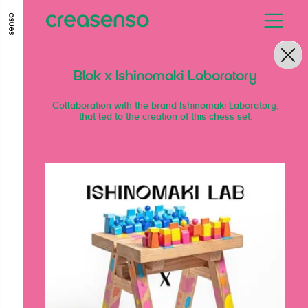
GO TO MAIN CONTENT
GO TO MAIN MENU
GO TO FOOTER
Blok x Ishinomaki Laboratory
Collaboration with the brand Ishinomaki Laboratory,
that led to the creation of this chess set.