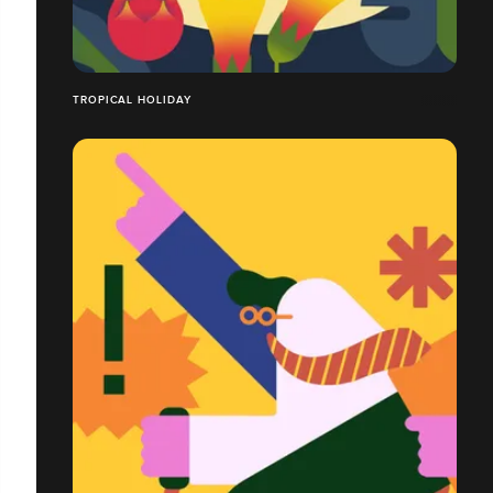
TROPICAL HOLIDAY