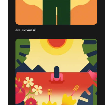
GPS ANYWHERE!