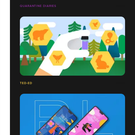
QUARANTINE DIARIES
TED-ED