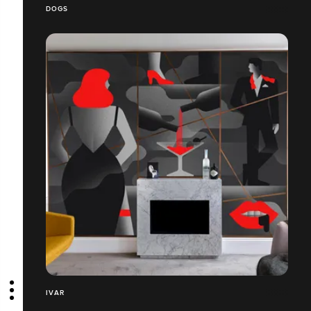
DOGS
IVAR