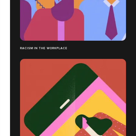
RACISM IN THE WORKPLACE