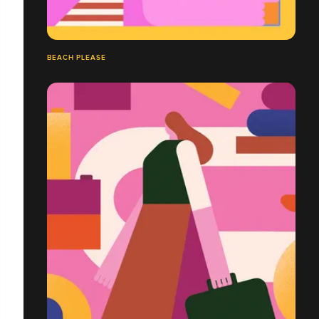
BEACH PLEASE