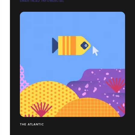
SMARTREAD INFOMERCIAL
THE ATLANTIC