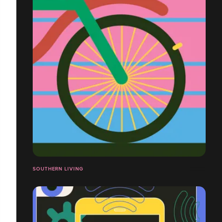
SOUTHERN LIVING