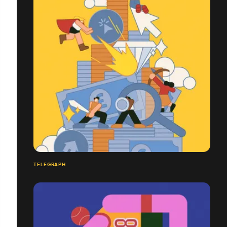
TELEGRAPH