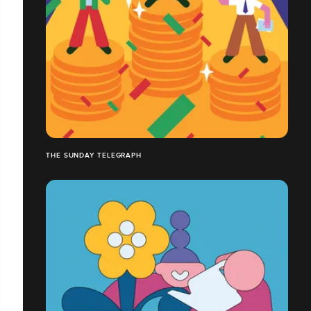
THE SUNDAY TELEGRAPH