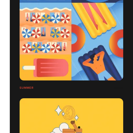
SUMMER