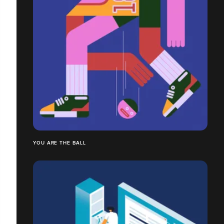
YOU ARE THE BALL