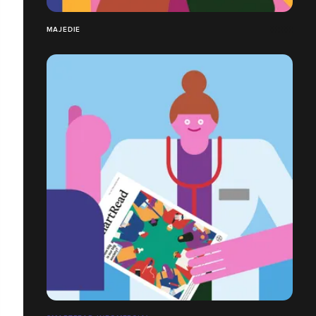
MAJEDIE