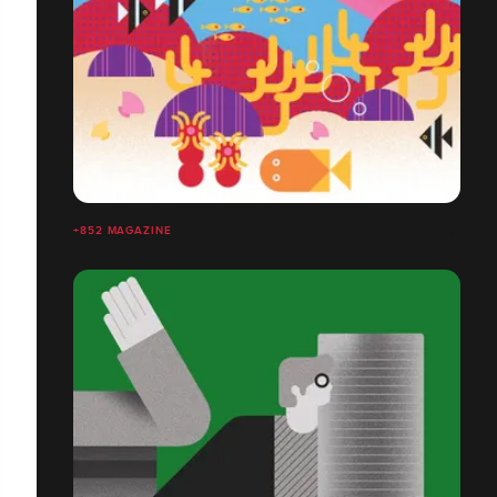
+852 MAGAZINE