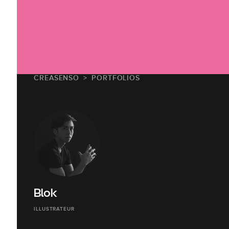
CREASENSO
PORTFOLIOS
Blok
ILLUSTRATEUR