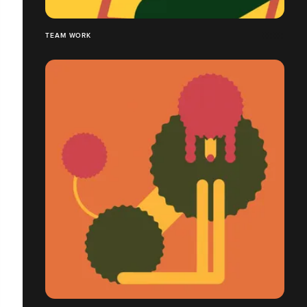
TEAM WORK