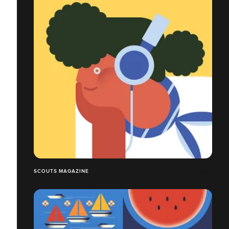
SCOUTS MAGAZINE