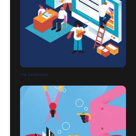
THE OSTEOPATH