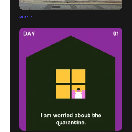
MURALS