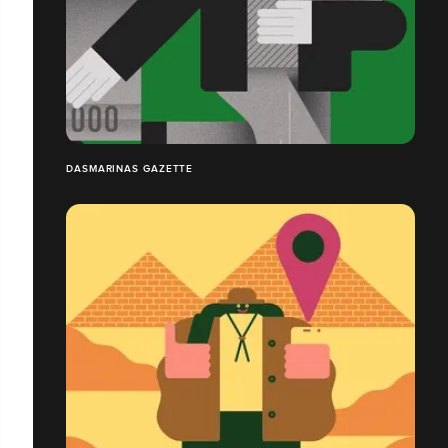
DASMARINAS GAZETTE