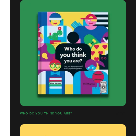
WHO DO YOU THINK YOU ARE?