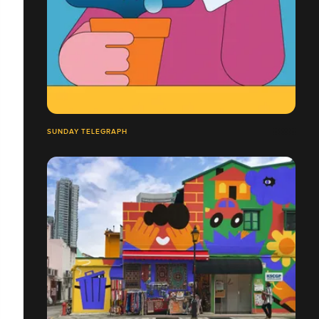
SUNDAY TELEGRAPH