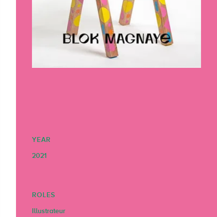
YEAR
2021
ROLES
Illustrateur