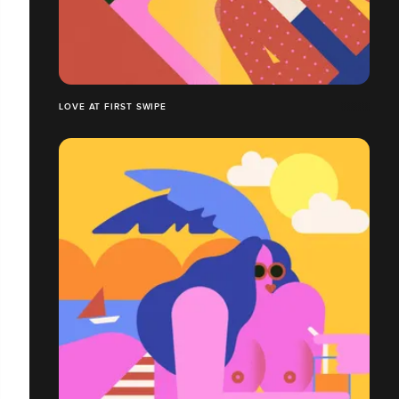
LOVE AT FIRST SWIPE