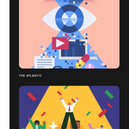
THE ATLANTIC