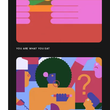
YOU ARE WHAT YOU EAT