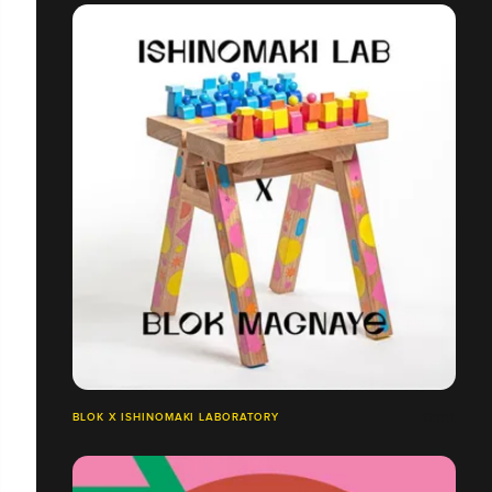
BLOK X ISHINOMAKI LABORATORY