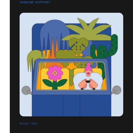
UKRAINE SUPPORT
ROAD TRIP