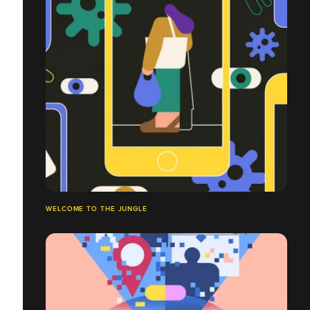
WELCOME TO THE JUNGLE