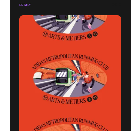
ESTALY