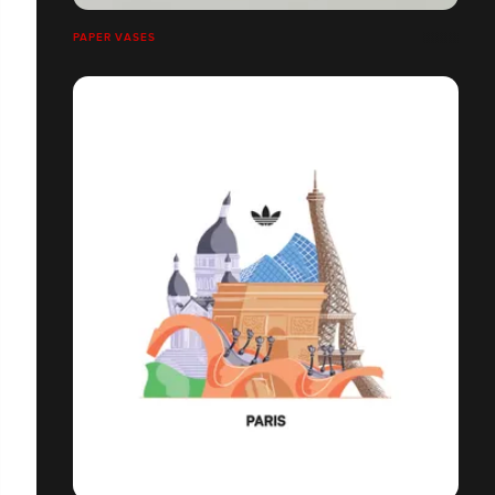
PAPER VASES