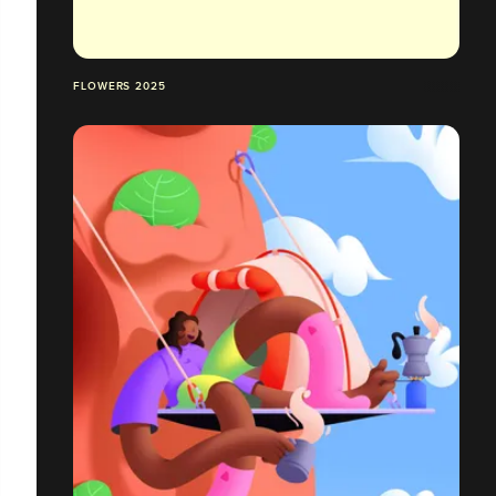
FLOWERS 2025