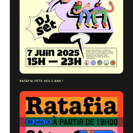
RATAFIA FÊTE SES 2 ANS !