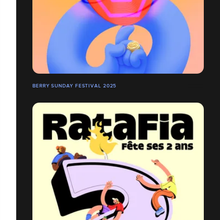
BERRY SUNDAY FESTIVAL 2025