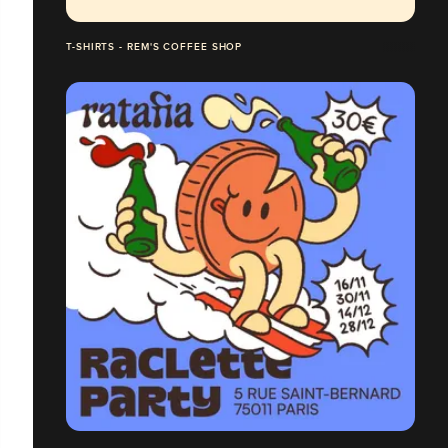
T-SHIRTS - REM'S COFFEE SHOP