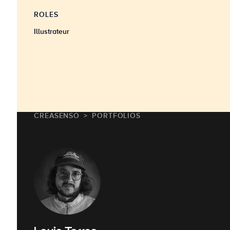
ROLES
Illustrateur
CREASENSO
PORTFOLIOS