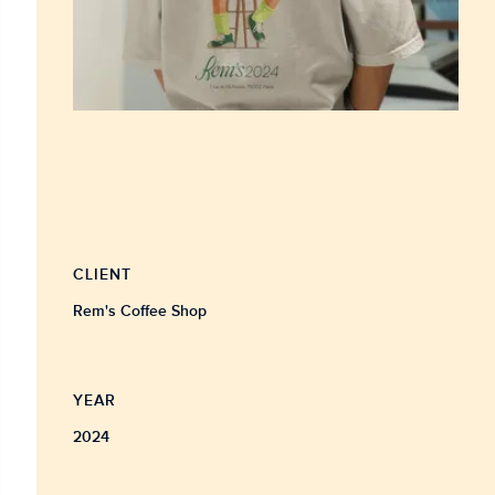
CLIENT
Rem's Coffee Shop
YEAR
2024