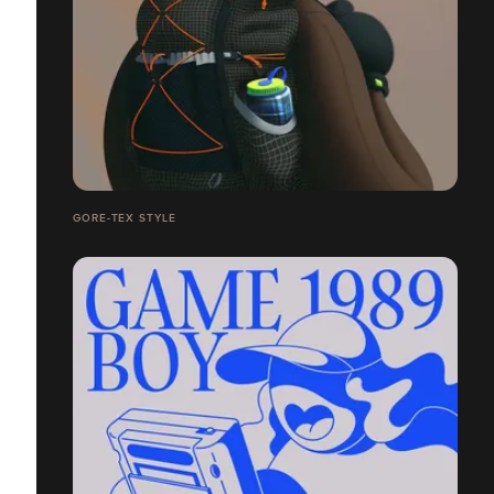
GORE-TEX STYLE