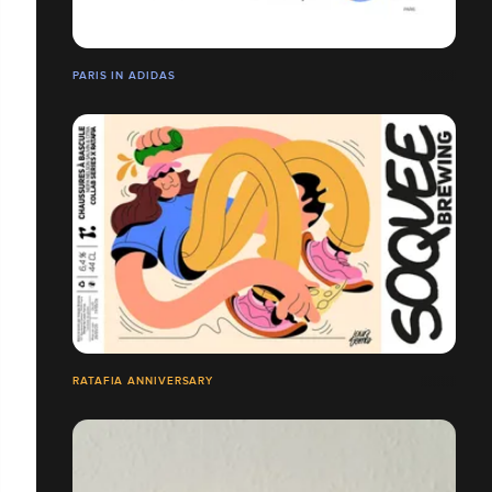
PARIS IN ADIDAS
RATAFIA ANNIVERSARY