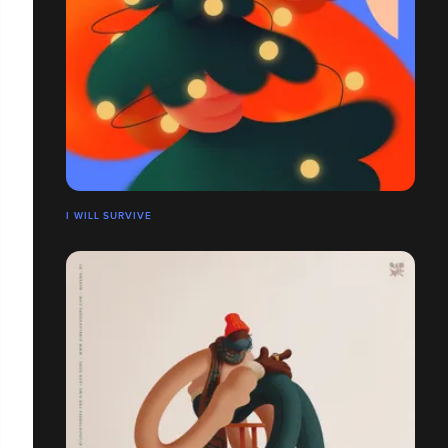
I WILL SURVIVE