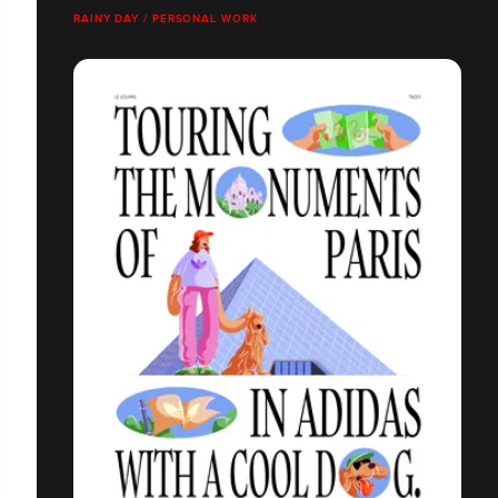
RAINY DAY / PERSONAL WORK