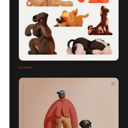
DOGGOS