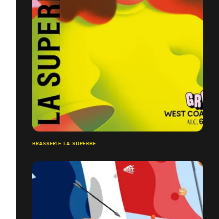
BRASSERIE LA SUPERBE