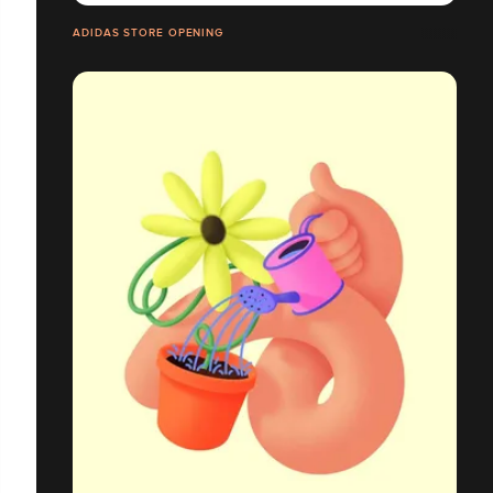
ADIDAS STORE OPENING