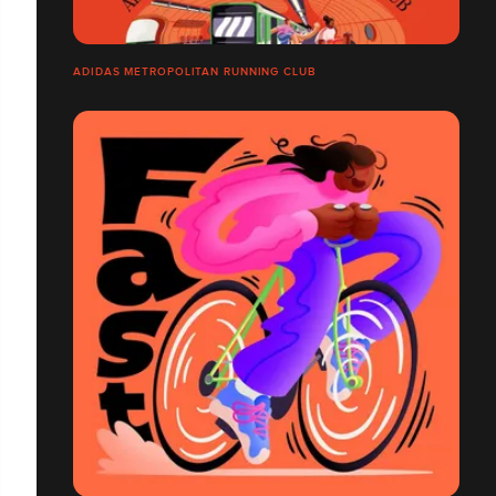
ADIDAS METROPOLITAN RUNNING CLUB