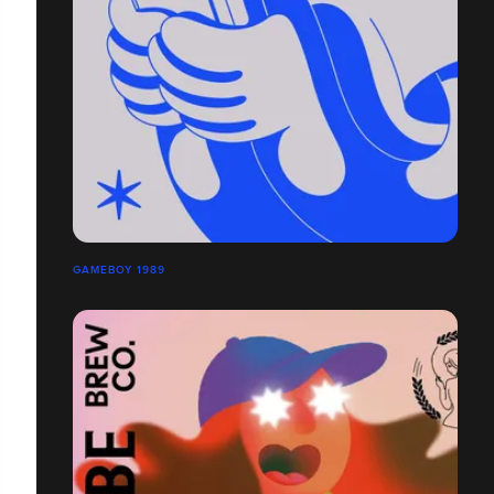
GAMEBOY 1989