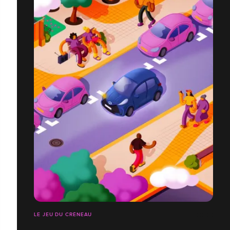
LE JEU DU CRÉNEAU