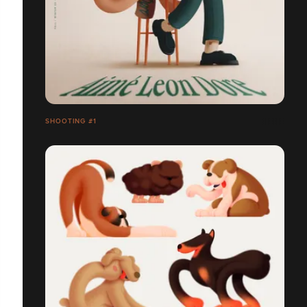
SHOOTING #1