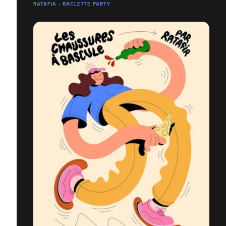
RATAFIA - RACLETTE PARTY