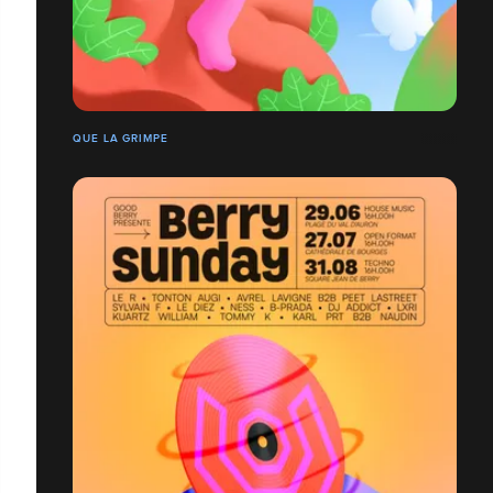
QUE LA GRIMPE