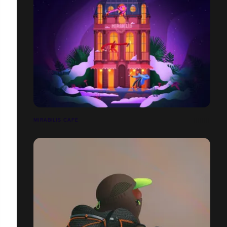
MIRABILIS CAFÉ