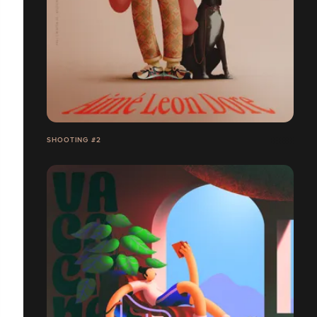
SHOOTING #2