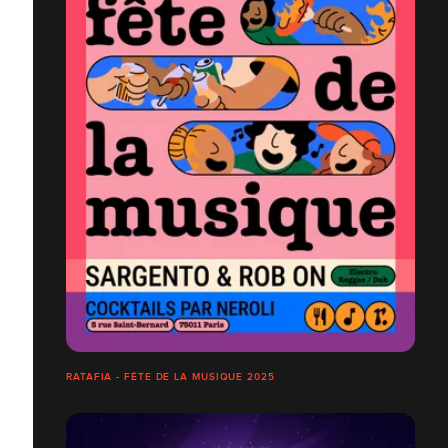
RATAFIA - FÊTE DE LA MUSIQUE 2025