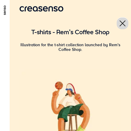
GO TO MAIN CONTENT
GO TO MAIN MENU
GO TO FOOTER
T-shirts - Rem's Coffee Shop
Illustration for the t-shirt collection launched by Rem's
Coffee Shop.