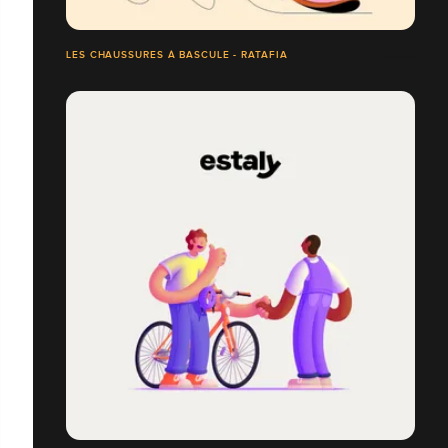
LES CHAUSSURES À BASCULE - RATAFIA