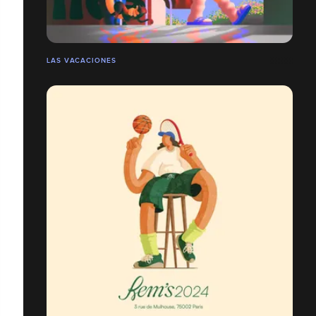
LAS VACACIONES