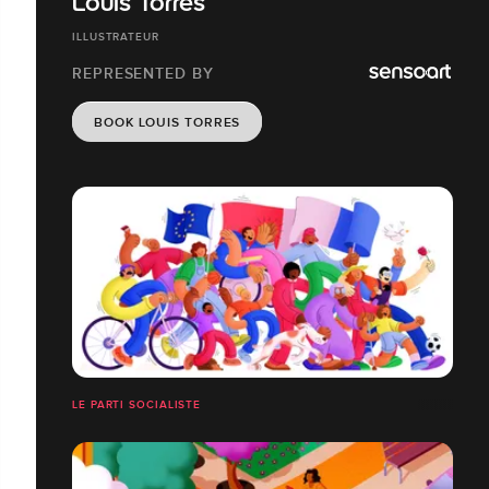
Louis Torres
ILLUSTRATEUR
REPRESENTED BY
BOOK LOUIS TORRES
LE PARTI SOCIALISTE