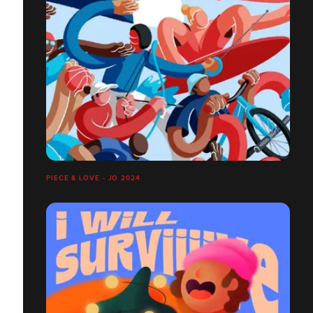
PIECE & LOVE - JO 2024