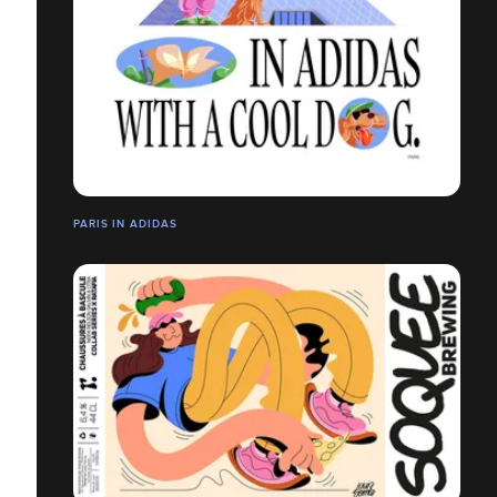
PARIS IN ADIDAS