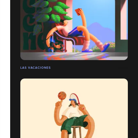
LAS VACACIONES