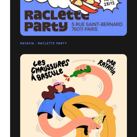
RATAFIA - RACLETTE PARTY