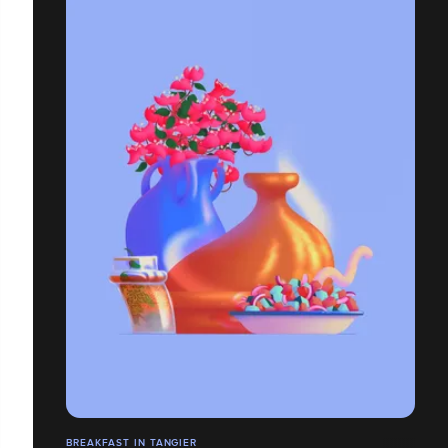
BREAKFAST IN TANGIER