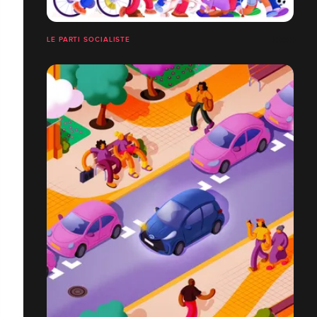
LE PARTI SOCIALISTE