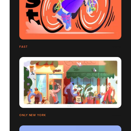
FAST
ONLY NEW YORK