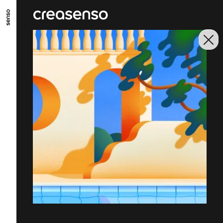
GO TO MAIN CONTENT
GO TO MAIN MENU
GO TO FOOTER