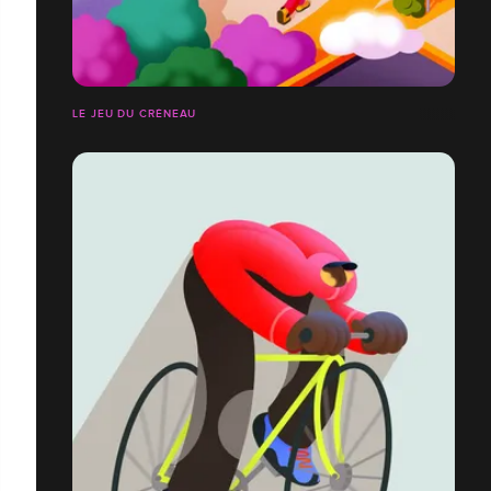
LE JEU DU CRÉNEAU