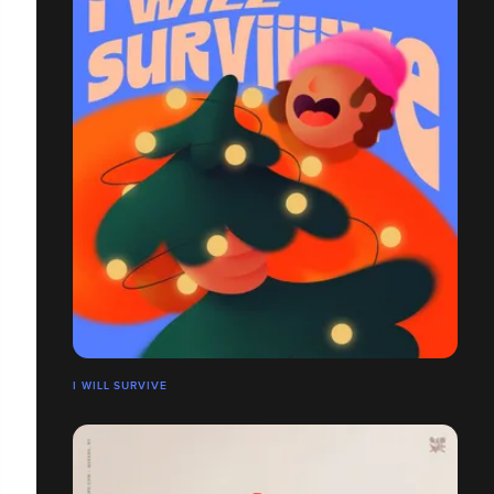
I WILL SURVIVE