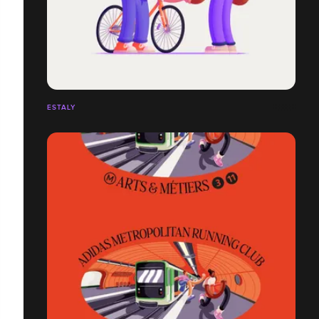
ESTALY