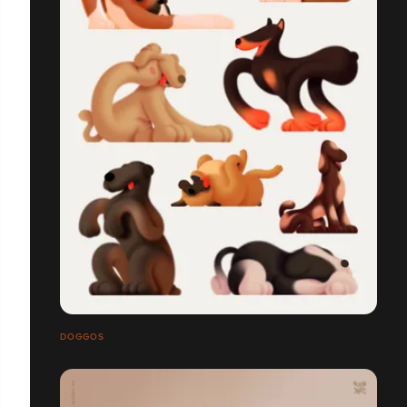
DOGGOS