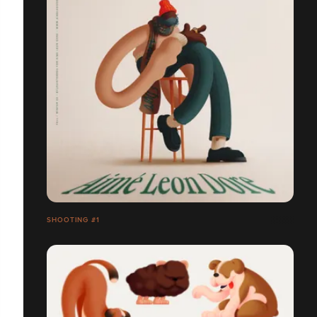
SHOOTING #1