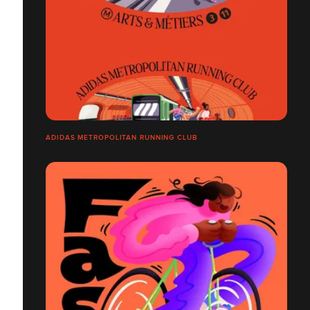
ADIDAS METROPOLITAN RUNNING CLUB