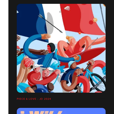
PIECE & LOVE - JO 2024