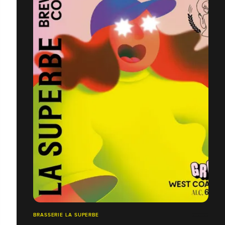
BRASSERIE LA SUPERBE