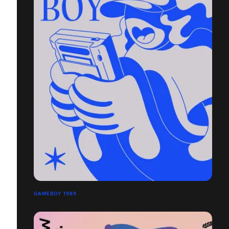
GAMEBOY 1989