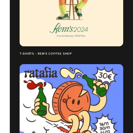
T-SHIRTS - REM'S COFFEE SHOP