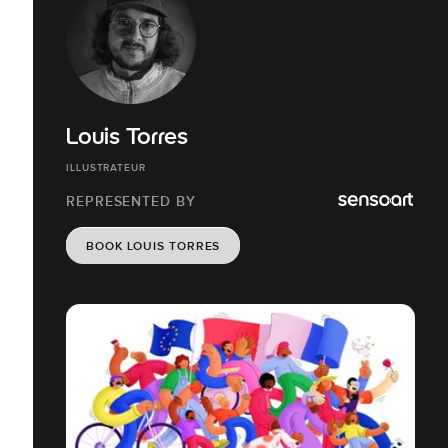
Louis Torres
ILLUSTRATEUR
REPRESENTED BY
BOOK LOUIS TORRES