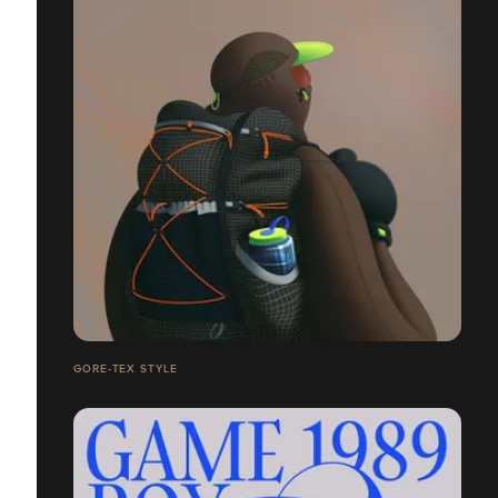
GORE-TEX STYLE