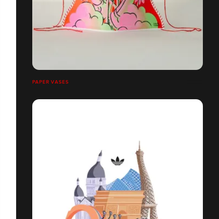
PAPER VASES