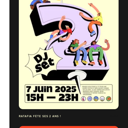
RATAFIA FÊTE SES 2 ANS !