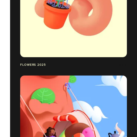
FLOWERS 2025