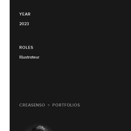
YEAR
2023
ROLES
Illustrateur
CREASENSO
PORTFOLIOS