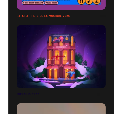
RATAFIA - FÊTE DE LA MUSIQUE 2025
MIRABILIS CAFÉ