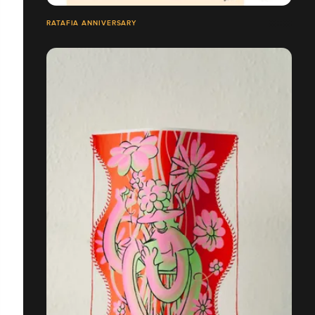
RATAFIA ANNIVERSARY