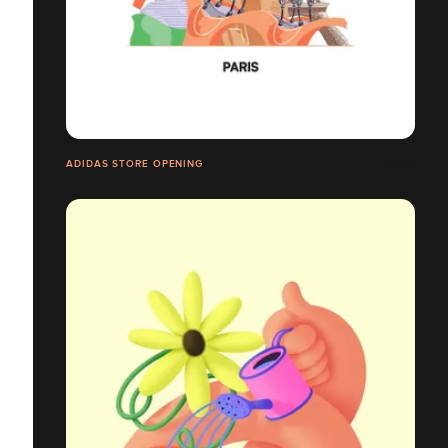
ADIDAS STORE OPENING