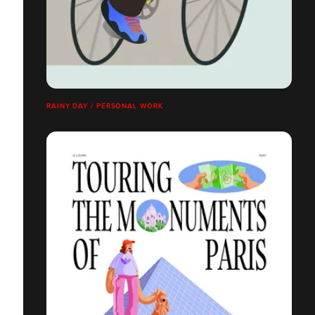
RAINY DAY / PERSONAL WORK