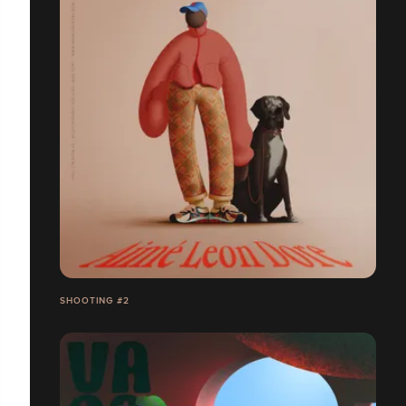
SHOOTING #2