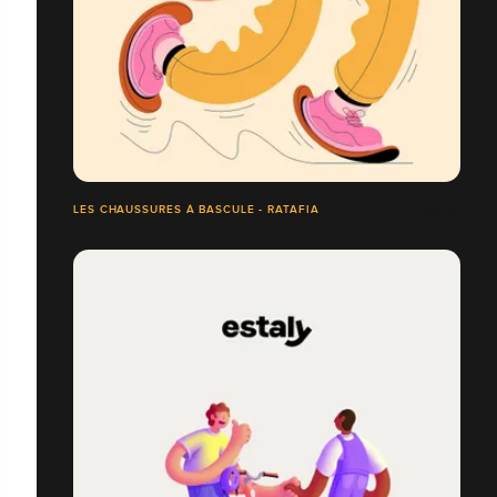
LES CHAUSSURES À BASCULE - RATAFIA