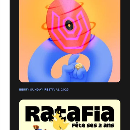
BERRY SUNDAY FESTIVAL 2025