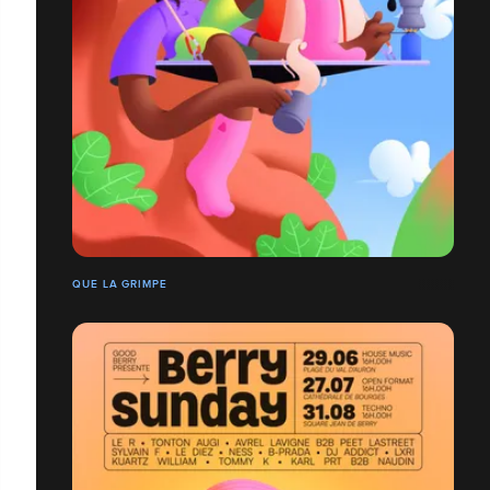
QUE LA GRIMPE