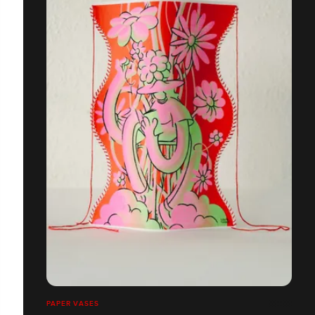
PAPER VASES