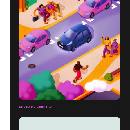
LE JEU DU CRÉNEAU