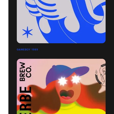
GAMEBOY 1989