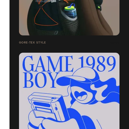
GORE-TEX STYLE