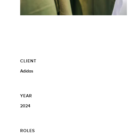
CLIENT
Adidas
YEAR
2024
ROLES