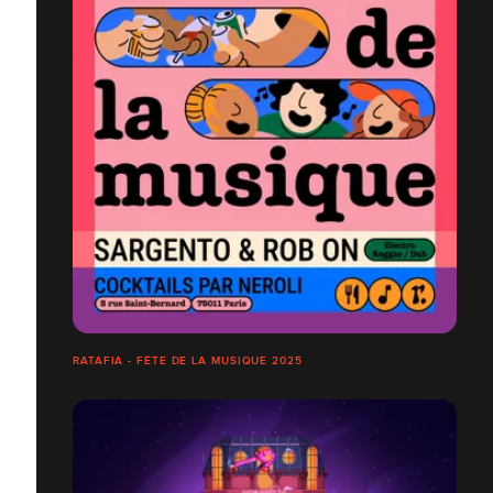
RATAFIA - FÊTE DE LA MUSIQUE 2025