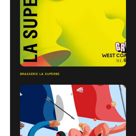
BRASSERIE LA SUPERBE