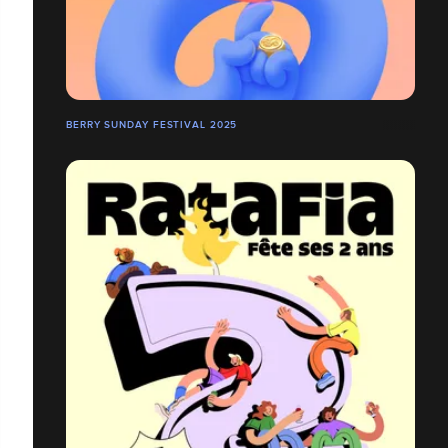
BERRY SUNDAY FESTIVAL 2025