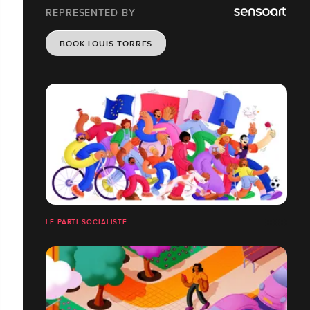
REPRESENTED BY
BOOK LOUIS TORRES
LE PARTI SOCIALISTE