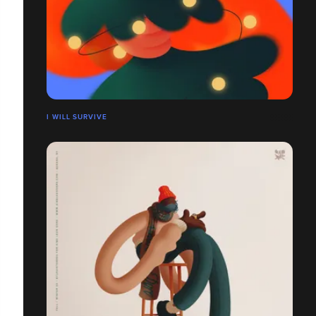
I WILL SURVIVE