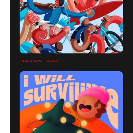
PIECE & LOVE - JO 2024