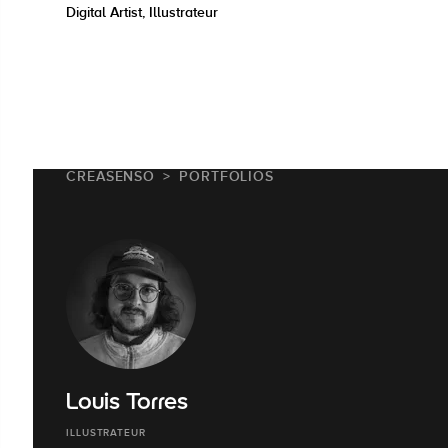
Digital Artist, Illustrateur
CREASENSO
PORTFOLIOS
Louis Torres
ILLUSTRATEUR