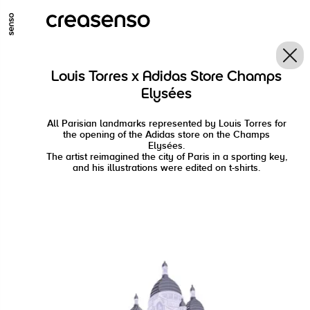
GO TO MAIN CONTENT
GO TO MAIN MENU
GO TO FOOTER
Louis Torres x Adidas Store Champs
Elysées
All Parisian landmarks represented by Louis Torres for
the opening of the Adidas store on the Champs
Elysées.
The artist reimagined the city of Paris in a sporting key,
and his illustrations were edited on t-shirts.