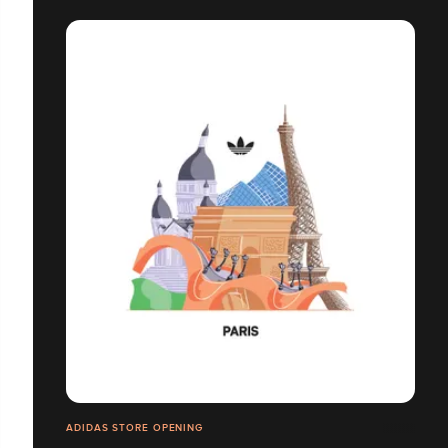
ADIDAS STORE OPENING