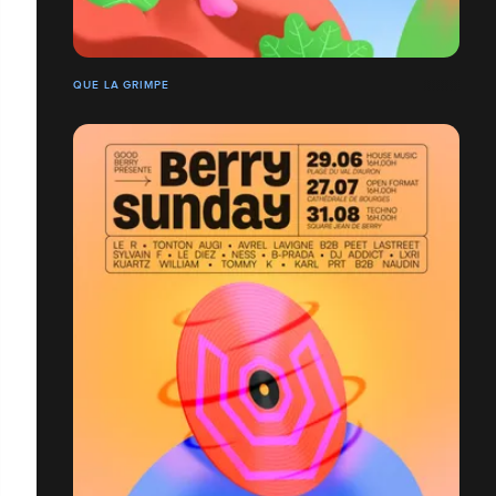
QUE LA GRIMPE