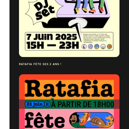
RATAFIA FÊTE SES 2 ANS !