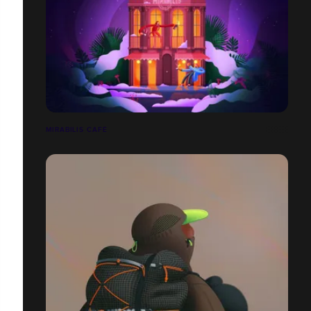
MIRABILIS CAFÉ