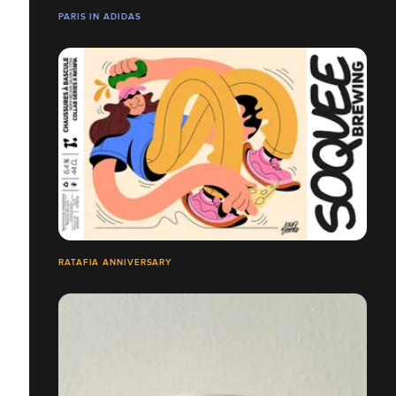
PARIS IN ADIDAS
RATAFIA ANNIVERSARY