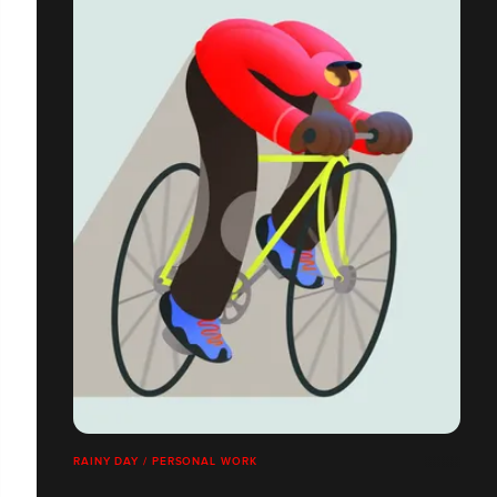
RAINY DAY / PERSONAL WORK