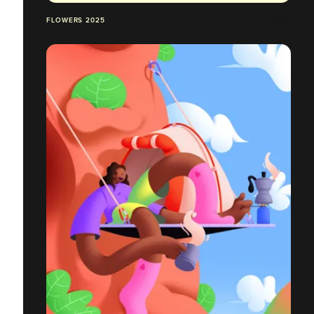
FLOWERS 2025